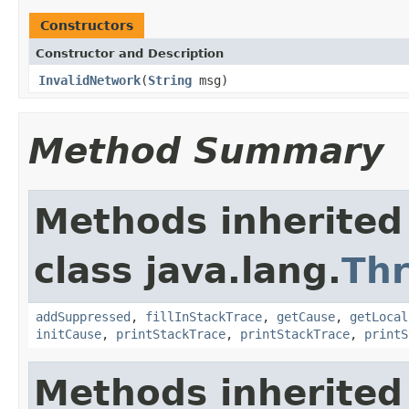
Constructors
Constructor and Description
InvalidNetwork
(
String
msg)
Method Summary
Methods inherited
class java.lang.
Th
addSuppressed
,
fillInStackTrace
,
getCause
,
getLocal
initCause
,
printStackTrace
,
printStackTrace
,
printS
Methods inherited