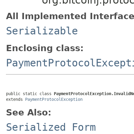
All Implemented Interface
Serializable
Enclosing class:
PaymentProtocolExcept
public static class 
PaymentProtocolException.InvalidN
extends 
PaymentProtocolException
See Also:
Serialized Form