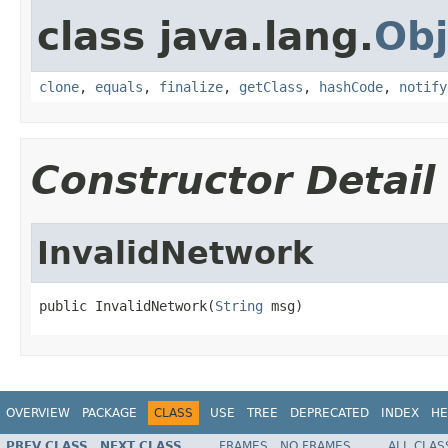
class java.lang.
Obj
clone
,
equals
,
finalize
,
getClass
,
hashCode
,
notify
Constructor Detail
InvalidNetwork
public InvalidNetwork(
String
 msg)
OVERVIEW
PACKAGE
CLASS
USE
TREE
DEPRECATED
INDEX
HE
PREV CLASS
NEXT CLASS
FRAMES
NO FRAMES
ALL CLAS