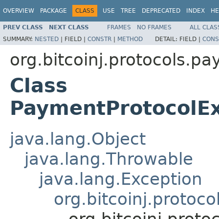
OVERVIEW
PACKAGE
CLASS
USE
TREE
DEPRECATED
INDEX
HE
PREV CLASS
NEXT CLASS
FRAMES
NO FRAMES
ALL CLAS
SUMMARY:
NESTED
|
FIELD |
CONSTR
|
METHOD
DETAIL:
FIELD |
CONS
org.bitcoinj.protocols.p
Class
PaymentProtocolEx
java.lang.Object
java.lang.Throwable
java.lang.Exception
org.bitcoinj.proto
org.bitcoinj.prot