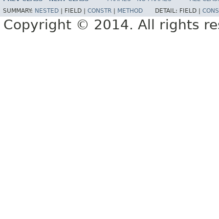
SUMMARY:
NESTED
|
FIELD |
CONSTR
|
METHOD
DETAIL:
FIELD |
CONS
Copyright © 2014. All rights r