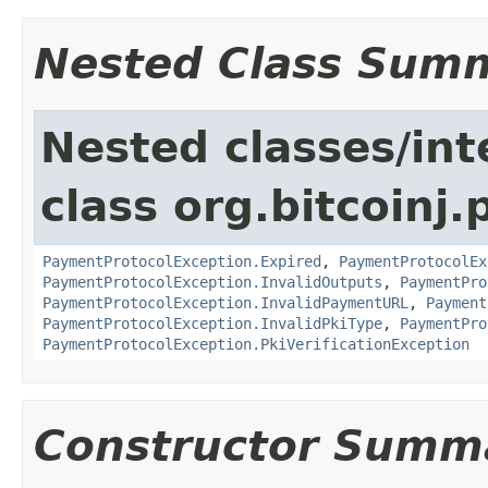
Nested Class Sum
Nested classes/int
class org.bitcoinj
PaymentProtocolException.Expired
,
PaymentProtocolEx
PaymentProtocolException.InvalidOutputs
,
PaymentPro
PaymentProtocolException.InvalidPaymentURL
,
Payment
PaymentProtocolException.InvalidPkiType
,
PaymentPro
PaymentProtocolException.PkiVerificationException
Constructor Summ