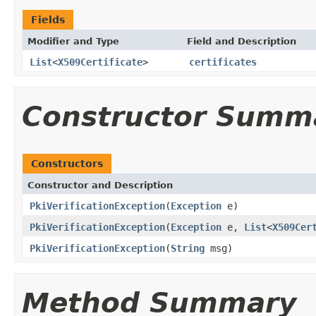
Fields
Modifier and Type
Field and Description
List
<
X509Certificate
>
certificates
Constructor Summ
Constructors
Constructor and Description
PkiVerificationException
(
Exception
e)
PkiVerificationException
(
Exception
e,
List
<
X509Cer
PkiVerificationException
(
String
msg)
Method Summary