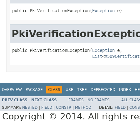
public PkiVerificationException(
Exception
 e)
PkiVerificationExcepti
public PkiVerificationException(
Exception
 e,

List
<
X509Certificat
OVERVIEW
PACKAGE
CLASS
USE
TREE
DEPRECATED
INDEX
HE
PREV CLASS
NEXT CLASS
FRAMES
NO FRAMES
ALL CLAS
SUMMARY:
NESTED
|
FIELD
|
CONSTR
|
METHOD
DETAIL:
FIELD
|
CONS
Copyright © 2014. All rights r