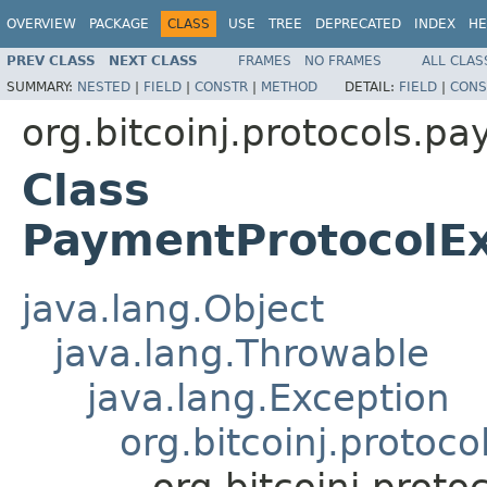
OVERVIEW
PACKAGE
CLASS
USE
TREE
DEPRECATED
INDEX
HE
PREV CLASS
NEXT CLASS
FRAMES
NO FRAMES
ALL CLAS
SUMMARY:
NESTED
|
FIELD
|
CONSTR
|
METHOD
DETAIL:
FIELD
|
CONS
org.bitcoinj.protocols.p
Class
PaymentProtocolEx
java.lang.Object
java.lang.Throwable
java.lang.Exception
org.bitcoinj.proto
org.bitcoinj.prot