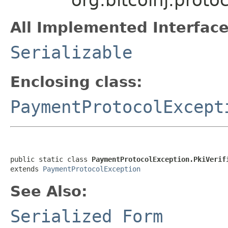
All Implemented Interface
Serializable
Enclosing class:
PaymentProtocolExcept
public static class 
PaymentProtocolException.PkiVerif
extends 
PaymentProtocolException
See Also:
Serialized Form