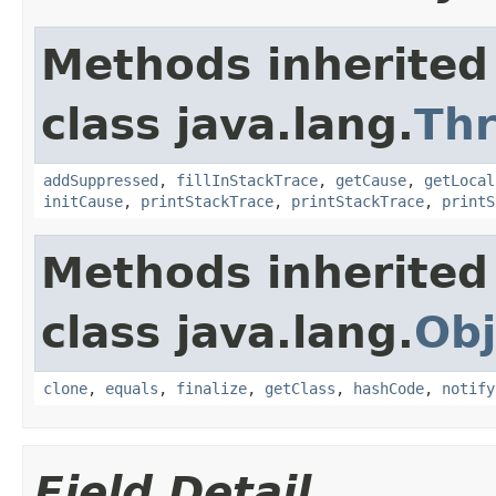
Methods inherited
class java.lang.
Th
addSuppressed
,
fillInStackTrace
,
getCause
,
getLocal
initCause
,
printStackTrace
,
printStackTrace
,
printS
Methods inherited
class java.lang.
Obj
clone
,
equals
,
finalize
,
getClass
,
hashCode
,
notify
Field Detail