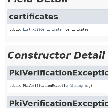
certificates
public 
List
<
X509Certificate
> certificates
Constructor Detail
PkiVerificationExcepti
public PkiVerificationException(
String
 msg)
PkiVerificationExcepti