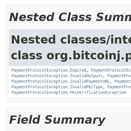
Nested Class Sum
Nested classes/int
class org.bitcoinj
PaymentProtocolException.Expired
,
PaymentProtocolEx
PaymentProtocolException.InvalidOutputs
,
PaymentPro
PaymentProtocolException.InvalidPaymentURL
,
Payment
PaymentProtocolException.InvalidPkiType
,
PaymentPro
PaymentProtocolException.PkiVerificationException
Field Summary