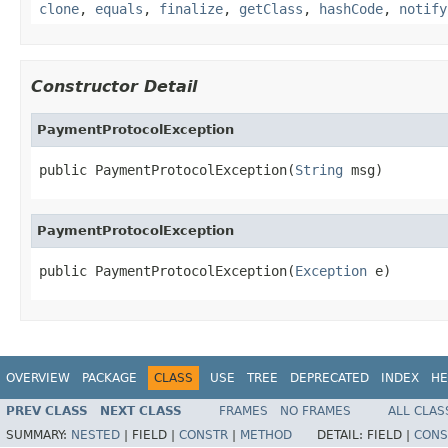
clone
,
equals
,
finalize
,
getClass
,
hashCode
,
notify
Constructor Detail
PaymentProtocolException
public PaymentProtocolException(
String
 msg)
PaymentProtocolException
public PaymentProtocolException(
Exception
 e)
OVERVIEW
PACKAGE
CLASS
USE
TREE
DEPRECATED
INDEX
HE
PREV CLASS
NEXT CLASS
FRAMES
NO FRAMES
ALL CLAS
SUMMARY:
NESTED
|
FIELD |
CONSTR
|
METHOD
DETAIL:
FIELD |
CONS