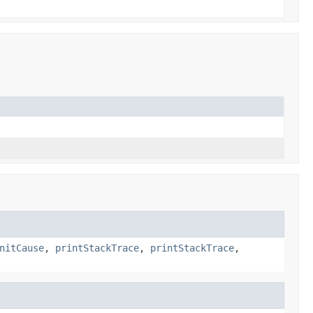
nitCause
,
printStackTrace
,
printStackTrace
,