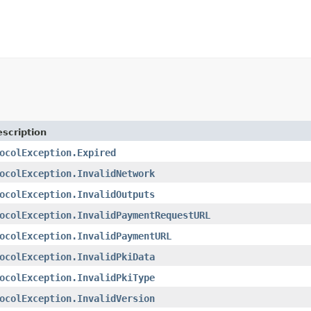
scription
ocolException.Expired
ocolException.InvalidNetwork
ocolException.InvalidOutputs
ocolException.InvalidPaymentRequestURL
ocolException.InvalidPaymentURL
ocolException.InvalidPkiData
ocolException.InvalidPkiType
ocolException.InvalidVersion