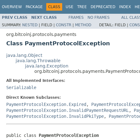
OVERVIEW
PACKAGE
CLASS
USE
TREE
DEPRECATED
INDEX
HE
PREV CLASS
NEXT CLASS
FRAMES
NO FRAMES
ALL CLAS
SUMMARY:
NESTED
|
FIELD |
CONSTR
|
METHOD
DETAIL:
FIELD |
CONS
org.bitcoinj.protocols.payments
Class PaymentProtocolException
java.lang.Object
java.lang.Throwable
java.lang.Exception
org.bitcoinj.protocols.payments.PaymentProtoc
All Implemented Interfaces:
Serializable
Direct Known Subclasses:
PaymentProtocolException.Expired
,
PaymentProtocolExce
PaymentProtocolException.InvalidPaymentRequestURL
,
Pa
PaymentProtocolException.InvalidPkiType
,
PaymentProto
public class 
PaymentProtocolException