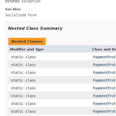
extends 
Exception
See Also:
Serialized Form
Nested Class Summary
Nested Classes
Modifier and Type
Class and De
static class
PaymentProt
static class
PaymentProt
static class
PaymentProt
static class
PaymentProt
static class
PaymentProt
static class
PaymentProt
static class
PaymentProt
static class
PaymentProt