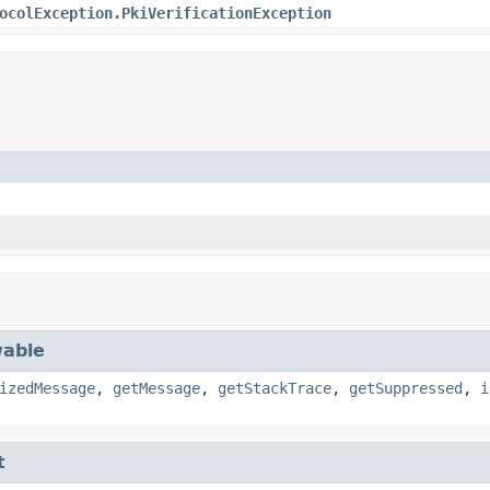
ocolException.PkiVerificationException
able
izedMessage
,
getMessage
,
getStackTrace
,
getSuppressed
,
i
t