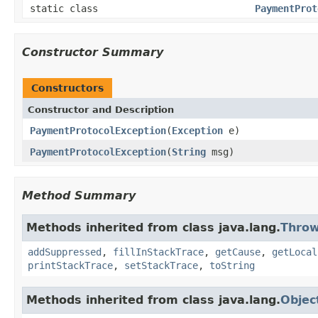
static class
PaymentProt
Constructor Summary
Constructors
Constructor and Description
PaymentProtocolException
(
Exception
e)
PaymentProtocolException
(
String
msg)
Method Summary
Methods inherited from class java.lang.
Throw
addSuppressed
,
fillInStackTrace
,
getCause
,
getLocal
printStackTrace
,
setStackTrace
,
toString
Methods inherited from class java.lang.
Objec