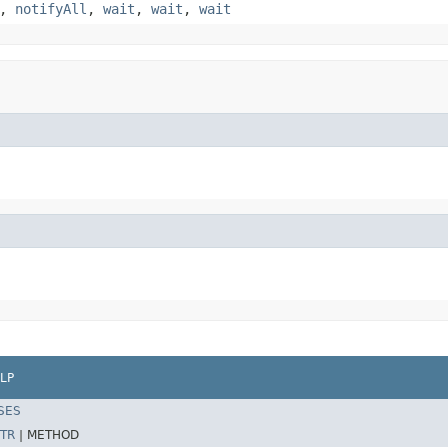
,
notifyAll
,
wait
,
wait
,
wait
LP
SES
TR
|
METHOD