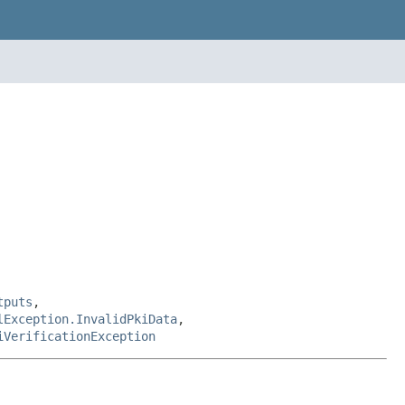
tputs
,
lException.InvalidPkiData
,
iVerificationException