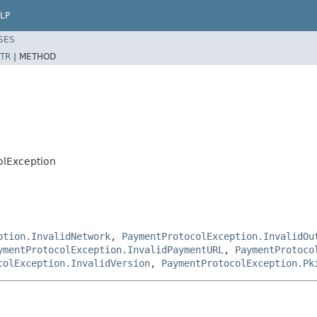
LP
SES
TR
|
METHOD
olException
ption.InvalidNetwork
,
PaymentProtocolException.InvalidOu
ymentProtocolException.InvalidPaymentURL
,
PaymentProtoco
colException.InvalidVersion
,
PaymentProtocolException.Pk