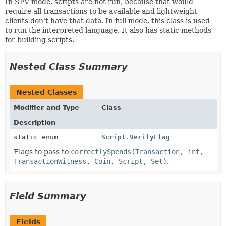
In SPV mode, scripts are not run, because that would
require all transactions to be available and lightweight
clients don't have that data. In full mode, this class is used
to run the interpreted language. It also has static methods
for building scripts.
Nested Class Summary
Nested Classes
Modifier and Type
Class
Description
static enum
Script.VerifyFlag
Flags to pass to
correctlySpends(Transaction, int,
TransactionWitness, Coin, Script, Set)
.
Field Summary
Fields