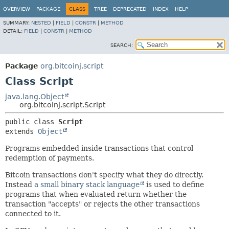
OVERVIEW
PACKAGE
CLASS
TREE
DEPRECATED
INDEX
HELP
SUMMARY:
NESTED
|
FIELD
|
CONSTR
|
METHOD
DETAIL:
FIELD
|
CONSTR
|
METHOD
SEARCH:
Package
org.bitcoinj.script
Class Script
java.lang.Object
org.bitcoinj.script.Script
public class 
Script
extends 
Object
Programs embedded inside transactions that control
redemption of payments.
Bitcoin transactions don't specify what they do directly.
Instead
a small binary stack language
is used to define
programs that when evaluated return whether the
transaction "accepts" or rejects the other transactions
connected to it.