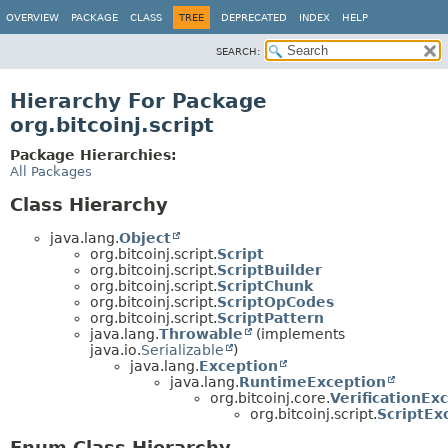
OVERVIEW
PACKAGE
CLASS
TREE
DEPRECATED
INDEX
HELP
SEARCH:
Hierarchy For Package
org.bitcoinj.script
Package Hierarchies:
All Packages
Class Hierarchy
java.lang.
Object
org.bitcoinj.script.
Script
org.bitcoinj.script.
ScriptBuilder
org.bitcoinj.script.
ScriptChunk
org.bitcoinj.script.
ScriptOpCodes
org.bitcoinj.script.
ScriptPattern
java.lang.
Throwable
(implements
java.io.
Serializable
)
java.lang.
Exception
java.lang.
RuntimeException
org.bitcoinj.core.
VerificationEx
org.bitcoinj.script.
ScriptEx
Enum Class Hierarchy