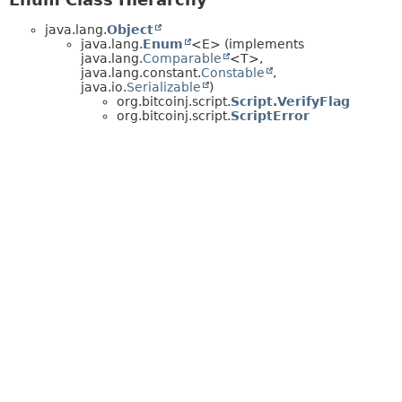
java.lang.
Object
java.lang.
Enum
<E> (implements
java.lang.
Comparable
<T>,
java.lang.constant.
Constable
,
java.io.
Serializable
)
org.bitcoinj.script.
Script.VerifyFlag
org.bitcoinj.script.
ScriptError