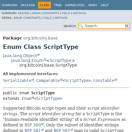
OVERVIEW
PACKAGE
CLASS
TREE
DEPRECATED
INDEX
HELP
SUMMARY:
NESTED
|
ENUM CONSTANTS
|
FIELD
|
METHOD
DETAIL:
ENUM CONSTANTS
|
FIELD
|
METHOD
SEARCH:
Package
org.bitcoinj.base
Enum Class ScriptType
java.lang.Object
java.lang.Enum
<
ScriptType
>
org.bitcoinj.base.ScriptType
All Implemented Interfaces:
Serializable
,
Comparable
<
ScriptType
>
,
Constable
public enum 
ScriptType
extends 
Enum
<
ScriptType
>
Supported Bitcoin script types and their
script identifier
strings
. The
script identifier string
for a
ScriptType
is the
"human-readable identifier string" of a
Script Expression
as
defined in
BIP 380
. Only the subset of identifier strings
defined in
BIP 381
and
BIP 382
map to valid
ScriptType