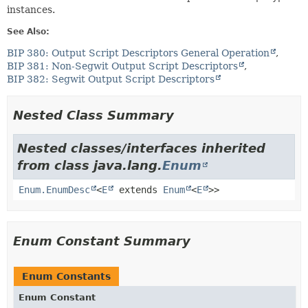
instances.
See Also:
BIP 380: Output Script Descriptors General Operation
BIP 381: Non-Segwit Output Script Descriptors
BIP 382: Segwit Output Script Descriptors
Nested Class Summary
Nested classes/interfaces inherited
from class java.lang.
Enum
Enum.EnumDesc
<
E
extends
Enum
<
E
>>
Enum Constant Summary
Enum Constants
Enum Constant