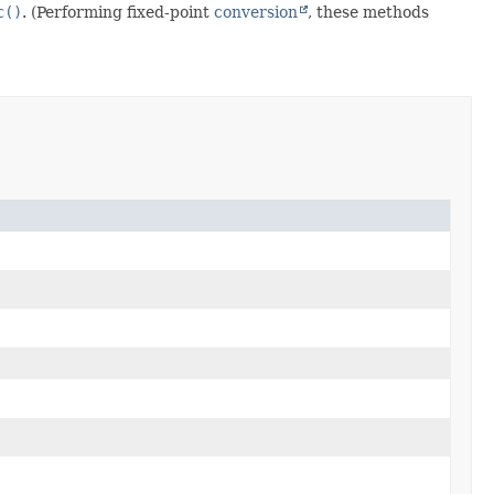
c()
. (Performing fixed-point
conversion
, these methods