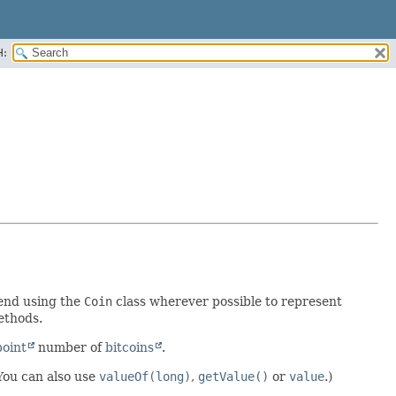
H:
end using the
Coin
class wherever possible to represent
ethods.
point
number of
bitcoins
.
(You can also use
valueOf(long)
,
getValue()
or
value
.)