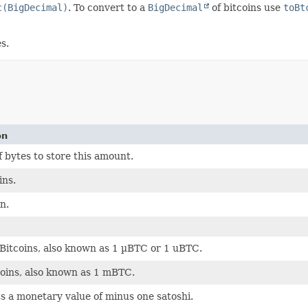
c(BigDecimal)
. To convert to a
BigDecimal
of bitcoins use
toBt
s.
on
bytes to store this amount.
ins.
n.
Bitcoins, also known as 1 µBTC or 1 uBTC.
coins, also known as 1 mBTC.
 a monetary value of minus one satoshi.