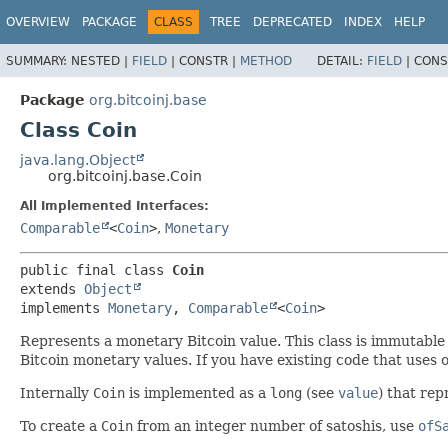
OVERVIEW
PACKAGE
CLASS
TREE
DEPRECATED
INDEX
HELP
SUMMARY:
NESTED |
FIELD
|
CONSTR |
METHOD
DETAIL:
FIELD
|
CONS
Package
org.bitcoinj.base
Class Coin
java.lang.Object
org.bitcoinj.base.Coin
All Implemented Interfaces:
Comparable
<
Coin
>
,
Monetary
public final class 
Coin
extends 
Object
implements 
Monetary
, 
Comparable
<
Coin
>
Represents a monetary Bitcoin value. This class is immutable
Bitcoin monetary values. If you have existing code that uses
Internally
Coin
is implemented as a
long
(see
value
) that re
To create a
Coin
from an integer number of satoshis, use
ofS