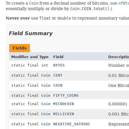
To create a
Coin
from a decimal number of bitcoins, use
ofBt
essentially multiply or divide by
Coin.COIN.toSat()
.)
Never ever
use
float
or
double
to represent monetary value
Field Summary
Fields
Modifier and Type
Field
Descripti
static final int
BYTES
Number of 
static final
Coin
CENT
0.01 Bitco
static final
Coin
COIN
One Bitcoi
static final
Coin
FIFTY_COINS
static final
Coin
MICROCOIN
0.000001 
static final
Coin
MILLICOIN
0.001 Bit
static final
Coin
NEGATIVE_SATOSHI
Represents