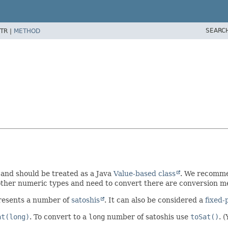
SEARC
TR |
METHOD
 and should be treated as a Java
Value-based class
. We recomm
 other numeric types and need to convert there are conversion m
presents a number of
satoshis
. It can also be considered a
fixed-
at(long)
. To convert to a
long
number of satoshis use
toSat()
. 