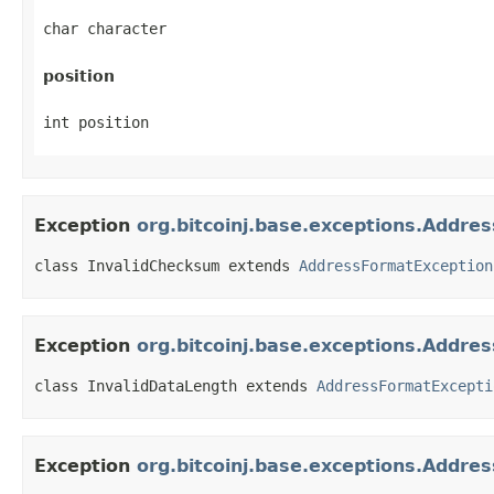
char character
position
int position
Exception
org.bitcoinj.base.exceptions.Addr
class InvalidChecksum extends 
AddressFormatException
Exception
org.bitcoinj.base.exceptions.Addre
class InvalidDataLength extends 
AddressFormatExcepti
Exception
org.bitcoinj.base.exceptions.Addre