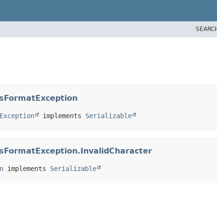
SEARC
ssFormatException
Exception
 implements 
Serializable
ssFormatException.InvalidCharacter
n
 implements 
Serializable