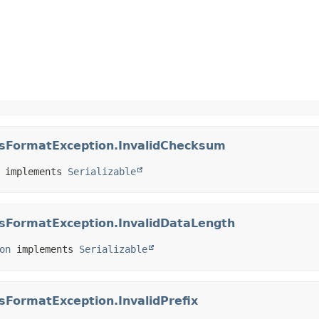
essFormatException.InvalidChecksum
 implements 
Serializable
ssFormatException.InvalidDataLength
on
 implements 
Serializable
ssFormatException.InvalidPrefix