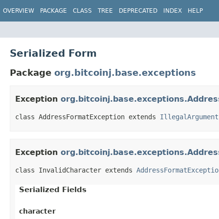
OVERVIEW
PACKAGE
CLASS
TREE
DEPRECATED
INDEX
HELP
Serialized Form
Package
org.bitcoinj.base.exceptions
Exception
org.bitcoinj.base.exceptions.Addre
class AddressFormatException extends 
IllegalArgument
Exception
org.bitcoinj.base.exceptions.Addre
class InvalidCharacter extends 
AddressFormatExceptio
Serialized Fields
character