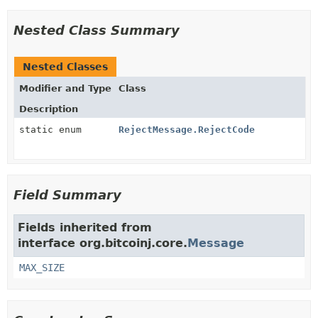
Nested Class Summary
Nested Classes
Modifier and Type
Class
Description
static enum
RejectMessage.RejectCode
Field Summary
Fields inherited from
interface org.bitcoinj.core.
Message
MAX_SIZE