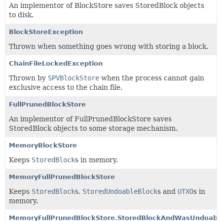
An implementor of BlockStore saves StoredBlock objects
to disk.
BlockStoreException
Thrown when something goes wrong with storing a block.
ChainFileLockedException
Thrown by
SPVBlockStore
when the process cannot gain
exclusive access to the chain file.
FullPrunedBlockStore
An implementor of FullPrunedBlockStore saves
StoredBlock objects to some storage mechanism.
MemoryBlockStore
Keeps
StoredBlock
s in memory.
MemoryFullPrunedBlockStore
Keeps
StoredBlock
s,
StoredUndoableBlock
s and
UTXO
s in
memory.
MemoryFullPrunedBlockStore.StoredBlockAndWasUndoabl