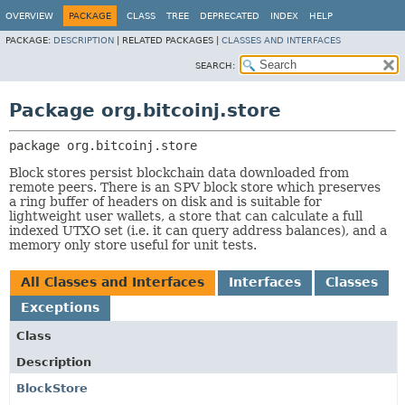
OVERVIEW
PACKAGE
CLASS
TREE
DEPRECATED
INDEX
HELP
PACKAGE:
DESCRIPTION
|
RELATED PACKAGES |
CLASSES AND INTERFACES
SEARCH:
Package org.bitcoinj.store
package 
org.bitcoinj.store
Block stores persist blockchain data downloaded from
remote peers. There is an SPV block store which preserves
a ring buffer of headers on disk and is suitable for
lightweight user wallets, a store that can calculate a full
indexed UTXO set (i.e. it can query address balances), and a
memory only store useful for unit tests.
All Classes and Interfaces
Interfaces
Classes
Exceptions
Class
Description
BlockStore