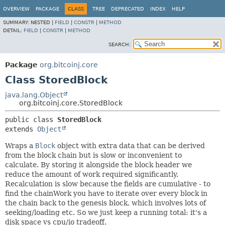
OVERVIEW
PACKAGE
CLASS
TREE
DEPRECATED
INDEX
HELP
SUMMARY:
NESTED |
FIELD
|
CONSTR
|
METHOD
DETAIL:
FIELD
|
CONSTR
|
METHOD
SEARCH:
Package
org.bitcoinj.core
Class StoredBlock
java.lang.Object
org.bitcoinj.core.StoredBlock
public class 
StoredBlock
extends 
Object
Wraps a
Block
object with extra data that can be derived
from the block chain but is slow or inconvenient to
calculate. By storing it alongside the block header we
reduce the amount of work required significantly.
Recalculation is slow because the fields are cumulative - to
find the chainWork you have to iterate over every block in
the chain back to the genesis block, which involves lots of
seeking/loading etc. So we just keep a running total: it's a
disk space vs cpu/io tradeoff.