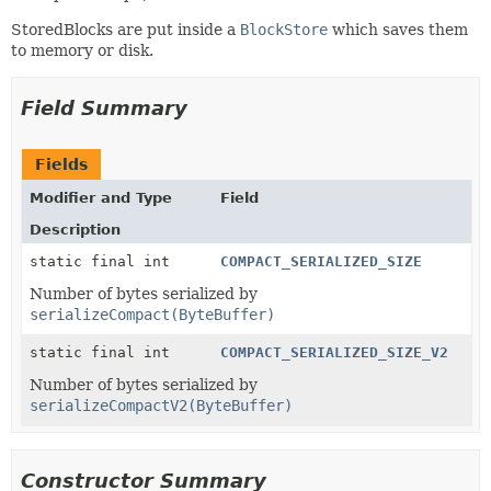
StoredBlocks are put inside a
BlockStore
which saves them
to memory or disk.
Field Summary
Fields
Modifier and Type
Field
Description
static final int
COMPACT_SERIALIZED_SIZE
Number of bytes serialized by
serializeCompact(ByteBuffer)
static final int
COMPACT_SERIALIZED_SIZE_V2
Number of bytes serialized by
serializeCompactV2(ByteBuffer)
Constructor Summary