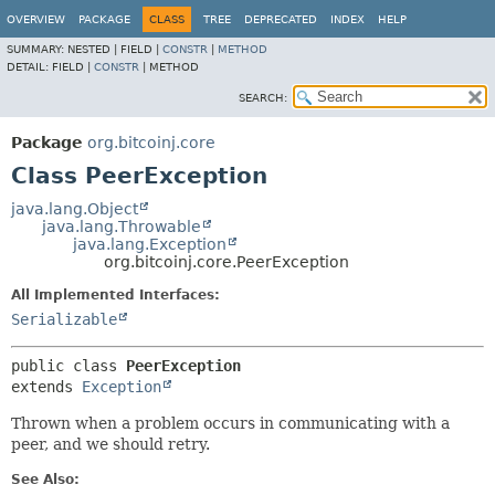
OVERVIEW
PACKAGE
CLASS
TREE
DEPRECATED
INDEX
HELP
SUMMARY:
NESTED |
FIELD |
CONSTR
|
METHOD
DETAIL:
FIELD |
CONSTR
|
METHOD
SEARCH:
Package
org.bitcoinj.core
Class PeerException
java.lang.Object
java.lang.Throwable
java.lang.Exception
org.bitcoinj.core.PeerException
All Implemented Interfaces:
Serializable
public class 
PeerException
extends 
Exception
Thrown when a problem occurs in communicating with a
peer, and we should retry.
See Also: