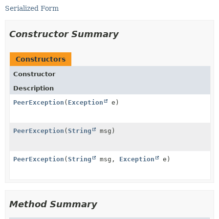
Serialized Form
Constructor Summary
Constructors
Constructor
Description
PeerException
(
Exception
e)
PeerException
(
String
msg)
PeerException
(
String
msg,
Exception
e)
Method Summary