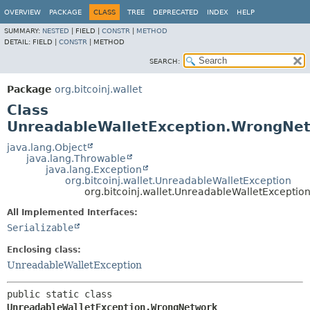
OVERVIEW
PACKAGE
CLASS
TREE
DEPRECATED
INDEX
HELP
SUMMARY:
NESTED
|
FIELD |
CONSTR
|
METHOD
DETAIL:
FIELD |
CONSTR
|
METHOD
SEARCH:
Package
org.bitcoinj.wallet
Class
UnreadableWalletException.WrongNe
java.lang.Object
java.lang.Throwable
java.lang.Exception
org.bitcoinj.wallet.UnreadableWalletException
org.bitcoinj.wallet.UnreadableWalletExcepti
All Implemented Interfaces:
Serializable
Enclosing class:
UnreadableWalletException
public static class 
UnreadableWalletException.WrongNetwork