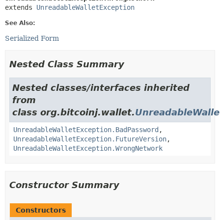
extends 
UnreadableWalletException
See Also:
Serialized Form
Nested Class Summary
Nested classes/interfaces inherited
from
class org.bitcoinj.wallet.
UnreadableWalle
UnreadableWalletException.BadPassword
,
UnreadableWalletException.FutureVersion
,
UnreadableWalletException.WrongNetwork
Constructor Summary
Constructors