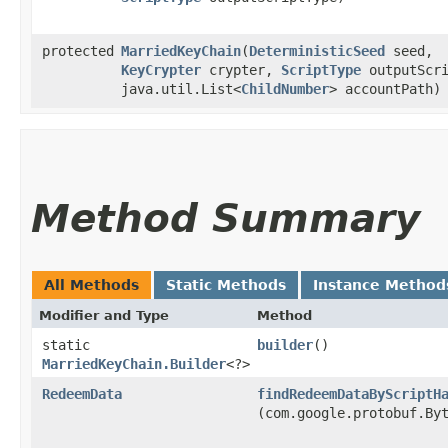
protected
MarriedKeyChain
​(
DeterministicSeed
seed,
KeyCrypter
crypter,
ScriptType
outputScri
java.util.List<
ChildNumber
> accountPath)
Method Summary
All Methods
Static Methods
Instance Method
Modifier and Type
Method
static
builder
()
MarriedKeyChain.Builder
<?>
RedeemData
findRedeemDataByScriptH
(com.google.protobuf.By