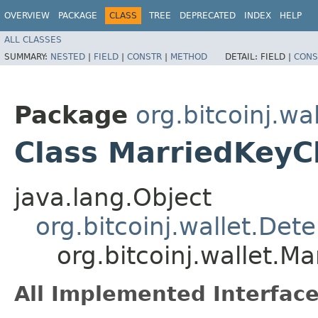
OVERVIEW
PACKAGE
CLASS
TREE
DEPRECATED
INDEX
HELP
ALL CLASSES
SUMMARY:
NESTED
|
FIELD
|
CONSTR
|
METHOD
DETAIL:
FIELD |
CONS
Package
org.bitcoinj.wal
Class MarriedKeyC
java.lang.Object
org.bitcoinj.wallet.Det
org.bitcoinj.wallet.M
All Implemented Interface