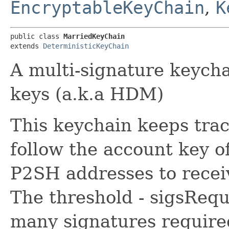
EncryptableKeyChain
,
K
public class 
MarriedKeyChain
extends 
DeterministicKeyChain
A multi-signature keych
keys (a.k.a HDM)
This keychain keeps trac
follow the account key o
P2SH addresses to receiv
The threshold - sigsReq
many signatures required