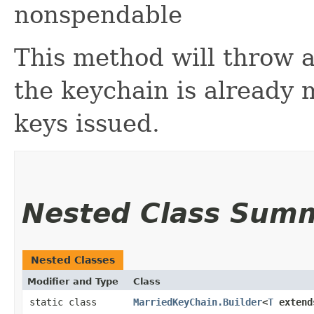
nonspendable
This method will throw a
the keychain is already 
keys issued.
Nested Class Sum
Nested Classes
Modifier and Type
Class
static class
MarriedKeyChain.Builder
<
T
exten