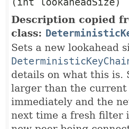
(int lookaheadSize)
Description copied f
class:
DeterministicK
Sets a new lookahead s
DeterministicKeyChai
details on what this is.
larger than the current 
immediately and the new
next time a fresh filter 
new peer being connecte