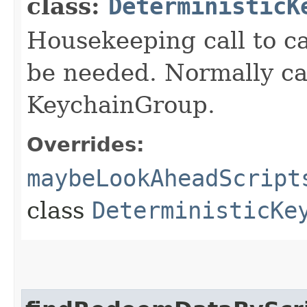
class:
DeterministicK
Housekeeping call to c
be needed. Normally ca
KeychainGroup.
Overrides:
maybeLookAheadScript
class
DeterministicKe