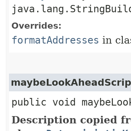
java.lang.StringBuil
Overrides:
formatAddresses
in cl
maybeLookAheadScrip
public void maybeLoo
Description copied f