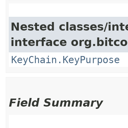
Nested classes/int
interface org.bitco
KeyChain.KeyPurpose
Field Summary