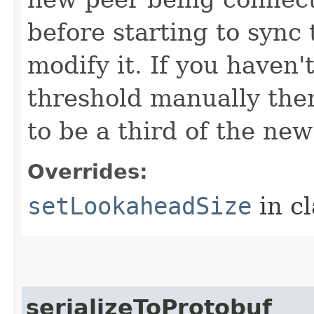
before starting to sync 
modify it. If you haven
threshold manually then
to be a third of the new
Overrides:
setLookaheadSize
in c
serializeToProtobuf