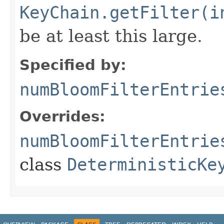
KeyChain.getFilter(i
be at least this large.
Specified by:
numBloomFilterEntrie
Overrides:
numBloomFilterEntrie
class
DeterministicKe