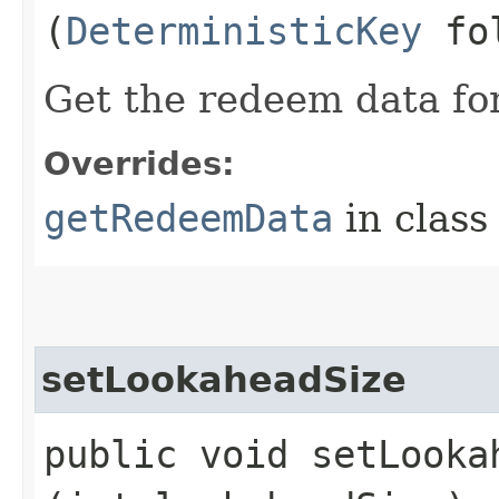
(
DeterministicKey
fol
Get the redeem data for
Overrides:
getRedeemData
in clas
setLookaheadSize
public void setLookah