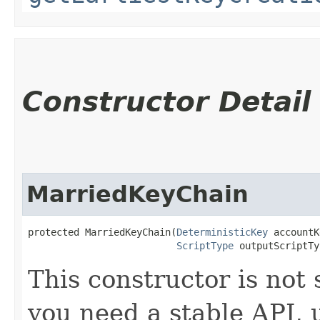
Constructor Detail
MarriedKeyChain
protected MarriedKeyChain​(
DeterministicKey
 accountK
ScriptType
 outputScriptTy
This constructor is not 
you need a stable API,