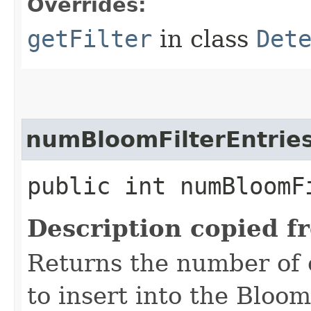
Overrides:
getFilter
in class
Det
numBloomFilterEntrie
public int numBloomF
Description copied f
Returns the number of 
to insert into the Bloom