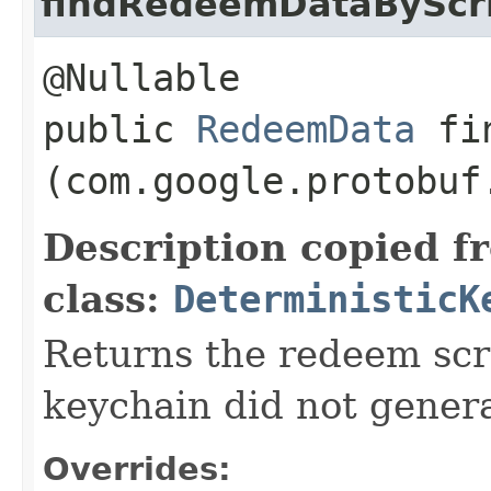
findRedeemDataByScr
@Nullable
public
RedeemData
fin
(com.google.protobuf
Description copied f
class:
DeterministicK
Returns the redeem scrip
keychain did not genera
Overrides: