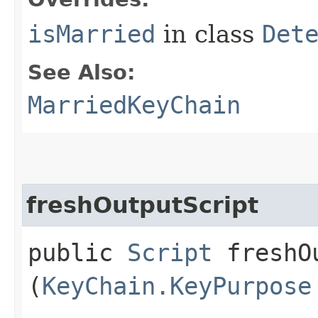
isMarried
in class
Det
See Also:
MarriedKeyChain
freshOutputScript
public
Script
freshOu
(
KeyChain.KeyPurpose