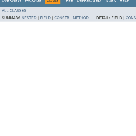
OVERVIEW
PACKAGE
CLASS
TREE
DEPRECATED
INDEX
HELP
ALL CLASSES
SUMMARY:
NESTED
|
FIELD
|
CONSTR
|
METHOD
DETAIL:
FIELD |
CONS