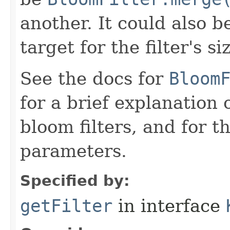
another. It could also b
target for the filter's si
See the docs for
Bloom
for a brief explanation
bloom filters, and for 
parameters.
Specified by:
getFilter
in interface