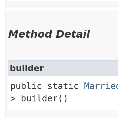
Method Detail
builder
public static
Marrie
> builder()