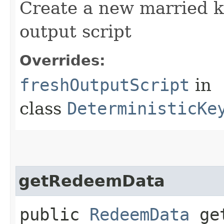
Create a new married k
output script
Overrides:
freshOutputScript
in
class
DeterministicKe
getRedeemData
public
RedeemData
get