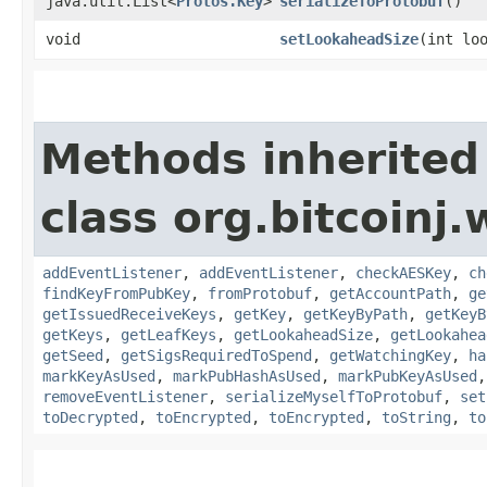
java.util.List<
Protos.Key
>
serializeToProtobuf
()
void
setLookaheadSize
​(int lo
Methods inherited
class org.bitcoinj.
addEventListener
,
addEventListener
,
checkAESKey
,
ch
findKeyFromPubKey
,
fromProtobuf
,
getAccountPath
,
ge
getIssuedReceiveKeys
,
getKey
,
getKeyByPath
,
getKeyB
getKeys
,
getLeafKeys
,
getLookaheadSize
,
getLookahea
getSeed
,
getSigsRequiredToSpend
,
getWatchingKey
,
ha
markKeyAsUsed
,
markPubHashAsUsed
,
markPubKeyAsUsed
removeEventListener
,
serializeMyselfToProtobuf
,
set
toDecrypted
,
toEncrypted
,
toEncrypted
,
toString
,
to