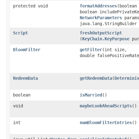
protected void
formatAddresses
​(boolean
boolean includePrivateK
NetworkParameters
params
java.lang.StringBuilder
Script
freshOutputScript
(
KeyChain.KeyPurpose
pur
BloomFilter
getFilter
​(int size,
double falsePositiveRat
RedeemData
getRedeemData
​(
Determini
boolean
isMarried
()
void
maybeLookAheadScripts
()
int
numBloomFilterEntries
()