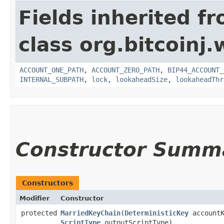
Fields inherited f
class org.bitcoinj.
ACCOUNT_ONE_PATH
,
ACCOUNT_ZERO_PATH
,
BIP44_ACCOUNT_
INTERNAL_SUBPATH
,
lock
,
lookaheadSize
,
lookaheadThr
Constructor Summ
Constructors
Modifier
Constructor
protected
MarriedKeyChain
​(
DeterministicKey
accountK
ScriptType
outputScriptType)