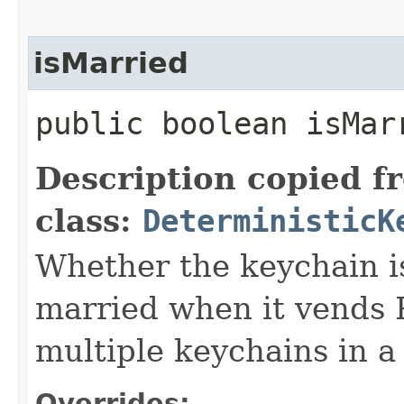
isMarried
public boolean isMar
Description copied f
class:
DeterministicK
Whether the keychain i
married when it vends
multiple keychains in a 
Overrides: