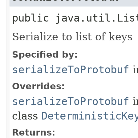
public java.util.Lis
Serialize to list of keys
Specified by:
serializeToProtobuf
i
Overrides:
serializeToProtobuf
i
class
DeterministicKe
Returns: