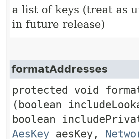
a list of keys (treat as 
in future release)
formatAddresses
protected void format
(boolean includeLook
boolean includePriva
AesKey
aesKey,
Netwo