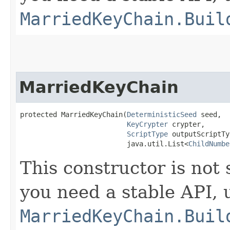
MarriedKeyChain.Buil
MarriedKeyChain
protected MarriedKeyChain​(
DeterministicSeed
 seed,

KeyCrypter
 crypter,

ScriptType
 outputScriptTy
                          java.util.List<
ChildNumbe
This constructor is not 
you need a stable API,
MarriedKeyChain.Buil