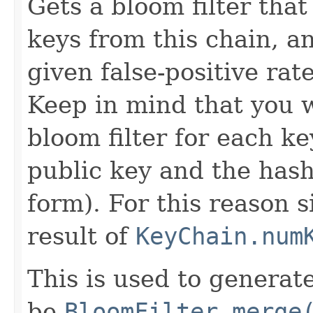
Gets a bloom filter that
keys from this chain, a
given false-positive rate
Keep in mind that you w
bloom filter for each ke
public key and the hash
form). For this reason 
result of
KeyChain.num
This is used to generat
be
BloomFilter.merge