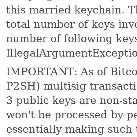
this married keychain. T
total number of keys inv
number of following keys
IllegalArgumentExceptio
IMPORTANT: As of Bitcoi
P2SH) multisig transact
3 public keys are non-s
won't be processed by pe
essentially making such 