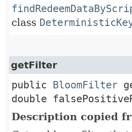
findRedeemDataByScri
class
DeterministicKe
getFilter
public
BloomFilter
ge
double falsePositive
Description copied f