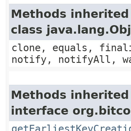
Methods inherited
class java.lang.Ob
clone, equals, final
notify, notifyAll, w
Methods inherited
interface org.bitco
getEarliestKeyCreati