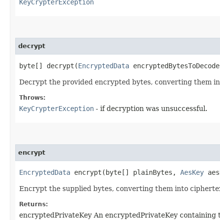
KeyCrypterException
decrypt
byte[] decrypt​(
EncryptedData
encryptedBytesToDecod
Decrypt the provided encrypted bytes, converting them i
Throws:
KeyCrypterException
- if decryption was unsuccessful.
encrypt
EncryptedData
encrypt​(byte[] plainBytes,
AesKey
aes
Encrypt the supplied bytes, converting them into cipherte
Returns:
encryptedPrivateKey An encryptedPrivateKey containing the