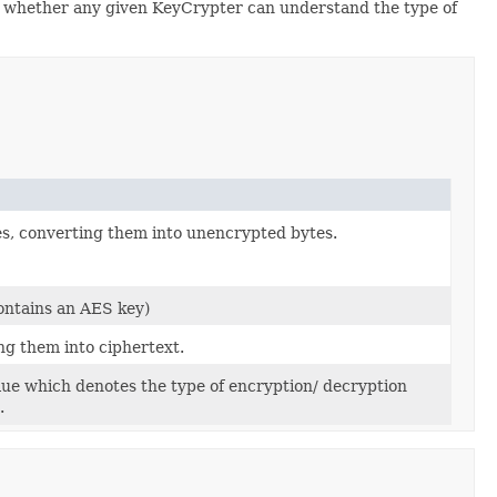
e whether any given KeyCrypter can understand the type of
s, converting them into unencrypted bytes.
ontains an AES key)
ng them into ciphertext.
e which denotes the type of encryption/ decryption
.