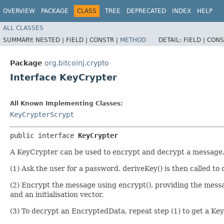
OVERVIEW
PACKAGE
CLASS
TREE
DEPRECATED
INDEX
HELP
ALL CLASSES
SUMMARY:
NESTED |
FIELD |
CONSTR |
METHOD
DETAIL:
FIELD |
CONS
Package
org.bitcoinj.crypto
Interface KeyCrypter
All Known Implementing Classes:
KeyCrypterScrypt
public interface 
KeyCrypter
A KeyCrypter can be used to encrypt and decrypt a message. 
(1) Ask the user for a password. deriveKey() is then called to
(2) Encrypt the message using encrypt(), providing the mes
and an initialisation vector.
(3) To decrypt an EncryptedData, repeat step (1) to get a Key