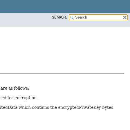
SEARCH:
re as follows:
sed for encryption.
yptedData which contains the encryptedPrivateKey bytes