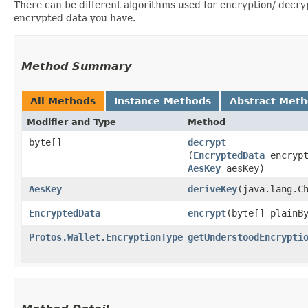
There can be different algorithms used for encryption/ dec
encrypted data you have.
Method Summary
All Methods
Instance Methods
Abstract Met
Modifier and Type
Method
byte[]
decrypt
(
EncryptedData
encrypt
AesKey
aesKey)
AesKey
deriveKey
​(java.lang.C
EncryptedData
encrypt
​(byte[] plain
Protos.Wallet.EncryptionType
getUnderstoodEncrypti