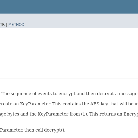
TR |
METHOD
The sequence of events to encrypt and then decrypt a message a
 create an KeyParameter. This contains the AES key that will be u
sage bytes and the KeyParameter from (1). This returns an Encr
Parameter, then call decrypt().