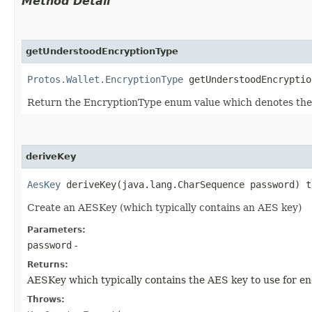
Method Detail
getUnderstoodEncryptionType
Protos.Wallet.EncryptionType
getUnderstoodEncryptio
Return the EncryptionType enum value which denotes the 
deriveKey
AesKey
deriveKey​(java.lang.CharSequence password) 
Create an AESKey (which typically contains an AES key)
Parameters:
password
-
Returns:
AESKey which typically contains the AES key to use for e
Throws: