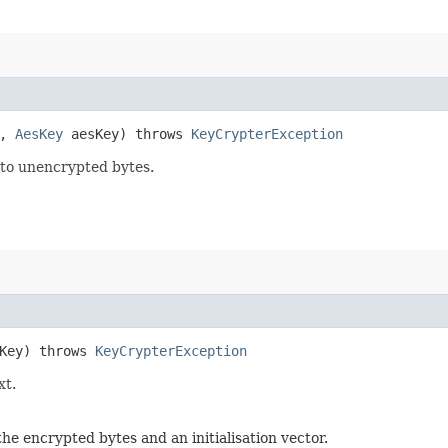
e,
AesKey
aesKey) throws
KeyCrypterException
nto unencrypted bytes.
Key) throws
KeyCrypterException
xt.
 encrypted bytes and an initialisation vector.