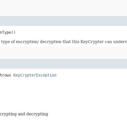
nType()
type of encryption/ decryption that this KeyCrypter can unders
throws
KeyCrypterException
ncrypting and decrypting