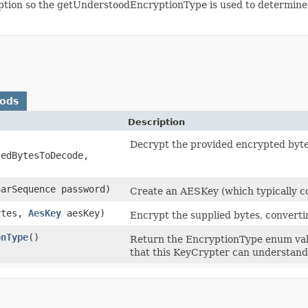
ryption so the getUnderstoodEncryptionType is used to determin
hods
Description
Decrypt the provided encrypted byte
edBytesToDecode,
harSequence password)
Create an AESKey (which typically c
Bytes,
AesKey
aesKey)
Encrypt the supplied bytes, converti
onType
()
Return the EncryptionType enum valu
that this KeyCrypter can understand