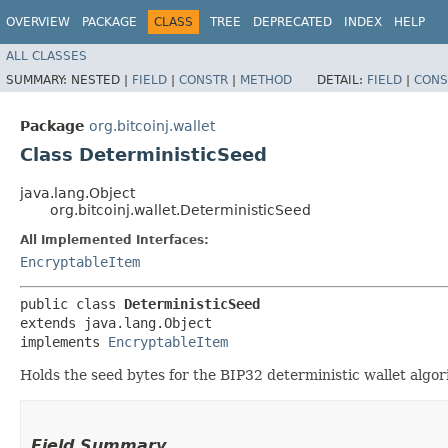
OVERVIEW
PACKAGE
CLASS
TREE
DEPRECATED
INDEX
HELP
ALL CLASSES
SUMMARY:
NESTED |
FIELD
|
CONSTR
|
METHOD
DETAIL:
FIELD
|
CONS
Package
org.bitcoinj.wallet
Class DeterministicSeed
java.lang.Object
org.bitcoinj.wallet.DeterministicSeed
All Implemented Interfaces:
EncryptableItem
public class 
DeterministicSeed
extends java.lang.Object

implements 
EncryptableItem
Holds the seed bytes for the BIP32 deterministic wallet algor
Field Summary