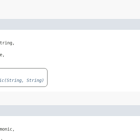
tring,

,

ic(String, String)
monic,
