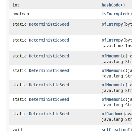
int
hashCode
()
boolean
isEncrypted
(
static
DeterministicSeed
ofEntropy
​(b
static
DeterministicSeed
ofEntropy
​(b
java.time.In
static
DeterministicSeed
ofMnemonic
​(
java.lang.St
static
DeterministicSeed
ofMnemonic
​(
java.lang.St
static
DeterministicSeed
ofMnemonic
​(
java.lang.St
static
DeterministicSeed
ofMnemonic
​(
java.lang.St
static
DeterministicSeed
ofRandom
​(ja
java.lang.St
void
setCreationT