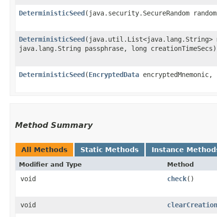
DeterministicSeed
​(java.security.SecureRandom rando
DeterministicSeed
​(java.util.List<java.lang.String>
java.lang.String passphrase, long creationTimeSecs)
DeterministicSeed
​(
EncryptedData
encryptedMnemonic,
Method Summary
All Methods
Static Methods
Instance Method
Modifier and Type
Method
void
check
()
void
clearCreatio