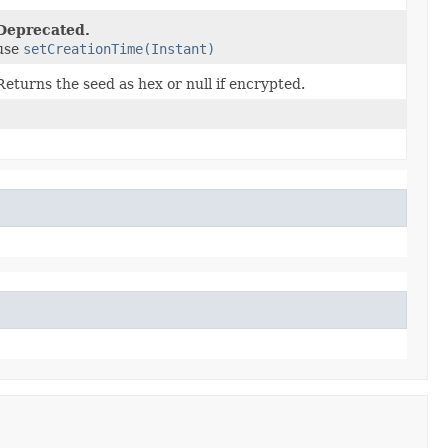
Deprecated.
use
setCreationTime(Instant)
Returns the seed as hex or null if encrypted.