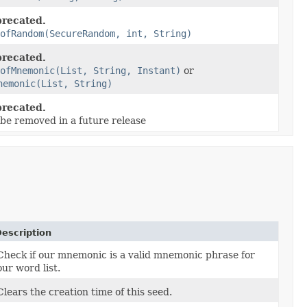
recated.
ofRandom(SecureRandom, int, String)
recated.
ofMnemonic(List, String, Instant)
or
nemonic(List, String)
recated.
 be removed in a future release
escription
Check if our mnemonic is a valid mnemonic phrase for
our word list.
Clears the creation time of this seed.