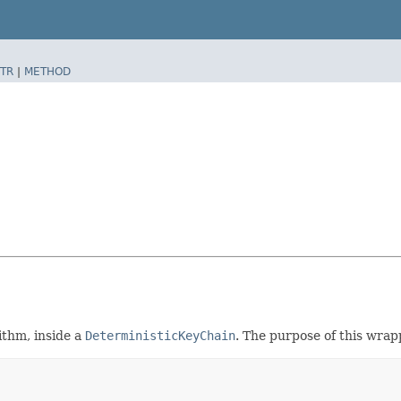
TR
|
METHOD
ithm, inside a
DeterministicKeyChain
. The purpose of this wrapp