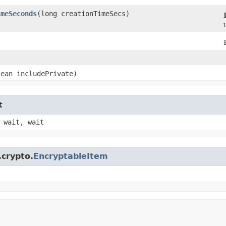
imeSeconds
​(long creationTimeSecs)
)
lean includePrivate)
t
 wait, wait
.crypto.
EncryptableItem