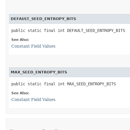
DEFAULT_SEED_ENTROPY_BITS
public static final int DEFAULT_SEED_ENTROPY_BITS
See Also:
Constant Field Values
MAX_SEED_ENTROPY_BITS
public static final int MAX_SEED_ENTROPY_BITS
See Also:
Constant Field Values