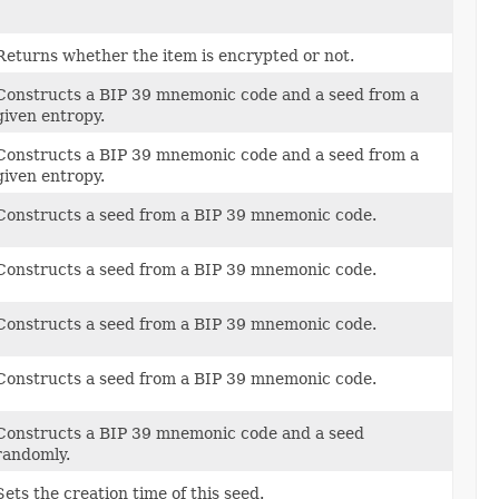
Returns whether the item is encrypted or not.
Constructs a BIP 39 mnemonic code and a seed from a
given entropy.
Constructs a BIP 39 mnemonic code and a seed from a
given entropy.
Constructs a seed from a BIP 39 mnemonic code.
Constructs a seed from a BIP 39 mnemonic code.
Constructs a seed from a BIP 39 mnemonic code.
Constructs a seed from a BIP 39 mnemonic code.
Constructs a BIP 39 mnemonic code and a seed
randomly.
Sets the creation time of this seed.