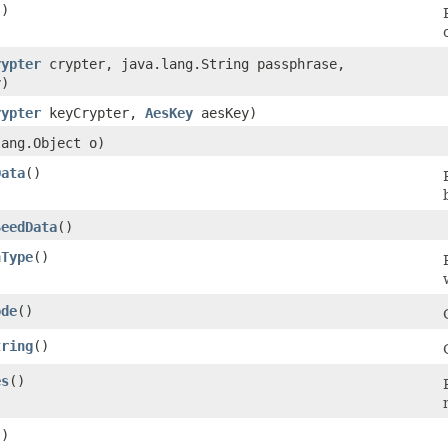
()
rypter
crypter, java.lang.String passphrase,
)
rypter
keyCrypter,
AesKey
aesKey)
lang.Object o)
Data
()
SeedData
()
nType
()
ode
()
tring
()
es
()
()