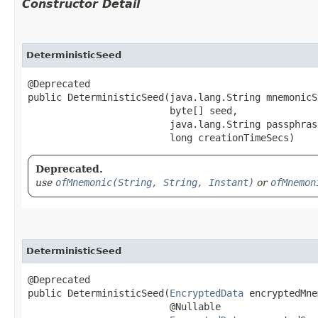
Constructor Detail
DeterministicSeed
@Deprecated

public DeterministicSeed​(java.lang.String mnemonicS
                         byte[] seed,

                         java.lang.String passphrase
                         long creationTimeSecs)
Deprecated.
use
ofMnemonic(String, String, Instant)
or
ofMnemon
DeterministicSeed
@Deprecated

public DeterministicSeed​(
EncryptedData
 encryptedMne
                         @Nullable
