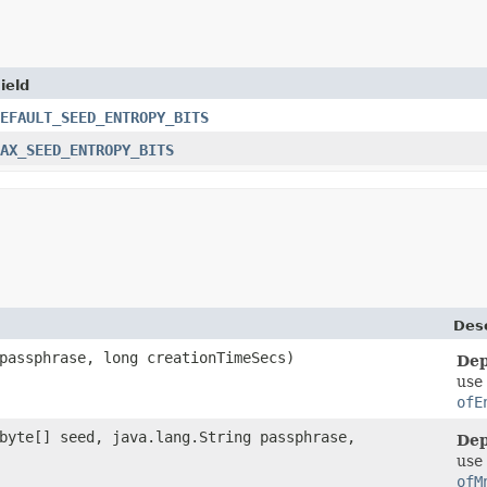
ield
EFAULT_SEED_ENTROPY_BITS
AX_SEED_ENTROPY_BITS
Desc
 passphrase, long creationTimeSecs)
Dep
use
ofE
 byte[] seed, java.lang.String passphrase,
Dep
use
ofM