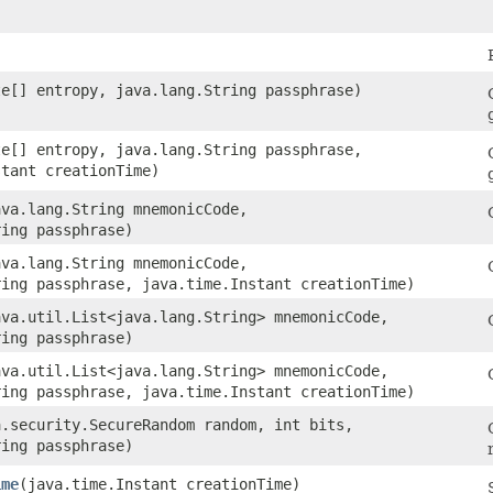
)
yte[] entropy, java.lang.String passphrase)
yte[] entropy, java.lang.String passphrase,
stant creationTime)
java.lang.String mnemonicCode,
ring passphrase)
java.lang.String mnemonicCode,
ring passphrase, java.time.Instant creationTime)
java.util.List<java.lang.String> mnemonicCode,
ring passphrase)
java.util.List<java.lang.String> mnemonicCode,
ring passphrase, java.time.Instant creationTime)
va.security.SecureRandom random, int bits,
ring passphrase)
ime
​(java.time.Instant creationTime)