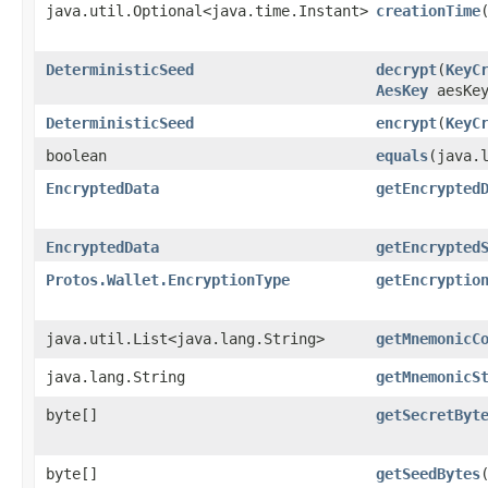
java.util.Optional<java.time.Instant>
creationTime
DeterministicSeed
decrypt
​(
KeyC
AesKey
aesKey
DeterministicSeed
encrypt
​(
KeyC
boolean
equals
​(java.
EncryptedData
getEncrypted
EncryptedData
getEncrypted
Protos.Wallet.EncryptionType
getEncryptio
java.util.List<java.lang.String>
getMnemonicC
java.lang.String
getMnemonicS
byte[]
getSecretByt
byte[]
getSeedBytes