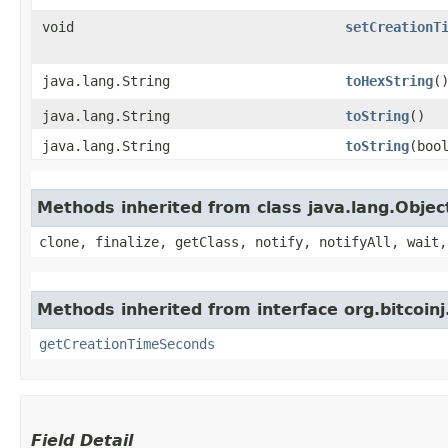
void
setCreationT
java.lang.String
toHexString
(
java.lang.String
toString
()
java.lang.String
toString
​(boo
Methods inherited from class java.lang.Objec
clone, finalize, getClass, notify, notifyAll, wait,
Methods inherited from interface org.bitcoinj
getCreationTimeSeconds
Field Detail