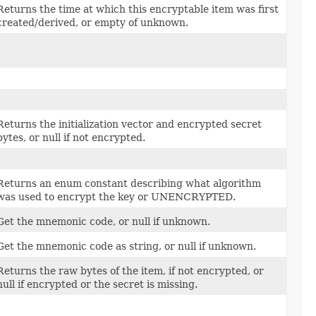
Returns the time at which this encryptable item was first
created/derived, or empty of unknown.
Returns the initialization vector and encrypted secret
bytes, or null if not encrypted.
Returns an enum constant describing what algorithm
was used to encrypt the key or UNENCRYPTED.
Get the mnemonic code, or null if unknown.
Get the mnemonic code as string, or null if unknown.
Returns the raw bytes of the item, if not encrypted, or
null if encrypted or the secret is missing.