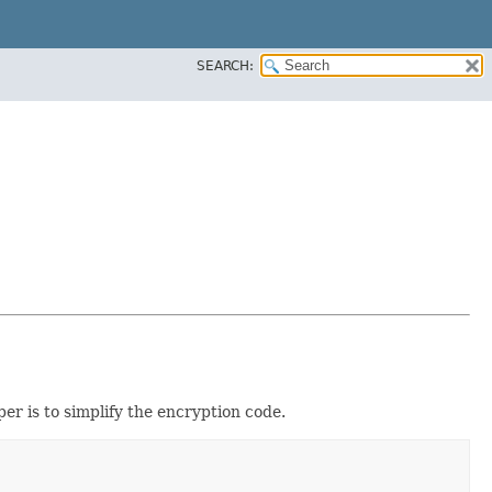
SEARCH:
er is to simplify the encryption code.