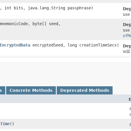
m, int bits, java.lang.String passphrase)
Dep
use
 mnemonicCode, byte[] seed,
Dep
use
ofM
EncryptedData
encryptedSeed, long creationTimeSecs)
Dep
will
s
Concrete Methods
Deprecated Methods
D
nTime
()