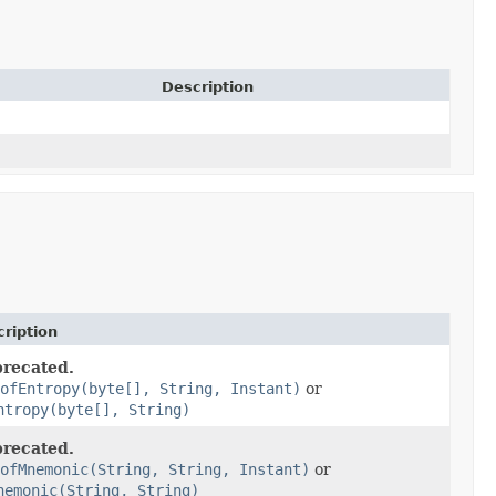
Description
ription
recated.
ofEntropy(byte[], String, Instant)
or
ntropy(byte[], String)
recated.
ofMnemonic(String, String, Instant)
or
nemonic(String, String)