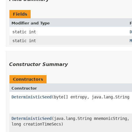
Fields
Modifier and Type
F
static int
D
static int
M
Constructor Summary
Constructors
Constructor
DeterministicSeed
​(byte[] entropy, java.lang.String
DeterministicSeed
​(java.lang.String mnemonicString,
long creationTimeSecs)