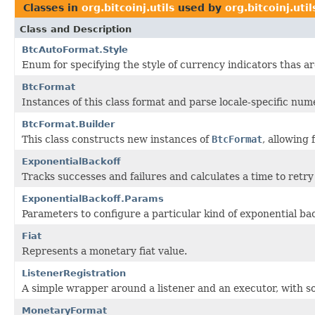
Classes in
org.bitcoinj.utils
used by
org.bitcoinj.util
Class and Description
BtcAutoFormat.Style
Enum for specifying the style of currency indicators thas a
BtcFormat
Instances of this class format and parse locale-specific num
BtcFormat.Builder
This class constructs new instances of
BtcFormat
, allowing
ExponentialBackoff
Tracks successes and failures and calculates a time to retry
ExponentialBackoff.Params
Parameters to configure a particular kind of exponential bac
Fiat
Represents a monetary fiat value.
ListenerRegistration
A simple wrapper around a listener and an executor, with s
MonetaryFormat