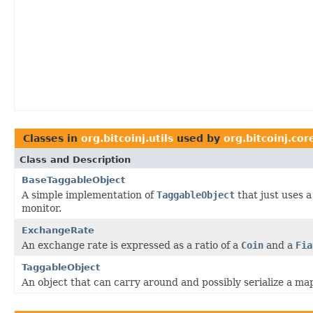
Classes in
org.bitcoinj.utils
used by
org.bitcoinj.cor
Class and Description
BaseTaggableObject
A simple implementation of
TaggableObject
that just uses a
monitor.
ExchangeRate
An exchange rate is expressed as a ratio of a
Coin
and a
Fia
TaggableObject
An object that can carry around and possibly serialize a ma