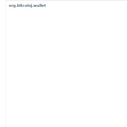
org.bitcoinj.wallet