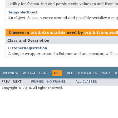
Utility for formatting and parsing coin values to and from 
TaggableObject
An object that can carry around and possibly serialize a ma
Classes in
org.bitcoinj.utils
used by
org.bitcoinj.wal
Class and Description
ListenerRegistration
A simple wrapper around a listener and an executor, with s
OVERVIEW
PACKAGE
CLASS
USE
TREE
DEPRECATED
INDEX
HE
PREV
NEXT
FRAMES
NO FRAMES
ALL CLASSES
Copyright © 2014. All rights reserved.