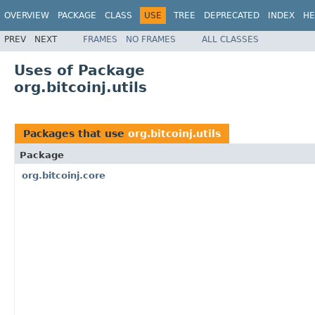
OVERVIEW
PACKAGE
CLASS
USE
TREE
DEPRECATED
INDEX
HE
PREV
NEXT
FRAMES
NO FRAMES
ALL CLASSES
Uses of Package
org.bitcoinj.utils
Packages that use
org.bitcoinj.utils
Package
org.bitcoinj.core