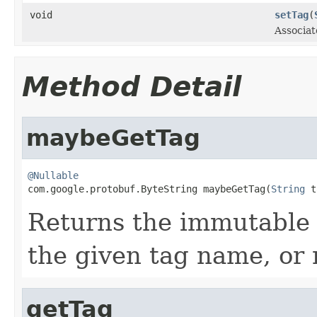
void
setTag
(
Associat
Method Detail
maybeGetTag
@Nullable

com.google.protobuf.ByteString maybeGetTag(
String
 t
Returns the immutable 
the given tag name, or n
getTag