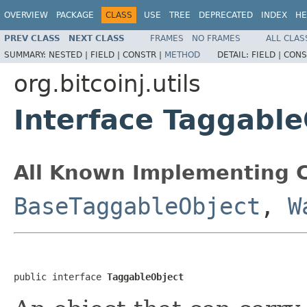
OVERVIEW
PACKAGE
CLASS
USE
TREE
DEPRECATED
INDEX
HE
PREV CLASS
NEXT CLASS
FRAMES
NO FRAMES
ALL CLAS
SUMMARY:
NESTED |
FIELD |
CONSTR |
METHOD
DETAIL:
FIELD |
CONS
org.bitcoinj.utils
Interface Taggable
All Known Implementing C
BaseTaggableObject
,
W
public interface 
TaggableObject