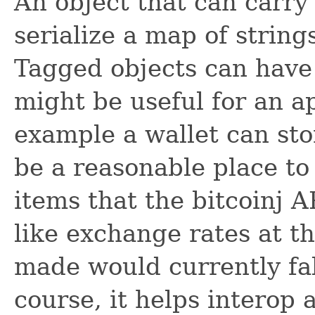
An object that can carry
serialize a map of string
Tagged objects can have
might be useful for an a
example a wallet can sto
be a reasonable place to
items that the bitcoinj A
like exchange rates at t
made would currently fall
course, it helps interop 