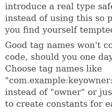
introduce a real type sa
instead of using this so 
you find yourself tempted
Good tag names won't con
code, should you one da
Choose tag names like
"com.example:keyowne
instead of "owner" or just
to create constants for e