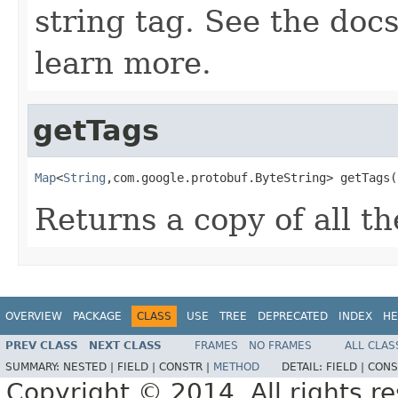
string tag. See the doc
learn more.
getTags
Map
<
String
,com.google.protobuf.ByteString> getTags(
Returns a copy of all th
OVERVIEW
PACKAGE
CLASS
USE
TREE
DEPRECATED
INDEX
HE
PREV CLASS
NEXT CLASS
FRAMES
NO FRAMES
ALL CLAS
SUMMARY:
NESTED |
FIELD |
CONSTR |
METHOD
DETAIL:
FIELD |
CONS
Copyright © 2014. All rights r