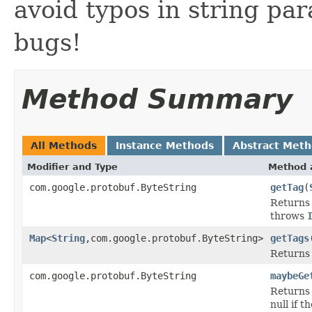
avoid typos in string pa
bugs!
Method Summary
All Methods
Instance Methods
Abstract Met
Modifier and Type
Method 
com.google.protobuf.ByteString
getTag
(
Returns 
throws
Map
<
String
,com.google.protobuf.ByteString>
getTags
Returns a
com.google.protobuf.ByteString
maybeGe
Returns 
null if t