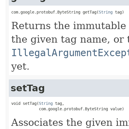
com.google.protobuf.ByteString getTag(
String
 tag)
Returns the immutable 
the given tag name, or
IllegalArgumentExcep
yet.
setTag
void setTag(
String
 tag,

            com.google.protobuf.ByteString value)
Associates the given im