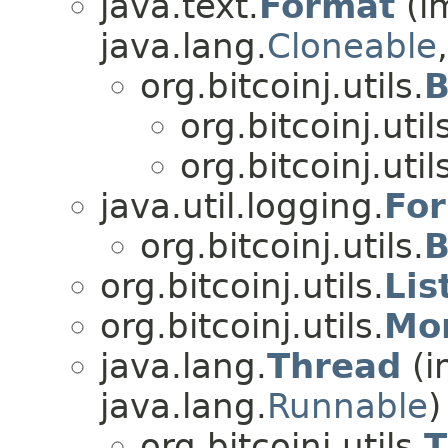
java.text.
Format
(i
java.lang.
Cloneable
org.bitcoinj.utils.
B
org.bitcoinj.util
org.bitcoinj.util
java.util.logging.
For
org.bitcoinj.utils.
B
org.bitcoinj.utils.
Lis
org.bitcoinj.utils.
Mo
java.lang.
Thread
(i
java.lang.
Runnable
)
org.bitcoinj.utils.
T