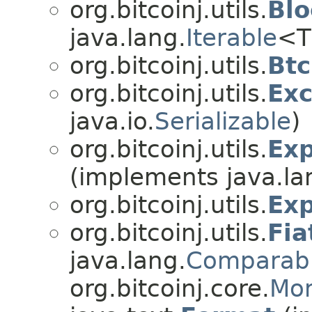
org.bitcoinj.utils.
Blo
java.lang.
Iterable
<T>
org.bitcoinj.utils.
Btc
org.bitcoinj.utils.
Ex
java.io.
Serializable
)
org.bitcoinj.utils.
Exp
(implements java.la
org.bitcoinj.utils.
Exp
org.bitcoinj.utils.
Fia
java.lang.
Comparab
org.bitcoinj.core.
Mon