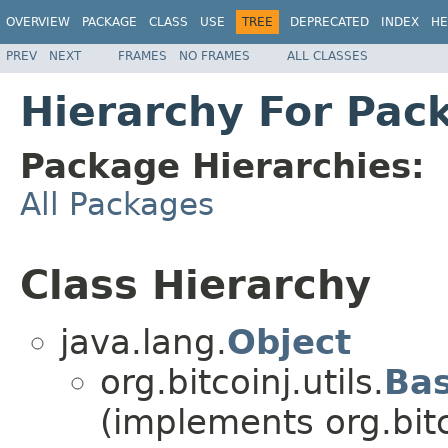
OVERVIEW
PACKAGE
CLASS
USE
TREE
DEPRECATED
INDEX
HE
PREV
NEXT
FRAMES
NO FRAMES
ALL CLASSES
Hierarchy For Pack
Package Hierarchies:
All Packages
Class Hierarchy
java.lang.
Object
org.bitcoinj.utils.
Ba
(implements org.bitco