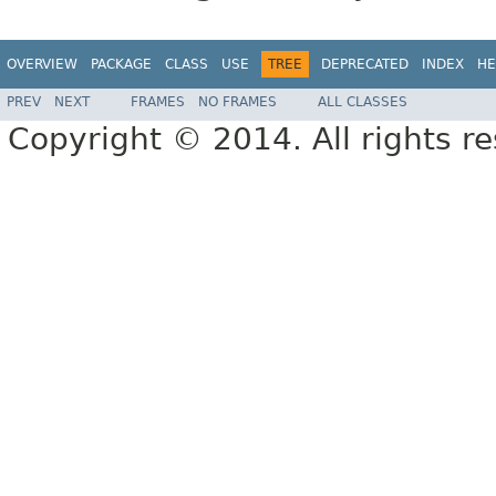
OVERVIEW
PACKAGE
CLASS
USE
TREE
DEPRECATED
INDEX
HE
PREV
NEXT
FRAMES
NO FRAMES
ALL CLASSES
Copyright © 2014. All rights r