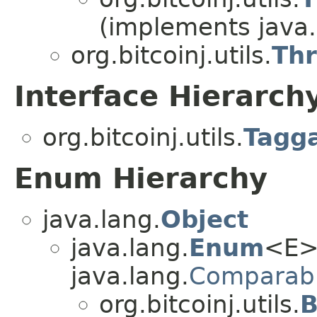
(implements java.
org.bitcoinj.utils.
Th
Interface Hierarch
org.bitcoinj.utils.
Tagg
Enum Hierarchy
java.lang.
Object
java.lang.
Enum
<E>
java.lang.
Comparab
org.bitcoinj.utils.
B