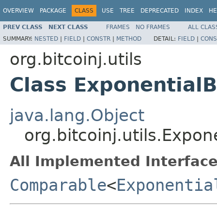
OVERVIEW
PACKAGE
CLASS
USE
TREE
DEPRECATED
INDEX
HE
PREV CLASS
NEXT CLASS
FRAMES
NO FRAMES
ALL CLAS
SUMMARY:
NESTED
|
FIELD
|
CONSTR
|
METHOD
DETAIL:
FIELD
|
CONS
org.bitcoinj.utils
Class ExponentialB
java.lang.Object
org.bitcoinj.utils.Expon
All Implemented Interface
Comparable
<
Exponentia