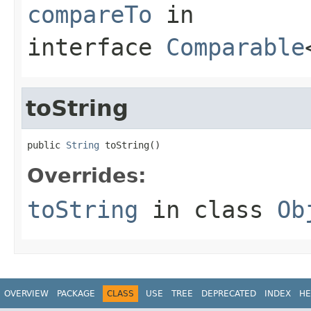
compareTo
in
interface
Comparable
toString
public 
String
 toString()
Overrides:
toString
in class
Ob
OVERVIEW
PACKAGE
CLASS
USE
TREE
DEPRECATED
INDEX
HE