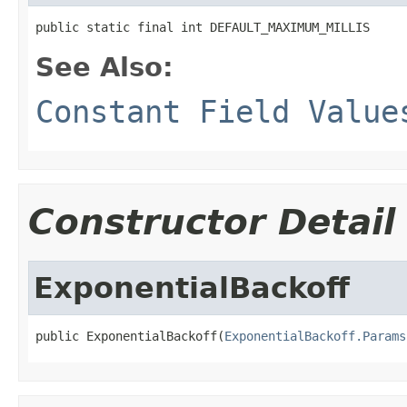
public static final int DEFAULT_MAXIMUM_MILLIS
See Also:
Constant Field Value
Constructor Detail
ExponentialBackoff
public ExponentialBackoff(
ExponentialBackoff.Params