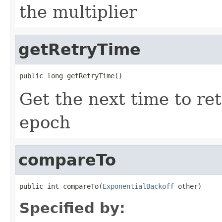
the multiplier
getRetryTime
public long getRetryTime()
Get the next time to ret
epoch
compareTo
public int compareTo(
ExponentialBackoff
 other)
Specified by: