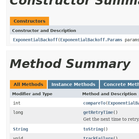
Constructor Summ
Constructors
Constructor and Description
ExponentialBackoff
(
ExponentialBackoff.Params
param
Method Summary
All Methods
Instance Methods
Concrete Met
Modifier and Type
Method and Description
int
compareTo
(
ExponentialB
long
getRetryTime
()
Get the next time to retry
String
toString
()
void
trackFailure
()