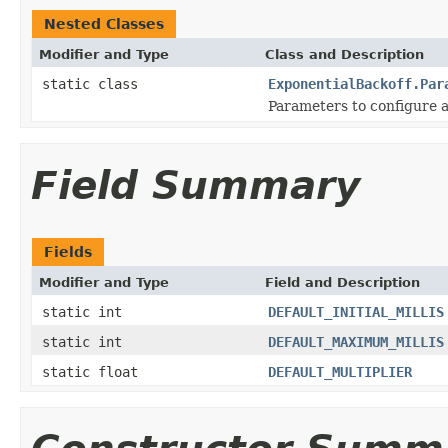
Nested Classes
Modifier and Type
Class and Description
static class
ExponentialBackoff.Par
Parameters to configure a 
Field Summary
Fields
Modifier and Type
Field and Description
static int
DEFAULT_INITIAL_MILLIS
static int
DEFAULT_MAXIMUM_MILLIS
static float
DEFAULT_MULTIPLIER