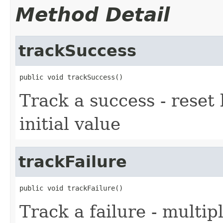
Method Detail
trackSuccess
public void trackSuccess()
Track a success - reset 
initial value
trackFailure
public void trackFailure()
Track a failure - multip