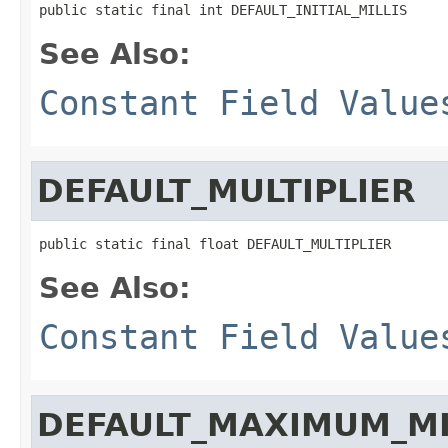
public static final int DEFAULT_INITIAL_MILLIS
See Also:
Constant Field Value
DEFAULT_MULTIPLIER
public static final float DEFAULT_MULTIPLIER
See Also:
Constant Field Value
DEFAULT_MAXIMUM_MI