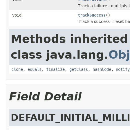
Track a failure - multiply 
void
trackSuccess
()
Track a success - reset bac
Methods inherited
class java.lang.
Obj
clone
,
equals
,
finalize
,
getClass
,
hashCode
,
notify
Field Detail
DEFAULT_INITIAL_MILL