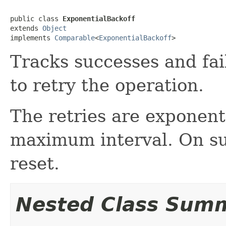
public class 
ExponentialBackoff
extends 
Object
implements 
Comparable
<
ExponentialBackoff
>
Tracks successes and fai
to retry the operation.
The retries are exponenti
maximum interval. On suc
reset.
Nested Class Sum