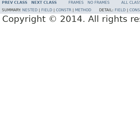
PREV CLASS
NEXT CLASS
FRAMES
NO FRAMES
ALL CLAS
SUMMARY:
NESTED
|
FIELD
|
CONSTR
|
METHOD
DETAIL:
FIELD
|
CONS
Copyright © 2014. All rights r