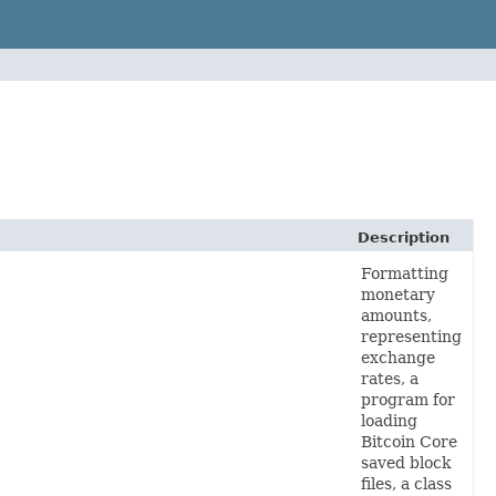
Description
Formatting
monetary
amounts,
representing
exchange
rates, a
program for
loading
Bitcoin Core
saved block
files, a class