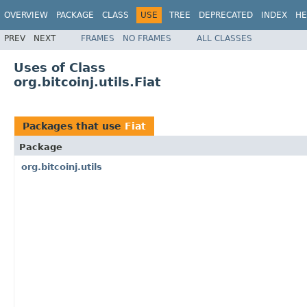
OVERVIEW
PACKAGE
CLASS
USE
TREE
DEPRECATED
INDEX
HE
PREV
NEXT
FRAMES
NO FRAMES
ALL CLASSES
Uses of Class
org.bitcoinj.utils.Fiat
Packages that use
Fiat
Package
org.bitcoinj.utils