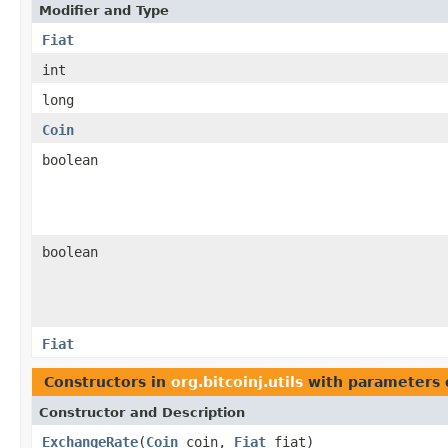
Modifier and Type
Fiat
int
long
Coin
boolean
boolean
Fiat
Constructors in
org.bitcoinj.utils
with parameters 
Constructor and Description
ExchangeRate
(
Coin
coin,
Fiat
fiat)