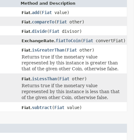
Method and Description
add
(
Fiat
value)
Fiat.
compareTo
(
Fiat
other)
Fiat.
divide
(
Fiat
divisor)
Fiat.
fiatToCoin
(
Fiat
convertFiat)
ExchangeRate.
isGreaterThan
(
Fiat
other)
Fiat.
Returns true if the monetary value
represented by this instance is greater than
that of the given other Coin, otherwise false.
isLessThan
(
Fiat
other)
Fiat.
Returns true if the monetary value
represented by this instance is less than that
of the given other Coin, otherwise false.
subtract
(
Fiat
value)
Fiat.