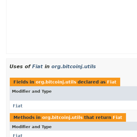
Uses of
Fiat
in
org.bitcoinj.utils
Fields in
org.bitcoinj.utils
declared as
Fiat
Modifier and Type
Fiat
Methods in
org.bitcoinj.utils
that return
Fiat
Modifier and Type
Fiat