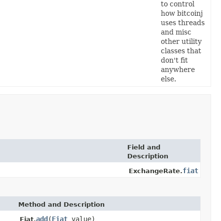
to control
how bitcoinj
uses threads
and misc
other utility
classes that
don't fit
anywhere
else.
Field and
Description
fiat
ExchangeRate.
Method and Description
add
(
Fiat
value)
Fiat.