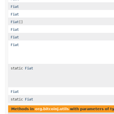
Fiat
Fiat
Fiat
[]
Fiat
Fiat
Fiat
static
Fiat
Fiat
static
Fiat
Methods in
org.bitcoinj.utils
with parameters of t