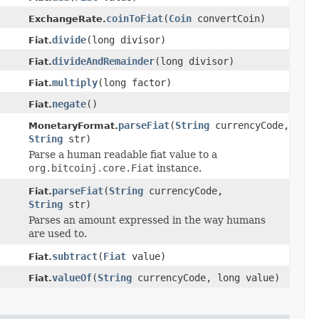
coinToFiat
(
Coin
convertCoin)
ExchangeRate.
divide
(long divisor)
Fiat.
divideAndRemainder
(long divisor)
Fiat.
multiply
(long factor)
Fiat.
negate
()
Fiat.
parseFiat
(
String
currencyCode,
MonetaryFormat.
String
str)
Parse a human readable fiat value to a
org.bitcoinj.core.Fiat
instance.
parseFiat
(
String
currencyCode,
Fiat.
String
str)
Parses an amount expressed in the way humans
are used to.
subtract
(
Fiat
value)
Fiat.
valueOf
(
String
currencyCode, long value)
Fiat.