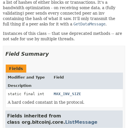
a list of hashes of either blocks or transactions. It's a
bandwidth optimization - on receiving some data, a (fully
validating) peer sends every connected peer an inv
containing the hash of what it saw. It'll only transmit the
full thing if a peer asks for it with a
GetDataMessage
.
Instances of this class -- that use deprecated methods -- are
not safe for use by multiple threads.
Field Summary
Fields
Modifier and Type
Field
Description
static final int
MAX_INV_SIZE
A hard coded constant in the protocol.
Fields inherited from
class org.bitcoinj.core.
ListMessage