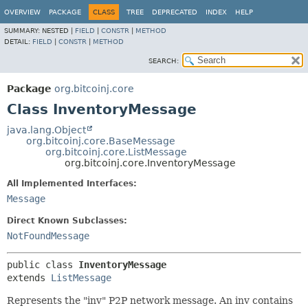
OVERVIEW
PACKAGE
CLASS
TREE
DEPRECATED
INDEX
HELP
SUMMARY:
NESTED |
FIELD
|
CONSTR
|
METHOD
DETAIL:
FIELD
|
CONSTR
|
METHOD
SEARCH:
Package
org.bitcoinj.core
Class InventoryMessage
java.lang.Object
org.bitcoinj.core.BaseMessage
org.bitcoinj.core.ListMessage
org.bitcoinj.core.InventoryMessage
All Implemented Interfaces:
Message
Direct Known Subclasses:
NotFoundMessage
public class 
InventoryMessage
extends 
ListMessage
Represents the "inv" P2P network message. An inv contains