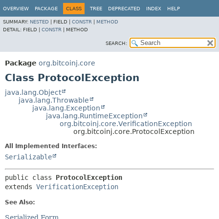
OVERVIEW
PACKAGE
CLASS
TREE
DEPRECATED
INDEX
HELP
SUMMARY:
NESTED
|
FIELD |
CONSTR
|
METHOD
DETAIL:
FIELD |
CONSTR
|
METHOD
SEARCH:
Package
org.bitcoinj.core
Class ProtocolException
java.lang.Object
java.lang.Throwable
java.lang.Exception
java.lang.RuntimeException
org.bitcoinj.core.VerificationException
org.bitcoinj.core.ProtocolException
All Implemented Interfaces:
Serializable
public class 
ProtocolException
extends 
VerificationException
See Also:
Serialized Form