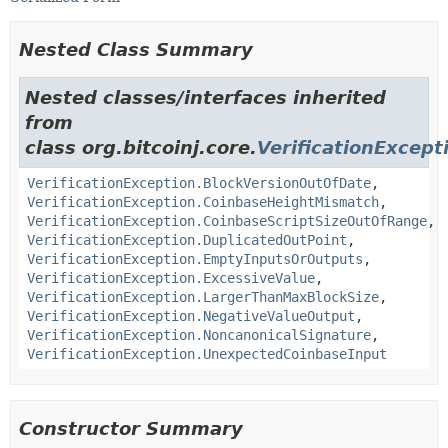
Nested Class Summary
Nested classes/interfaces inherited
from
class org.bitcoinj.core.
VerificationExcept
VerificationException.BlockVersionOutOfDate
,
VerificationException.CoinbaseHeightMismatch
,
VerificationException.CoinbaseScriptSizeOutOfRange
,
VerificationException.DuplicatedOutPoint
,
VerificationException.EmptyInputsOrOutputs
,
VerificationException.ExcessiveValue
,
VerificationException.LargerThanMaxBlockSize
,
VerificationException.NegativeValueOutput
,
VerificationException.NoncanonicalSignature
,
VerificationException.UnexpectedCoinbaseInput
Constructor Summary