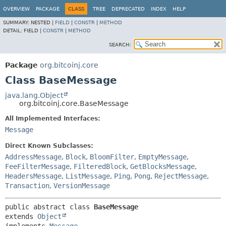
OVERVIEW
PACKAGE
CLASS
TREE
DEPRECATED
INDEX
HELP
SUMMARY:
NESTED |
FIELD
|
CONSTR
|
METHOD
DETAIL:
FIELD |
CONSTR
|
METHOD
SEARCH:
Package
org.bitcoinj.core
Class BaseMessage
java.lang.Object
org.bitcoinj.core.BaseMessage
All Implemented Interfaces:
Message
Direct Known Subclasses:
AddressMessage
,
Block
,
BloomFilter
,
EmptyMessage
,
FeeFilterMessage
,
FilteredBlock
,
GetBlocksMessage
,
HeadersMessage
,
ListMessage
,
Ping
,
Pong
,
RejectMessage
,
Transaction
,
VersionMessage
public abstract class 
BaseMessage
extends 
Object