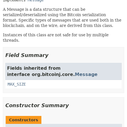
implements 
Message
A Message is a data structure that can be
serialized/deserialized using the Bitcoin serialization
format. Specific types of messages that are used both in the
blockchain, and on the wire, are derived from this class.
Instances of this class are not safe for use by multiple
threads.
Field Summary
Fields inherited from
interface org.bitcoinj.core.
Message
MAX_SIZE
Constructor Summary
Constructors