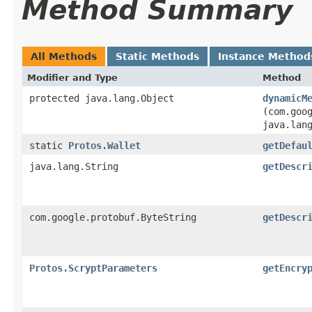
Method Summary
All Methods
Static Methods
Instance Method
Modifier and Type
Method
protected java.lang.Object
dynamicM
(com.goo
java.lan
static
Protos.Wallet
getDefau
java.lang.String
getDescr
com.google.protobuf.ByteString
getDescr
Protos.ScryptParameters
getEncry