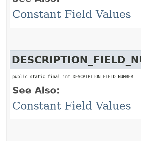
Constant Field Values
DESCRIPTION_FIELD_
public static final int DESCRIPTION_FIELD_NUMBER
See Also:
Constant Field Values