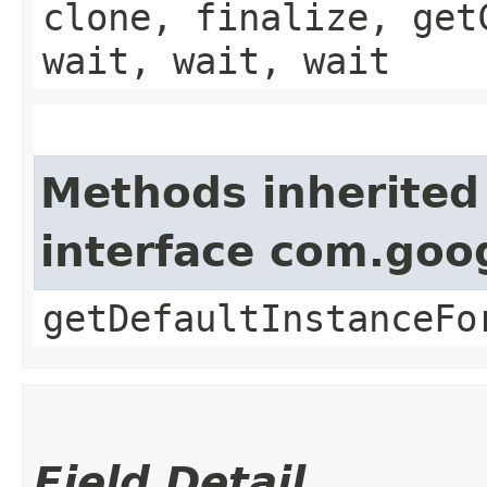
clone, finalize, get
wait, wait, wait
Methods inherited
interface com.goo
getDefaultInstanceFo
Field Detail