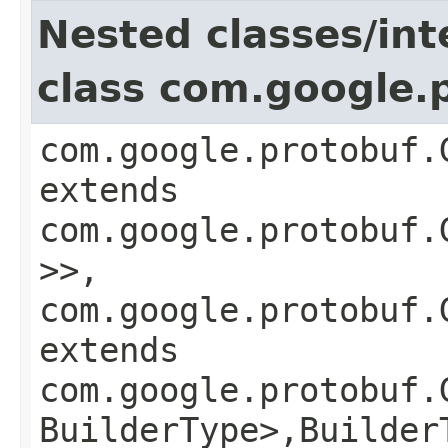
Nested classes/int
class com.google.
com.google.protobuf.
extends
com.google.protobuf.
>>,
com.google.protobuf.
extends
com.google.protobuf.
BuilderType>,​Builder