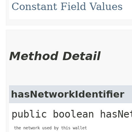
Constant Field Values
Method Detail
hasNetworkIdentifier
public boolean hasNe
 the network used by this wallet
