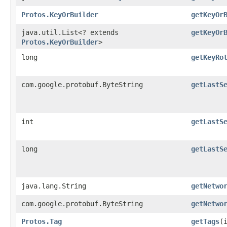
Protos.KeyOrBuilder
getKeyOr
java.util.List<? extends
getKeyOr
Protos.KeyOrBuilder
>
long
getKeyRo
com.google.protobuf.ByteString
getLastS
int
getLastS
long
getLastS
java.lang.String
getNetwo
com.google.protobuf.ByteString
getNetwo
Protos.Tag
getTags
​(