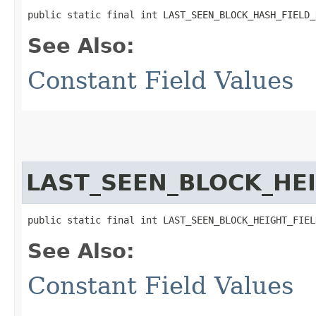
public static final int LAST_SEEN_BLOCK_HASH_FIELD_
See Also:
Constant Field Values
LAST_SEEN_BLOCK_HE
public static final int LAST_SEEN_BLOCK_HEIGHT_FIEL
See Also:
Constant Field Values