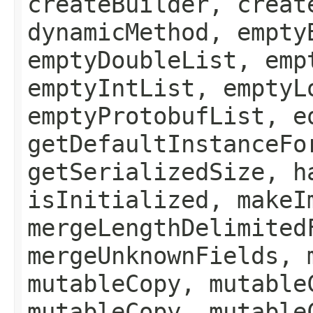
createBuilder, creat
dynamicMethod, empty
emptyDoubleList, emp
emptyIntList, emptyL
emptyProtobufList, e
getDefaultInstanceFo
getSerializedSize, h
isInitialized, makeI
mergeLengthDelimited
mergeUnknownFields, 
mutableCopy, mutable
mutableCopy, mutable