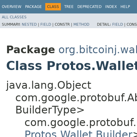
OVERVIEW
PACKAGE
CLASS
TREE
DEPRECATED
INDEX
HELP
ALL CLASSES
SUMMARY:
NESTED
|
FIELD
|
CONSTR |
METHOD
DETAIL:
FIELD
|
CONS
Package
org.bitcoinj.wal
Class Protos.Walle
java.lang.Object
com.google.protobuf.A
BuilderType>
com.google.protobuf
Protos.Wallet.Builder