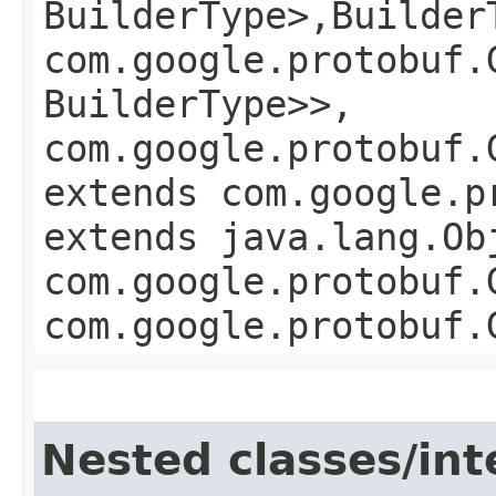
BuilderType>,​Builder
com.google.protobuf.
BuilderType>>,
com.google.protobuf.
extends com.google.p
extends java.lang.Ob
com.google.protobuf.
com.google.protobuf.
Nested classes/int