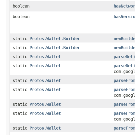
boolean
hasNetwo
boolean
hasVersi
static
Protos.Wallet.Builder
newBuild
static
Protos.Wallet.Builder
newBuild
static
Protos.Wallet
parseDel
static
Protos.Wallet
parseDel
com.goog
static
Protos.Wallet
parseFro
static
Protos.Wallet
parseFro
com.goog
static
Protos.Wallet
parseFro
static
Protos.Wallet
parseFro
com.goog
static
Protos.Wallet
parseFro