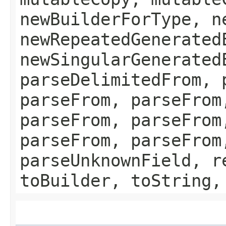
newBuilderForType, n
newRepeatedGenerated
newSingularGenerated
parseDelimitedFrom, 
parseFrom, parseFrom
parseFrom, parseFrom
parseFrom, parseFrom
parseUnknownField, r
toBuilder, toString,