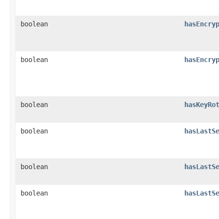
boolean
hasEncry
boolean
hasEncry
boolean
hasKeyRo
boolean
hasLastS
boolean
hasLastS
boolean
hasLastS