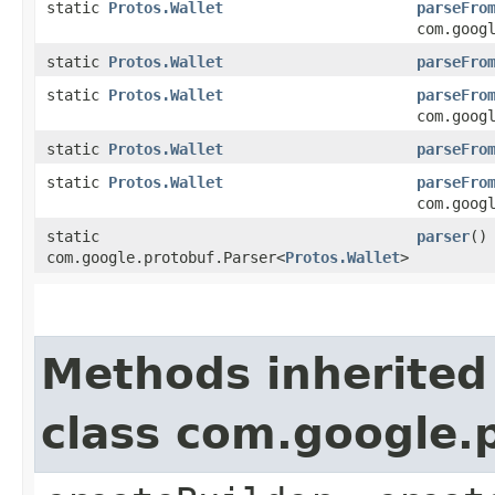
static
Protos.Wallet
parseFro
com.goog
static
Protos.Wallet
parseFro
static
Protos.Wallet
parseFro
com.goog
static
Protos.Wallet
parseFro
static
Protos.Wallet
parseFro
com.goog
static
parser
()
com.google.protobuf.Parser<
Protos.Wallet
>
Methods inherited
class com.google.