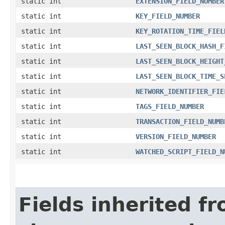
static int
EXTENSION_FIELD_NUMBER
static int
KEY_FIELD_NUMBER
static int
KEY_ROTATION_TIME_FIEL
static int
LAST_SEEN_BLOCK_HASH_F
static int
LAST_SEEN_BLOCK_HEIGHT
static int
LAST_SEEN_BLOCK_TIME_S
static int
NETWORK_IDENTIFIER_FIE
static int
TAGS_FIELD_NUMBER
static int
TRANSACTION_FIELD_NUMB
static int
VERSION_FIELD_NUMBER
static int
WATCHED_SCRIPT_FIELD_N
Fields inherited f