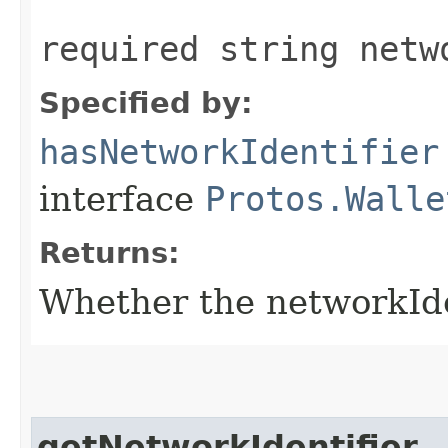
required string netw
Specified by:
hasNetworkIdentifier
interface
Protos.Walle
Returns:
Whether the networkIdent
getNetworkIdentifier