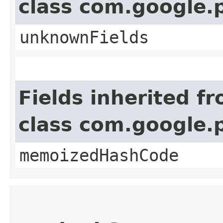
class com.google.
unknownFields
Fields inherited f
class com.google.
memoizedHashCode