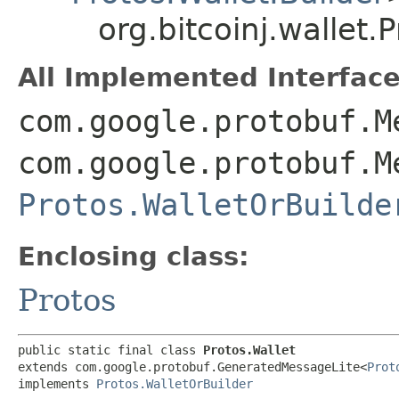
org.bitcoinj.wallet.
All Implemented Interface
com.google.protobuf.M
com.google.protobuf.M
Protos.WalletOrBuilde
Enclosing class:
Protos
public static final class 
Protos.Wallet
extends com.google.protobuf.GeneratedMessageLite<
Prot
implements 
Protos.WalletOrBuilder