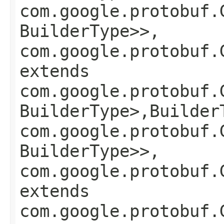
com.google.protobuf.
BuilderType>>,
com.google.protobuf.
extends
com.google.protobuf.
BuilderType>,​Builder
com.google.protobuf.
BuilderType>>,
com.google.protobuf.
extends
com.google.protobuf.