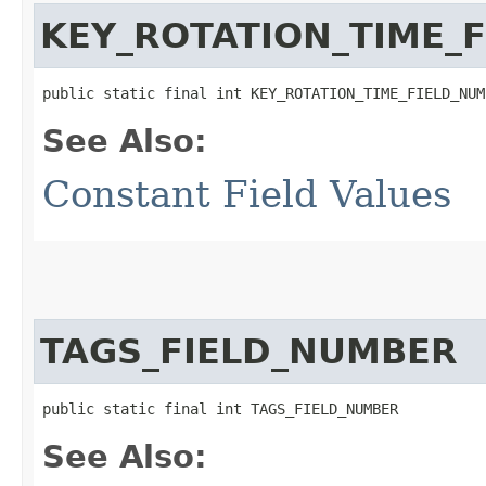
KEY_ROTATION_TIME_
public static final int KEY_ROTATION_TIME_FIELD_NUM
See Also:
Constant Field Values
TAGS_FIELD_NUMBER
public static final int TAGS_FIELD_NUMBER
See Also: