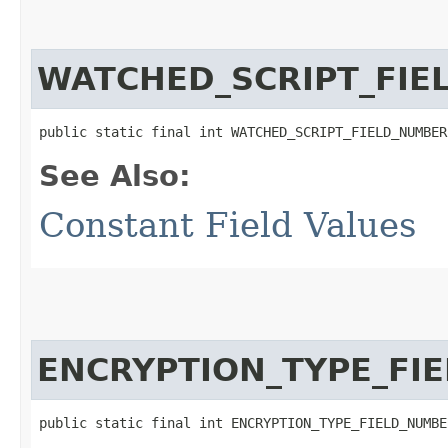
WATCHED_SCRIPT_FIE
public static final int WATCHED_SCRIPT_FIELD_NUMBER
See Also:
Constant Field Values
ENCRYPTION_TYPE_FI
public static final int ENCRYPTION_TYPE_FIELD_NUMBE