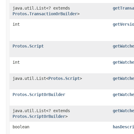
java.util.List<? extends
getTrans
Protos.TransactionOrBuilder
>
int
getVersi
Protos.Script
getWatch
int
getWatch
java.util.List<
Protos.Script
>
getWatch
Protos.ScriptOrBuilder
getWatch
java.util.List<? extends
getWatch
Protos.ScriptOrBuilder
>
boolean
hasDescr