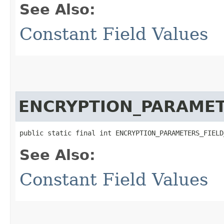
See Also:
Constant Field Values
ENCRYPTION_PARAME
public static final int ENCRYPTION_PARAMETERS_FIELD
See Also:
Constant Field Values