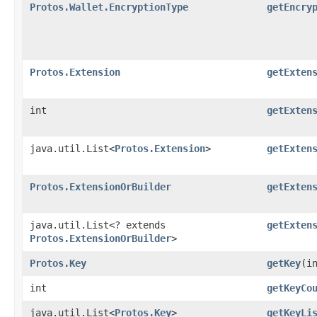
Protos.Wallet.EncryptionType
getEncry
Protos.Extension
getExten
int
getExten
java.util.List<
Protos.Extension
>
getExten
Protos.ExtensionOrBuilder
getExten
java.util.List<? extends
getExten
Protos.ExtensionOrBuilder
>
Protos.Key
getKey
​(i
int
getKeyCo
java.util.List<
Protos.Key
>
getKeyLi