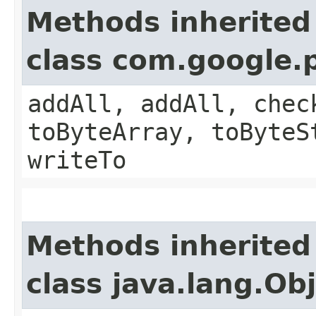
Methods inherited
class com.google.
addAll, addAll, chec
toByteArray, toByteS
writeTo
Methods inherited
class java.lang.Ob