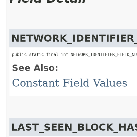
NETWORK_IDENTIFIER
public static final int NETWORK_IDENTIFIER_FIELD_NU
See Also:
Constant Field Values
LAST_SEEN_BLOCK_HA