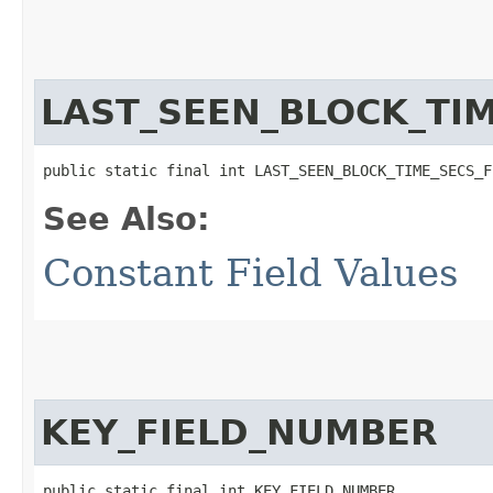
LAST_SEEN_BLOCK_TI
public static final int LAST_SEEN_BLOCK_TIME_SECS_F
See Also:
Constant Field Values
KEY_FIELD_NUMBER
public static final int KEY_FIELD_NUMBER