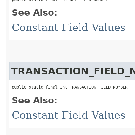
See Also:
Constant Field Values
TRANSACTION_FIELD
public static final int TRANSACTION_FIELD_NUMBER
See Also:
Constant Field Values