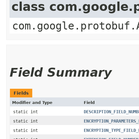
class com.google.
com.google.protobuf.
Field Summary
Fields
Modifier and Type
Field
static int
DESCRIPTION_FIELD_NUMB
static int
ENCRYPTION_PARAMETERS_
static int
ENCRYPTION_TYPE_FIELD_