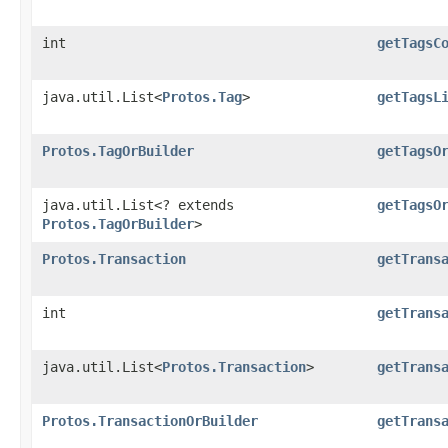
int
getTagsC
java.util.List<
Protos.Tag
>
getTagsL
Protos.TagOrBuilder
getTagsO
java.util.List<? extends
getTagsO
Protos.TagOrBuilder
>
Protos.Transaction
getTrans
int
getTrans
java.util.List<
Protos.Transaction
>
getTrans
Protos.TransactionOrBuilder
getTrans