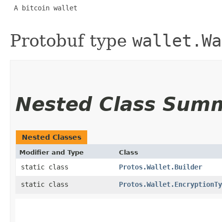
 A bitcoin wallet 

Protobuf type
wallet.Wa
Nested Class Sum
Nested Classes
Modifier and Type
Class
static class
Protos.Wallet.Builder
static class
Protos.Wallet.EncryptionTy