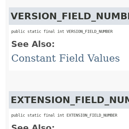
VERSION_FIELD_NUMB
public static final int VERSION_FIELD_NUMBER
See Also:
Constant Field Values
EXTENSION_FIELD_NU
public static final int EXTENSION_FIELD_NUMBER
See Also: