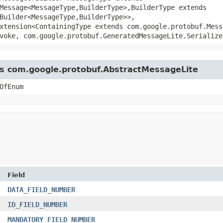
essage<MessageType,​BuilderType>,​BuilderType extends
Builder<MessageType,​BuilderType>>,
xtension<ContainingType extends com.google.protobuf.Mess
voke, com.google.protobuf.GeneratedMessageLite.Serialize
ass com.google.protobuf.AbstractMessageLite
OfEnum
Field
DATA_FIELD_NUMBER
ID_FIELD_NUMBER
MANDATORY_FIELD_NUMBER