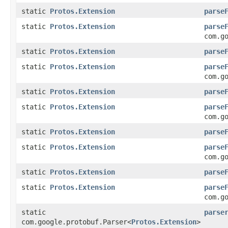
static
Protos.Extension
parse
static
Protos.Extension
parse
com.g
static
Protos.Extension
parse
static
Protos.Extension
parse
com.g
static
Protos.Extension
parse
static
Protos.Extension
parse
com.g
static
Protos.Extension
parse
static
Protos.Extension
parse
com.g
static
Protos.Extension
parse
static
Protos.Extension
parse
com.g
static
parse
com.google.protobuf.Parser<
Protos.Extension
>