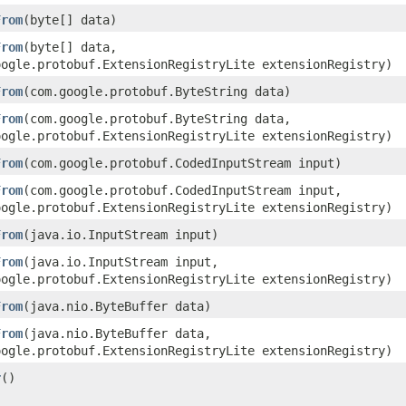
From
​(byte[] data)
From
​(byte[] data,
oogle.protobuf.ExtensionRegistryLite extensionRegistry)
From
​(com.google.protobuf.ByteString data)
From
​(com.google.protobuf.ByteString data,
oogle.protobuf.ExtensionRegistryLite extensionRegistry)
From
​(com.google.protobuf.CodedInputStream input)
From
​(com.google.protobuf.CodedInputStream input,
oogle.protobuf.ExtensionRegistryLite extensionRegistry)
From
​(java.io.InputStream input)
From
​(java.io.InputStream input,
oogle.protobuf.ExtensionRegistryLite extensionRegistry)
From
​(java.nio.ByteBuffer data)
From
​(java.nio.ByteBuffer data,
oogle.protobuf.ExtensionRegistryLite extensionRegistry)
r
()