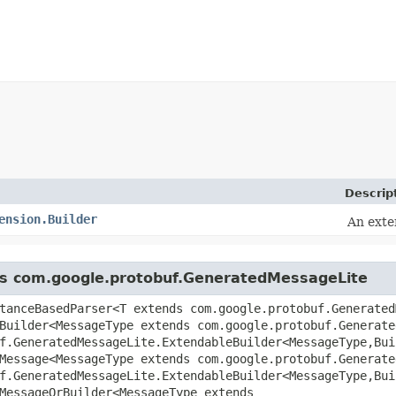
Descrip
ension.Builder
An exte
ass com.google.protobuf.GeneratedMessageLite
tanceBasedParser<T extends com.google.protobuf.Generated
Builder<MessageType extends com.google.protobuf.Generate
uf.GeneratedMessageLite.ExtendableBuilder<MessageType,​Bu
Message<MessageType extends com.google.protobuf.Generate
uf.GeneratedMessageLite.ExtendableBuilder<MessageType,​Bu
MessageOrBuilder<MessageType extends