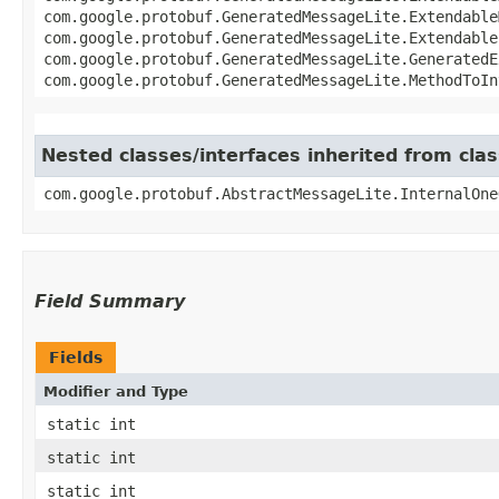
com.google.protobuf.GeneratedMessageLite.ExtendableM
com.google.protobuf.GeneratedMessageLite.Extendable
com.google.protobuf.GeneratedMessageLite.GeneratedE
com.google.protobuf.GeneratedMessageLite.MethodToIn
Nested classes/interfaces inherited from cl
com.google.protobuf.AbstractMessageLite.InternalOne
Field Summary
Fields
Modifier and Type
static int
static int
static int