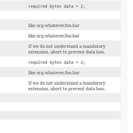
required bytes data = 2;
like org.whatever.foo.bar
like org.whatever.foo.bar
If we do not understand a mandatory
extension, abort to prevent data loss.
required bytes data = 2;
like org.whatever.foo.bar
If we do not understand a mandatory
extension, abort to prevent data loss.