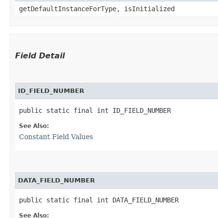
getDefaultInstanceForType, isInitialized
Field Detail
ID_FIELD_NUMBER
public static final int ID_FIELD_NUMBER
See Also:
Constant Field Values
DATA_FIELD_NUMBER
public static final int DATA_FIELD_NUMBER
See Also: