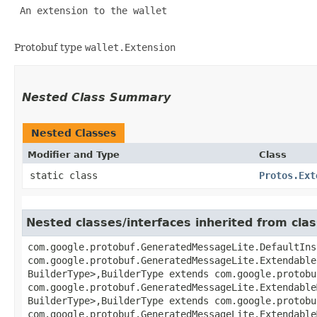
 An extension to the wallet 

Protobuf type
wallet.Extension
Nested Class Summary
Nested Classes
Modifier and Type
Class
static class
Protos.Ext
Nested classes/interfaces inherited from cl
com.google.protobuf.GeneratedMessageLite.DefaultIns
com.google.protobuf.GeneratedMessageLite.Extendable
BuilderType>,​BuilderType extends com.google.protob
com.google.protobuf.GeneratedMessageLite.Extendable
BuilderType>,​BuilderType extends com.google.protob
com.google.protobuf.GeneratedMessageLite.Extendable