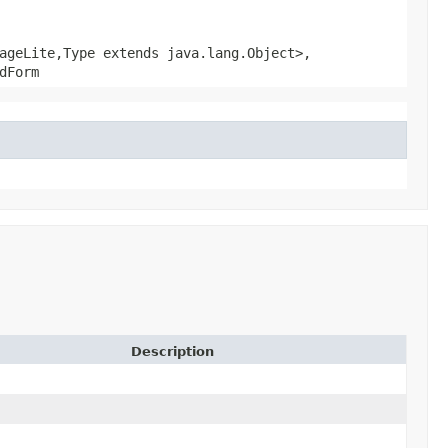
ageLite,​Type extends java.lang.Object>,
dForm
Description