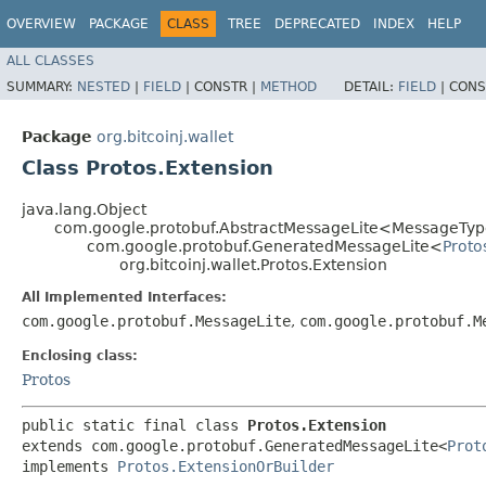
OVERVIEW
PACKAGE
CLASS
TREE
DEPRECATED
INDEX
HELP
ALL CLASSES
SUMMARY:
NESTED
|
FIELD
|
CONSTR |
METHOD
DETAIL:
FIELD
|
CONS
Package
org.bitcoinj.wallet
Class Protos.Extension
java.lang.Object
com.google.protobuf.AbstractMessageLite<MessageType
com.google.protobuf.GeneratedMessageLite<
Proto
org.bitcoinj.wallet.Protos.Extension
All Implemented Interfaces:
com.google.protobuf.MessageLite
,
com.google.protobuf.M
Enclosing class:
Protos
public static final class 
Protos.Extension
extends com.google.protobuf.GeneratedMessageLite<
Prot
implements 
Protos.ExtensionOrBuilder