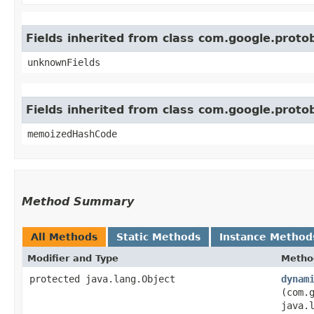
Fields inherited from class com.google.prot
unknownFields
Fields inherited from class com.google.prot
memoizedHashCode
Method Summary
All Methods
Static Methods
Instance Method
Modifier and Type
Metho
protected java.lang.Object
dynam
(com.
java.