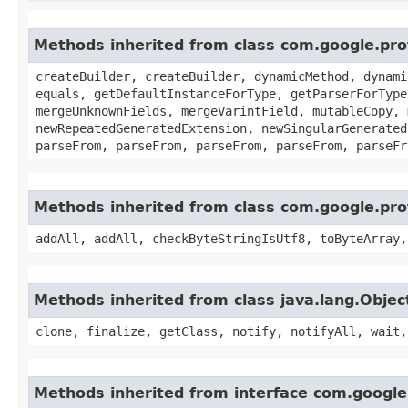
Methods inherited from class com.google.pr
createBuilder, createBuilder, dynamicMethod, dynami
equals, getDefaultInstanceForType, getParserForType
mergeUnknownFields, mergeVarintField, mutableCopy, 
newRepeatedGeneratedExtension, newSingularGenerated
parseFrom, parseFrom, parseFrom, parseFrom, parseFr
Methods inherited from class com.google.pr
addAll, addAll, checkByteStringIsUtf8, toByteArray,
Methods inherited from class java.lang.Objec
clone, finalize, getClass, notify, notifyAll, wait,
Methods inherited from interface com.googl