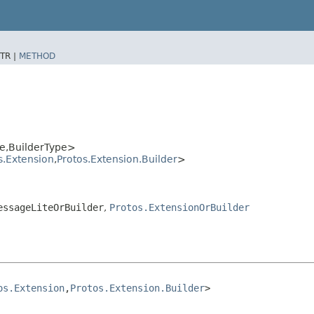
TR |
METHOD
,​BuilderType>
s.Extension
,​
Protos.Extension.Builder
>
essageLiteOrBuilder
,
Protos.ExtensionOrBuilder
os.Extension
,​
Protos.Extension.Builder
>
