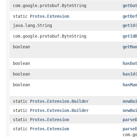
com.google.protobuf.ByteString
getDa
static
Protos.Extension
getDe
java.lang.String
getId
com.google.protobuf.ByteString
getId
boolean
getMa
boolean
hasDa
boolean
hasId
boolean
hasMa
static
Protos.Extension.Builder
newBu
static
Protos.Extension.Builder
newBu
static
Protos.Extension
parse
static
Protos.Extension
parse
com.g