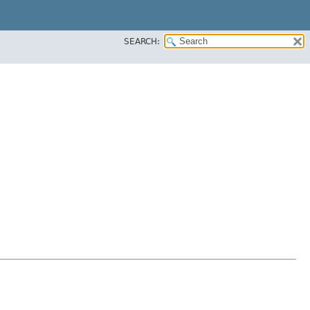
SEARCH: