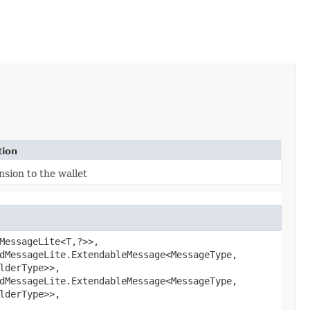
tion
nsion to the wallet
MessageLite<T,​?>>,
dMessageLite.ExtendableMessage<MessageType,​
ilderType>>,
dMessageLite.ExtendableMessage<MessageType,​
ilderType>>,