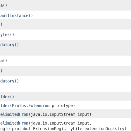
ta
()
faultInstance
()
()
Bytes
()
ndatory
()
ta
()
()
ndatory
()
ilder
()
ilder
​(
Protos.Extension
prototype)
DelimitedFrom
​(java.io.InputStream input)
DelimitedFrom
​(java.io.InputStream input,
oogle.protobuf.ExtensionRegistryLite extensionRegistry)