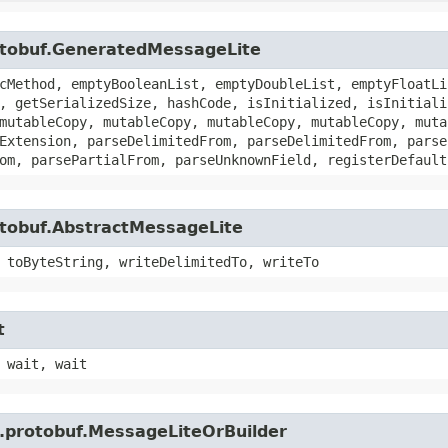
otobuf.GeneratedMessageLite
cMethod, emptyBooleanList, emptyDoubleList, emptyFloatLi
, getSerializedSize, hashCode, isInitialized, isInitiali
mutableCopy, mutableCopy, mutableCopy, mutableCopy, muta
Extension, parseDelimitedFrom, parseDelimitedFrom, parse
om, parsePartialFrom, parseUnknownField, registerDefault
otobuf.AbstractMessageLite
 toByteString, writeDelimitedTo, writeTo
t
 wait, wait
e.protobuf.MessageLiteOrBuilder