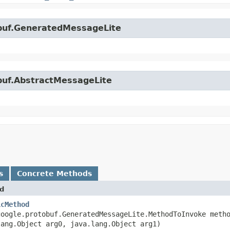
obuf.GeneratedMessageLite
obuf.AbstractMessageLite
s
Concrete Methods
d
icMethod
google.protobuf.GeneratedMessageLite.MethodToInvoke meth
lang.Object arg0, java.lang.Object arg1)