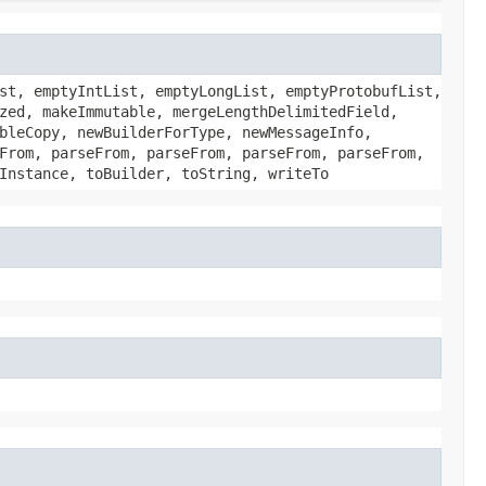
st, emptyIntList, emptyLongList, emptyProtobufList,
zed, makeImmutable, mergeLengthDelimitedField,
bleCopy, newBuilderForType, newMessageInfo,
From, parseFrom, parseFrom, parseFrom, parseFrom,
Instance, toBuilder, toString, writeTo