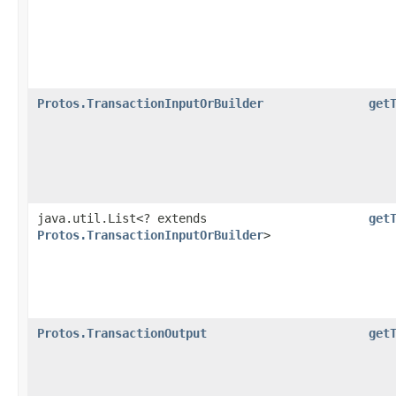
Protos.TransactionInputOrBuilder
get
java.util.List<? extends
get
Protos.TransactionInputOrBuilder
>
Protos.TransactionOutput
get