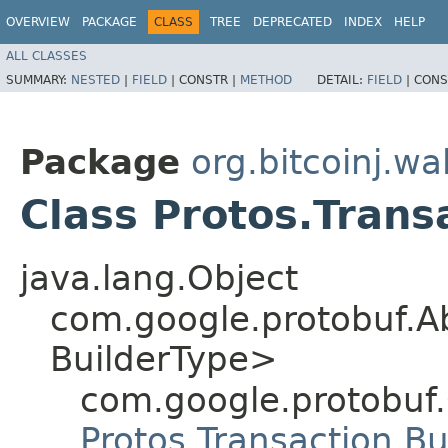
OVERVIEW
PACKAGE
CLASS
TREE
DEPRECATED
INDEX
HELP
ALL CLASSES
SUMMARY:
NESTED
|
FIELD
|
CONSTR |
METHOD
DETAIL:
FIELD
|
CONS
Package
org.bitcoinj.wal
Class Protos.Trans
java.lang.Object
com.google.protobuf.A
BuilderType>
com.google.protobuf
Protos.Transaction.Bu