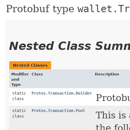
Protobuf type
wallet.Tr
Nested Class Sum
Nested Classes
Modifier
Class
Description
and
Type
static
Protos.Transaction.Builder
Protob
class
static
Protos.Transaction.Pool
This is
class
the foll