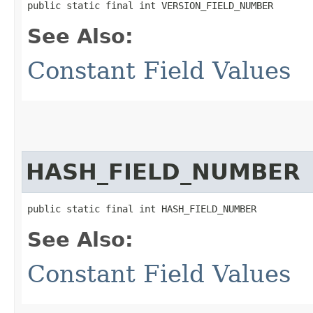
public static final int VERSION_FIELD_NUMBER
See Also:
Constant Field Values
HASH_FIELD_NUMBER
public static final int HASH_FIELD_NUMBER
See Also:
Constant Field Values