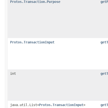
Protos.Transaction.Purpose
get
Protos.TransactionInput
get
int
get
java.util.List<
Protos.TransactionInput
>
get