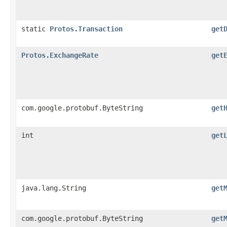
static
Protos.Transaction
get
Protos.ExchangeRate
get
com.google.protobuf.ByteString
get
int
get
java.lang.String
get
com.google.protobuf.ByteString
get