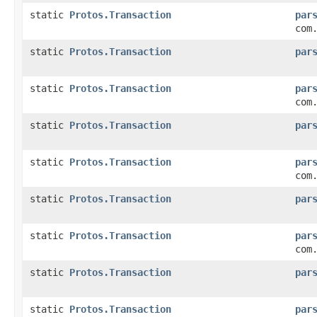
static
Protos.Transaction
par
com
static
Protos.Transaction
par
static
Protos.Transaction
par
com
static
Protos.Transaction
par
static
Protos.Transaction
par
com
static
Protos.Transaction
par
static
Protos.Transaction
par
com
static
Protos.Transaction
par
static
Protos.Transaction
par