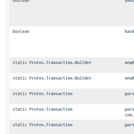
boolean
has
boolean
has
static
Protos.Transaction.Builder
new
static
Protos.Transaction.Builder
new
static
Protos.Transaction
par
static
Protos.Transaction
par
com
static
Protos.Transaction
par