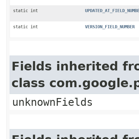
static int
UPDATED_AT_FIELD_NUMB
static int
VERSION_FIELD_NUMBER
Fields inherited f
class com.google.
unknownFields