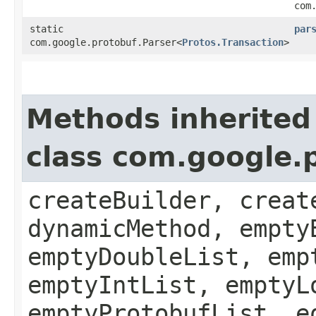
com
static
par
com.google.protobuf.Parser<
Protos.Transaction
>
Methods inherited
class com.google.
createBuilder, creat
dynamicMethod, empty
emptyDoubleList, emp
emptyIntList, emptyL
emptyProtobufList, e