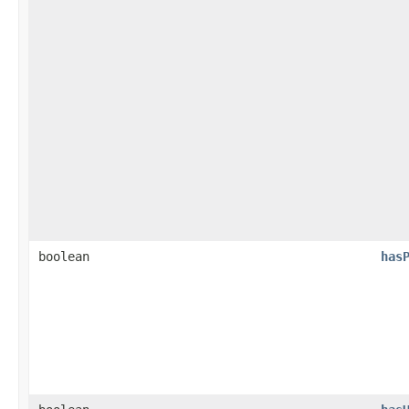
boolean
has