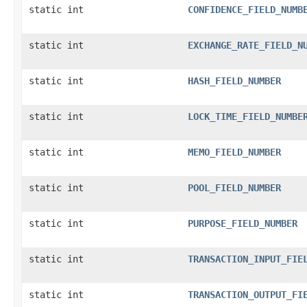
static int
CONFIDENCE_FIELD_NUMB
static int
EXCHANGE_RATE_FIELD_N
static int
HASH_FIELD_NUMBER
static int
LOCK_TIME_FIELD_NUMBE
static int
MEMO_FIELD_NUMBER
static int
POOL_FIELD_NUMBER
static int
PURPOSE_FIELD_NUMBER
static int
TRANSACTION_INPUT_FIE
static int
TRANSACTION_OUTPUT_FI