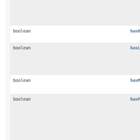
boolean
has
boolean
has
boolean
has
boolean
has