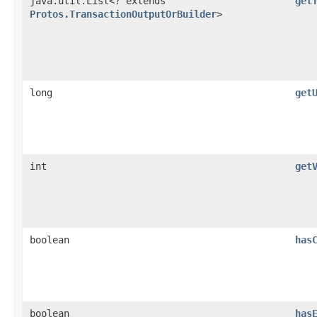
java.util.List<? extends
get
Protos.TransactionOutputOrBuilder
>
long
get
int
get
boolean
has
boolean
has