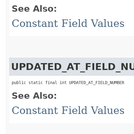
See Also:
Constant Field Values
UPDATED_AT_FIELD_N
public static final int UPDATED_AT_FIELD_NUMBER
See Also:
Constant Field Values