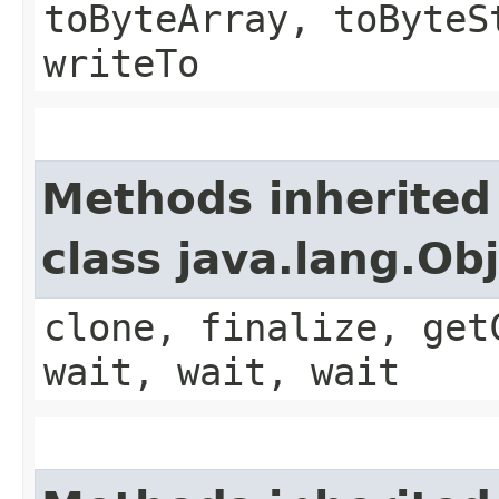
toByteArray, toByteS
writeTo
Methods inherited
class java.lang.Ob
clone, finalize, get
wait, wait, wait