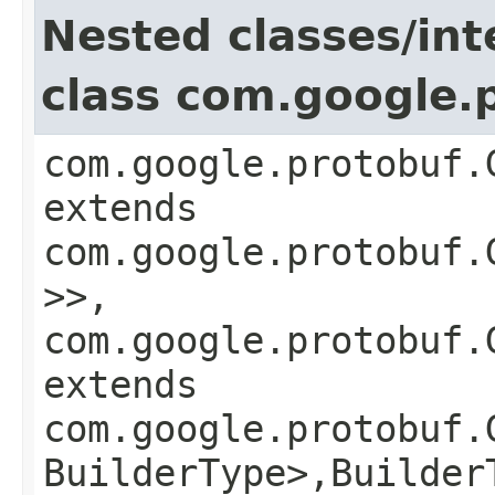
Nested classes/int
class com.google.
com.google.protobuf.
extends
com.google.protobuf.
>>,
com.google.protobuf.
extends
com.google.protobuf.
BuilderType>,​Builder