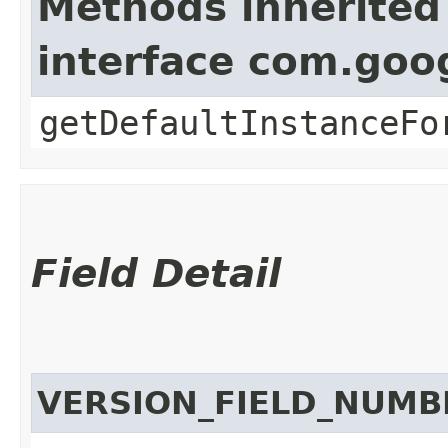
Methods inherited
interface com.goo
getDefaultInstanceFo
Field Detail
VERSION_FIELD_NUMB