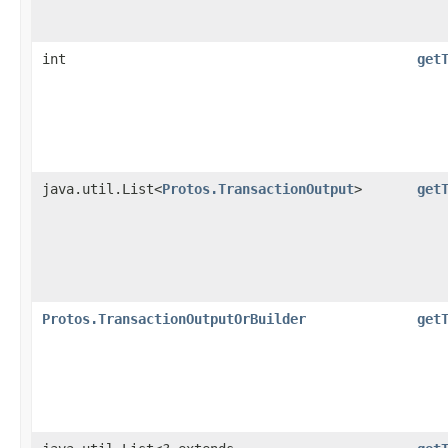
int
get
java.util.List<
Protos.TransactionOutput
>
get
Protos.TransactionOutputOrBuilder
get