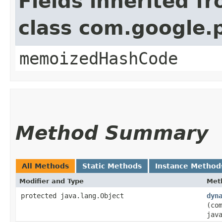
Fields inherited f
class com.google.
memoizedHashCode
Method Summary
All Methods
Static Methods
Instance Method
Modifier and Type
Met
protected java.lang.Object
dyn
(co
jav