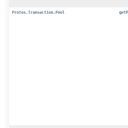
Protos.Transaction.Pool
get