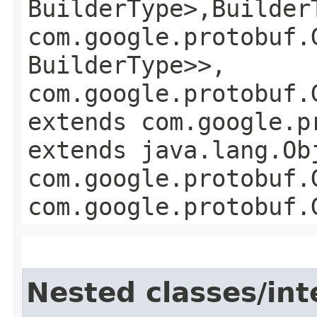
BuilderType>,​Builder
com.google.protobuf.
BuilderType>>,
com.google.protobuf.
extends com.google.p
extends java.lang.Ob
com.google.protobuf.
com.google.protobuf.
Nested classes/int