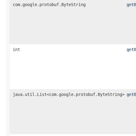
com.google.protobuf.ByteString
get
int
get
java.util.List<com.google.protobuf.ByteString>
get