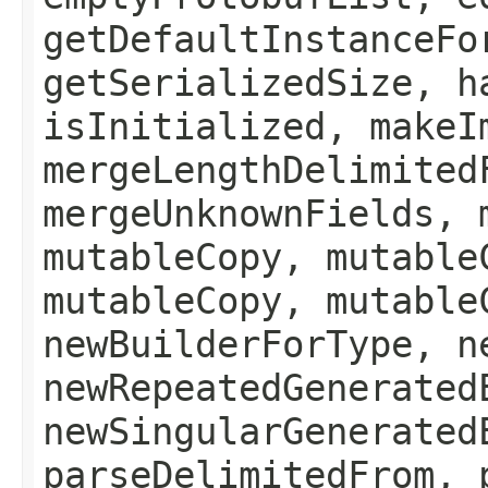
getDefaultInstanceFo
getSerializedSize, h
isInitialized, makeI
mergeLengthDelimited
mergeUnknownFields, 
mutableCopy, mutable
mutableCopy, mutable
newBuilderForType, n
newRepeatedGenerated
newSingularGenerated
parseDelimitedFrom, 