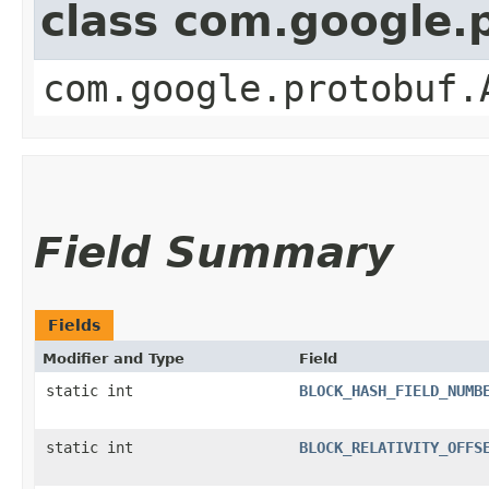
class com.google.
com.google.protobuf.
Field Summary
Fields
Modifier and Type
Field
static int
BLOCK_HASH_FIELD_NUMB
static int
BLOCK_RELATIVITY_OFFS