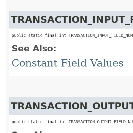
TRANSACTION_INPUT_
public static final int TRANSACTION_INPUT_FIELD_NUM
See Also:
Constant Field Values
TRANSACTION_OUTPU
public static final int TRANSACTION_OUTPUT_FIELD_NU