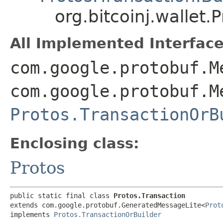
org.bitcoinj.wallet.
All Implemented Interface
com.google.protobuf.M
com.google.protobuf.M
Protos.TransactionOrB
Enclosing class:
Protos
public static final class 
Protos.Transaction
extends com.google.protobuf.GeneratedMessageLite<
Prot
implements 
Protos.TransactionOrBuilder