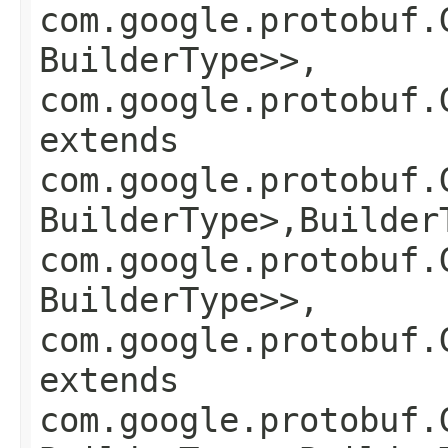
com.google.protobuf.
BuilderType>>,
com.google.protobuf.
extends
com.google.protobuf.
BuilderType>,​Builder
com.google.protobuf.
BuilderType>>,
com.google.protobuf.
extends
com.google.protobuf.