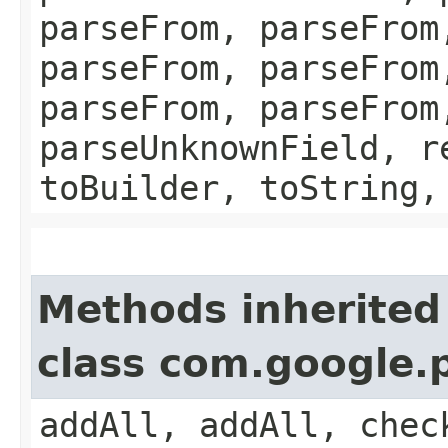
parseFrom, parseFrom
parseFrom, parseFrom
parseFrom, parseFrom
parseUnknownField, r
toBuilder, toString,
Methods inherited
class com.google.
addAll, addAll, chec