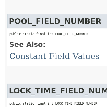
POOL_FIELD_NUMBER
public static final int POOL_FIELD_NUMBER
See Also:
Constant Field Values
LOCK_TIME_FIELD_NU
public static final int LOCK_TIME_FIELD_NUMBER