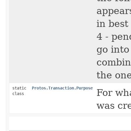
appears
in best
4 - pen
go into
combina
the one
static
Protos.Transaction.Purpose
For wh
class
was cr