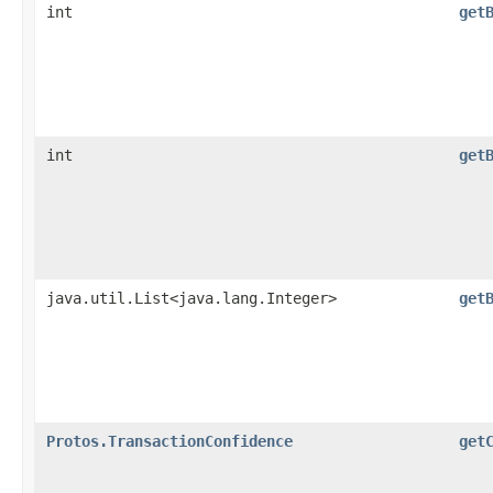
int
get
int
get
java.util.List<java.lang.Integer>
get
Protos.TransactionConfidence
get