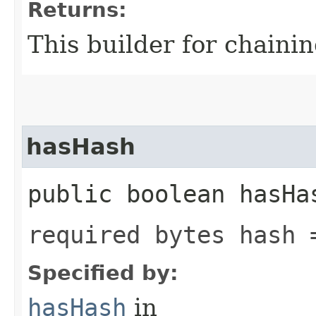
Returns:
This builder for chainin
hasHash
public boolean hasHa
required bytes hash 
Specified by:
hasHash
in