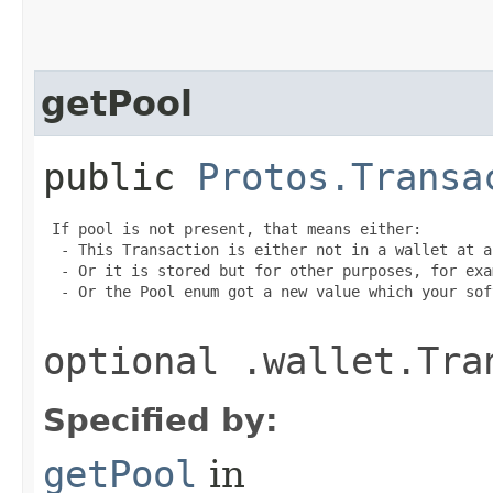
getPool
public
Protos.Transa
 If pool is not present, that means either:

  - This Transaction is either not in a wallet at a
  - Or it is stored but for other purposes, for exa
  - Or the Pool enum got a new value which your sof
optional .wallet.Tra
Specified by:
getPool
in