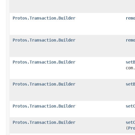
Protos.Transaction.Builder
rem
Protos.Transaction.Builder
rem
Protos.Transaction.Builder
set
com
Protos.Transaction.Builder
set
Protos.Transaction.Builder
set
Protos.Transaction.Builder
set
(
Pr