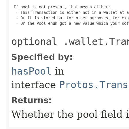
 If pool is not present, that means either:

  - This Transaction is either not in a wallet at a
  - Or it is stored but for other purposes, for exa
  - Or the Pool enum got a new value which your sof
optional .wallet.Tra
Specified by:
hasPool
in
interface
Protos.Trans
Returns:
Whether the pool field i