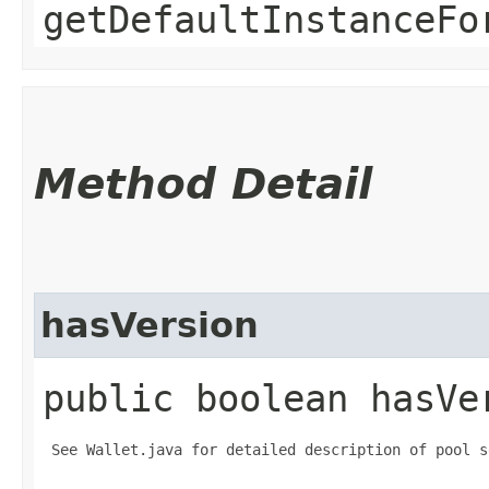
getDefaultInstanceFo
Method Detail
hasVersion
public boolean hasVe
 See Wallet.java for detailed description of pool s