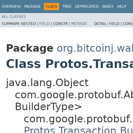
OVERVIEW
PACKAGE
CLASS
TREE
DEPRECATED
INDEX
HELP
ALL CLASSES
SUMMARY:
NESTED |
FIELD
|
CONSTR |
METHOD
DETAIL:
FIELD |
CONS
Package
org.bitcoinj.wal
Class Protos.Trans
java.lang.Object
com.google.protobuf.A
BuilderType>
com.google.protobuf
Protos.Transaction.Bu