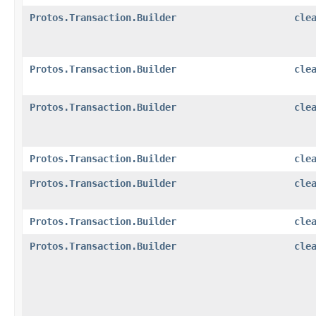
Protos.Transaction.Builder
cle
Protos.Transaction.Builder
cle
Protos.Transaction.Builder
cle
Protos.Transaction.Builder
cle
Protos.Transaction.Builder
cle
Protos.Transaction.Builder
cle
Protos.Transaction.Builder
cle