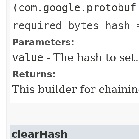
(com.google.protobuf
required bytes hash 
Parameters:
value
- The hash to set.
Returns:
This builder for chainin
clearHash