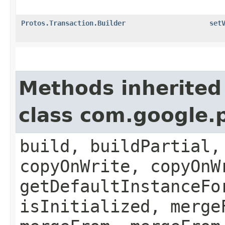
Protos.Transaction.Builder
set
Methods inherited
class com.google.
build, buildPartial,
copyOnWrite, copyOnW
getDefaultInstanceFo
isInitialized, merge