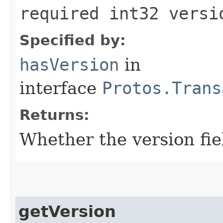
required int32 versi
Specified by:
hasVersion
in
interface
Protos.Trans
Returns:
Whether the version fiel
getVersion