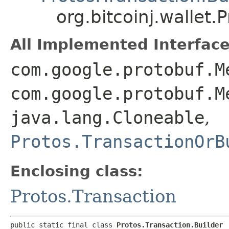
org.bitcoinj.wallet.
All Implemented Interface
com.google.protobuf.M
com.google.protobuf.M
java.lang.Cloneable
,
Protos.TransactionOrB
Enclosing class:
Protos.Transaction
public static final class 
Protos.Transaction.Builder