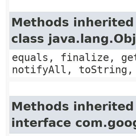
Methods inherited
class java.lang.Ob
equals, finalize, ge
notifyAll, toString,
Methods inherited
interface com.goo