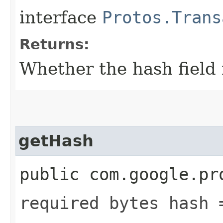
interface
Protos.Trans
Returns:
Whether the hash field i
getHash
public com.google.pr
required bytes hash 