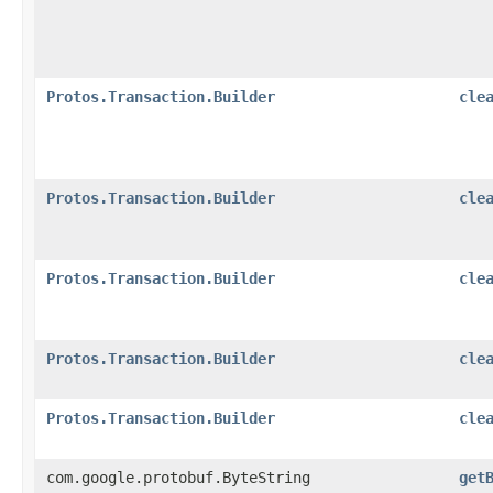
Protos.Transaction.Builder
cle
Protos.Transaction.Builder
cle
Protos.Transaction.Builder
cle
Protos.Transaction.Builder
cle
Protos.Transaction.Builder
cle
com.google.protobuf.ByteString
get