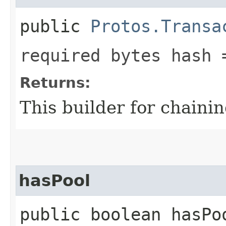
public
Protos.Transa
required bytes hash 
Returns:
This builder for chainin
hasPool
public boolean hasPo