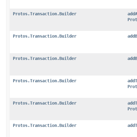
Protos.Transaction.Builder
add
Pro
Protos.Transaction.Builder
add
Protos.Transaction.Builder
add
Protos.Transaction.Builder
add
Pro
Protos.Transaction.Builder
add
Pro
Protos.Transaction.Builder
add