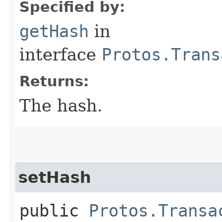
Specified by:
getHash
in
interface
Protos.Trans
Returns:
The hash.
setHash
public
Protos.Transa