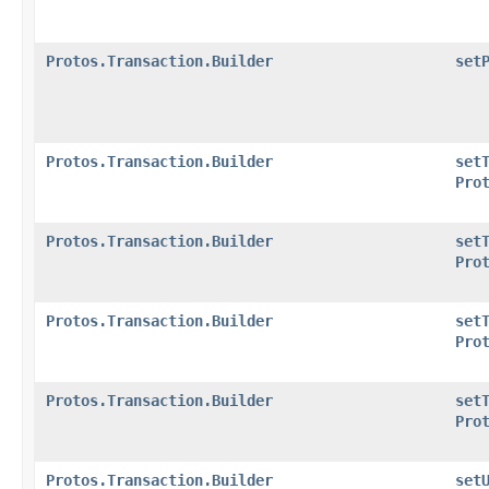
Protos.Transaction.Builder
set
Protos.Transaction.Builder
set
Pro
Protos.Transaction.Builder
set
Pro
Protos.Transaction.Builder
set
Pro
Protos.Transaction.Builder
set
Pro
Protos.Transaction.Builder
set