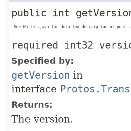
public int getVersio
 See Wallet.java for detailed description of pool s
required int32 versi
Specified by:
getVersion
in
interface
Protos.Trans
Returns:
The version.