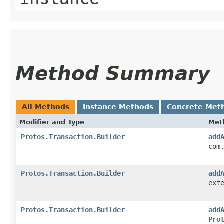
Method Summary
All Methods
Instance Methods
Concrete Met
Modifier and Type
Met
Protos.Transaction.Builder
add
com
Protos.Transaction.Builder
add
ext
Protos.Transaction.Builder
add
Pro