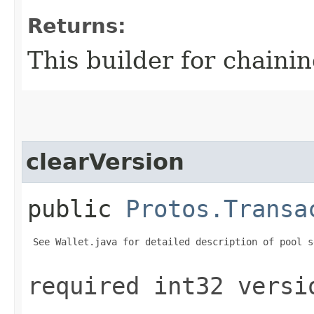
Returns:
This builder for chainin
clearVersion
public
Protos.Transa
 See Wallet.java for detailed description of pool s
required int32 versi