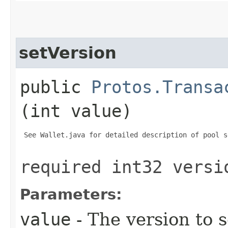
setVersion
public
Protos.Transa
(int value)
 See Wallet.java for detailed description of pool s
required int32 versi
Parameters:
value
- The version to s