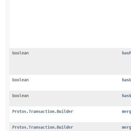
boolean
has
boolean
has
boolean
has
Protos.Transaction.Builder
mer
Protos.Transaction.Builder
mer