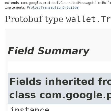
extends com.google.protobuf.GeneratedMessageLite.Buil
implements 
Protos.TransactionOrBuilder
Protobuf type
wallet.Tr
Field Summary
Fields inherited f
class com.google.
instance