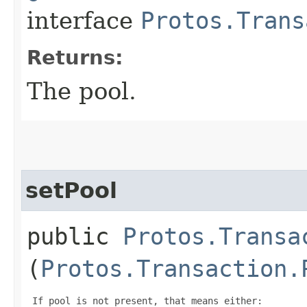
interface
Protos.Trans
Returns:
The pool.
setPool
public
Protos.Transa
(
Protos.Transaction.
 If pool is not present, that means either:
