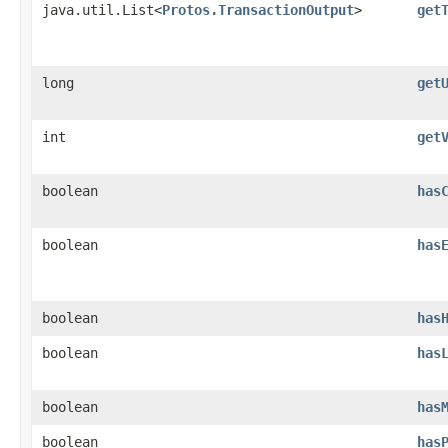
java.util.List<
Protos.TransactionOutput
>
get
long
get
int
get
boolean
has
boolean
has
boolean
has
boolean
has
boolean
has
boolean
has