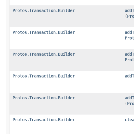
Protos.Transaction.Builder
add
(
Pr
Protos.Transaction.Builder
add
Pro
Protos.Transaction.Builder
add
Pro
Protos.Transaction.Builder
add
Protos.Transaction.Builder
add
(
Pr
Protos.Transaction.Builder
cle