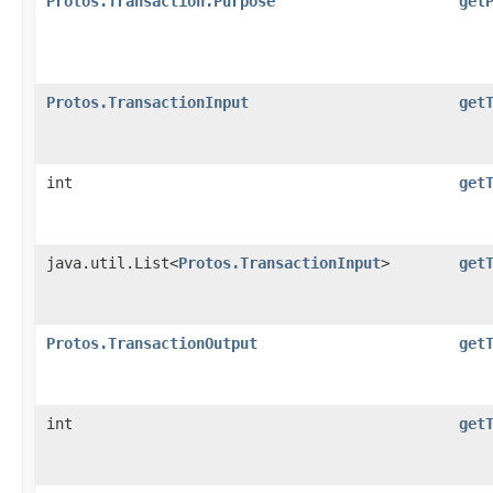
Protos.Transaction.Purpose
get
Protos.TransactionInput
get
int
get
java.util.List<
Protos.TransactionInput
>
get
Protos.TransactionOutput
get
int
get