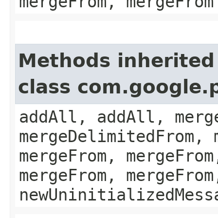
mergeFrom, mergeFrom
Methods inherited
class com.google.
addAll, addAll, merg
mergeDelimitedFrom, 
mergeFrom, mergeFrom
mergeFrom, mergeFrom
newUninitializedMess