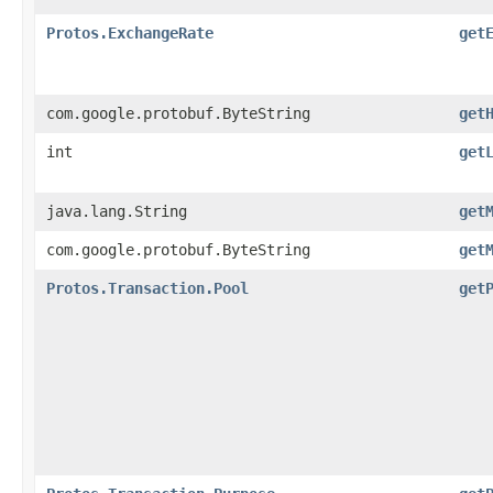
Protos.ExchangeRate
get
com.google.protobuf.ByteString
get
int
get
java.lang.String
get
com.google.protobuf.ByteString
get
Protos.Transaction.Pool
get