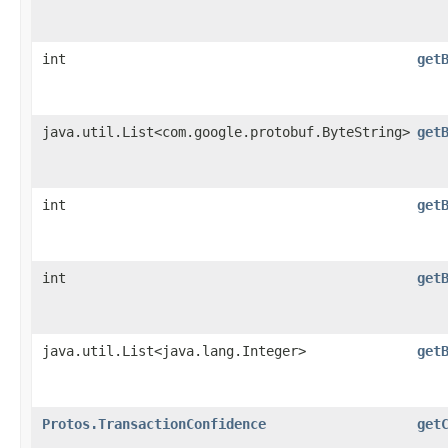
int
get
java.util.List<com.google.protobuf.ByteString>
get
int
get
int
get
java.util.List<java.lang.Integer>
get
Protos.TransactionConfidence
get