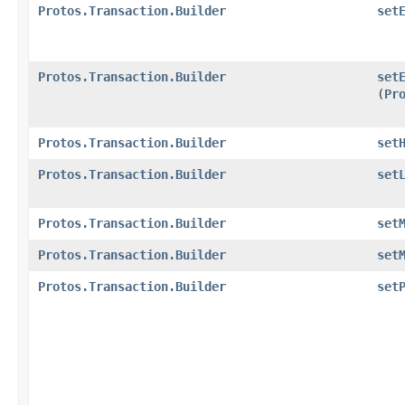
Protos.Transaction.Builder
set
Protos.Transaction.Builder
set
(
Pr
Protos.Transaction.Builder
set
Protos.Transaction.Builder
set
Protos.Transaction.Builder
set
Protos.Transaction.Builder
set
Protos.Transaction.Builder
set