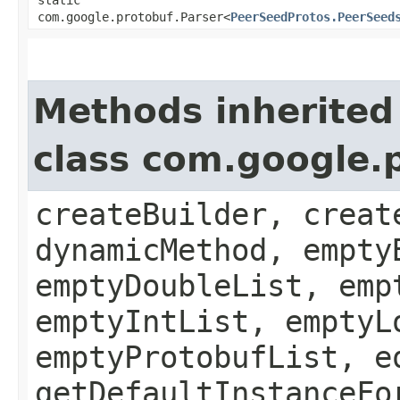
com.google.protobuf.Parser<
PeerSeedProtos.PeerSeed
Methods inherited
class com.google.
createBuilder, creat
dynamicMethod, empty
emptyDoubleList, emp
emptyIntList, emptyL
emptyProtobufList, e
getDefaultInstanceFo