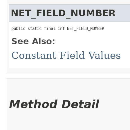
NET_FIELD_NUMBER
public static final int NET_FIELD_NUMBER
See Also:
Constant Field Values
Method Detail