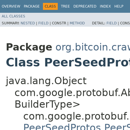
OVERVIEW
PACKAGE
CLASS
TREE
DEPRECATED
INDEX
HELP
ALL CLASSES
SUMMARY:
NESTED
|
FIELD
|
CONSTR |
METHOD
DETAIL:
FIELD
|
CONS
Package
org.bitcoin.cra
Class PeerSeedPro
java.lang.Object
com.google.protobuf.A
BuilderType>
com.google.protobuf
PeerSeedProtos.Peer