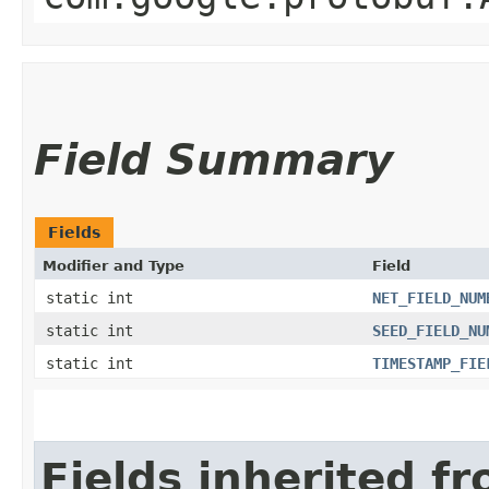
Field Summary
Fields
Modifier and Type
Field
static int
NET_FIELD_NUM
static int
SEED_FIELD_NU
static int
TIMESTAMP_FIE
Fields inherited f