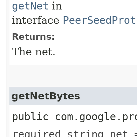
getNet
in
interface
PeerSeedProt
Returns:
The net.
getNetBytes
public com.google.pr
required string net 