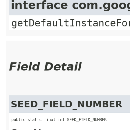
interface com.goo
getDefaultInstanceFo
Field Detail
SEED_FIELD_NUMBER
public static final int SEED_FIELD_NUMBER