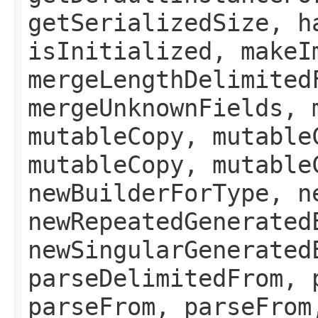
getSerializedSize, h
isInitialized, makeI
mergeLengthDelimited
mergeUnknownFields, 
mutableCopy, mutable
mutableCopy, mutable
newBuilderForType, n
newRepeatedGenerated
newSingularGenerated
parseDelimitedFrom, 
parseFrom, parseFrom