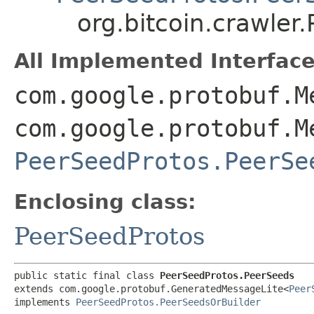
org.bitcoin.crawle
All Implemented Interface
com.google.protobuf.M
com.google.protobuf.M
PeerSeedProtos.PeerSe
Enclosing class:
PeerSeedProtos
public static final class 
PeerSeedProtos.PeerSeeds
extends com.google.protobuf.GeneratedMessageLite<
Peer
implements 
PeerSeedProtos.PeerSeedsOrBuilder