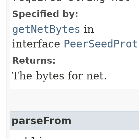
Specified by:
getNetBytes
in
interface
PeerSeedProt
Returns:
The bytes for net.
parseFrom