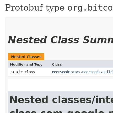
Protobuf type
org.bitco
Nested Class Sum
Nested Classes
Modifier and Type
Class
static class
PeerSeedProtos.PeerSeeds.Build
Nested classes/int