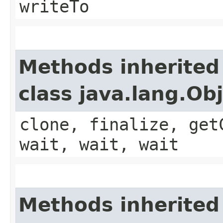
writeTo
Methods inherited
class java.lang.Ob
clone, finalize, get
wait, wait, wait
Methods inherited