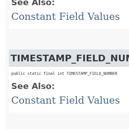
See Also:
Constant Field Values
TIMESTAMP_FIELD_NU
public static final int TIMESTAMP_FIELD_NUMBER
See Also:
Constant Field Values