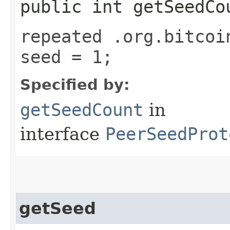
public int getSeedCo
repeated .org.bitcoi
seed = 1;
Specified by:
getSeedCount
in
interface
PeerSeedProt
getSeed