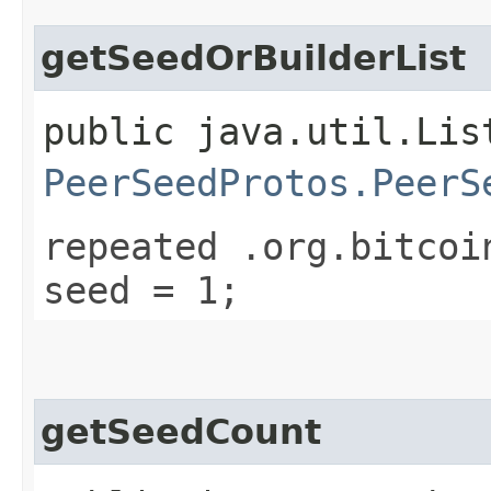
getSeedOrBuilderList
public java.util.Lis
PeerSeedProtos.PeerS
repeated .org.bitcoi
seed = 1;
getSeedCount