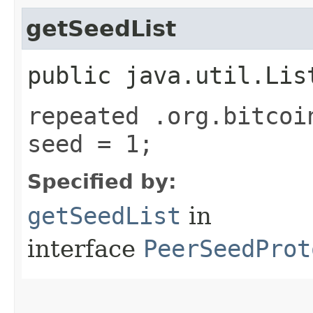
getSeedList
public java.util.Lis
repeated .org.bitcoi
seed = 1;
Specified by:
getSeedList
in
interface
PeerSeedProt