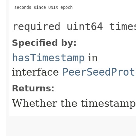
 seconds since UNIX epoch

required uint64 time
Specified by:
hasTimestamp
in
interface
PeerSeedProt
Returns:
Whether the timestamp f