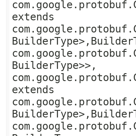
com.google.protobuf.
extends
com.google.protobuf.
BuilderType>,​Builder
com.google.protobuf.
BuilderType>>,
com.google.protobuf.
extends
com.google.protobuf.
BuilderType>,​Builder
com.google.protobuf.