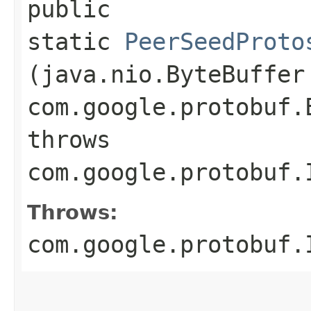
public
static
PeerSeedProto
(java.nio.ByteBuffer
com.google.protobuf.
throws
com.google.protobuf.
Throws:
com.google.protobuf.