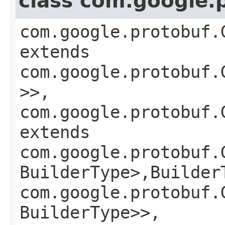
class com.google.
com.google.protobuf.
extends
com.google.protobuf.
>>,
com.google.protobuf.
extends
com.google.protobuf.
BuilderType>,​Builder
com.google.protobuf.
BuilderType>>,