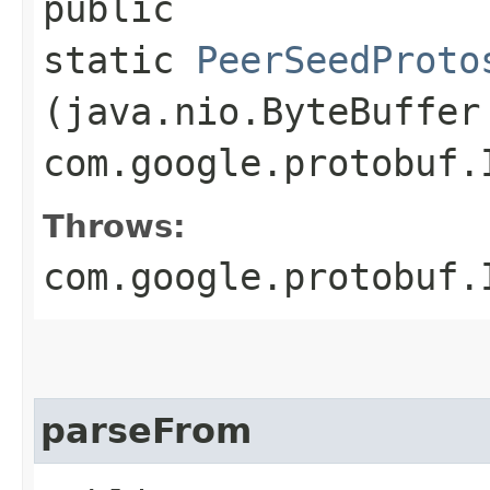
public
static
PeerSeedProto
(java.nio.ByteBuffer
com.google.protobuf.
Throws:
com.google.protobuf.
parseFrom