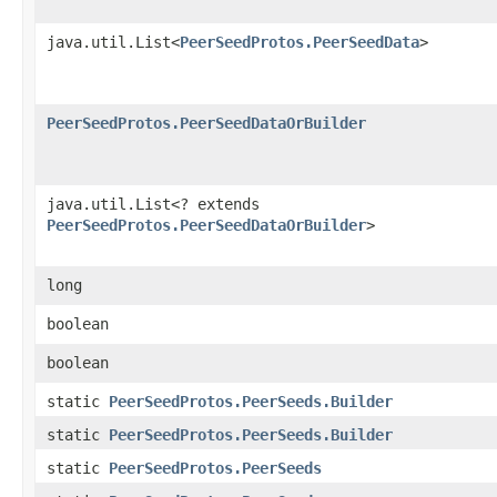
java.util.List<
PeerSeedProtos.PeerSeedData
>
PeerSeedProtos.PeerSeedDataOrBuilder
java.util.List<? extends
PeerSeedProtos.PeerSeedDataOrBuilder
>
long
boolean
boolean
static
PeerSeedProtos.PeerSeeds.Builder
static
PeerSeedProtos.PeerSeeds.Builder
static
PeerSeedProtos.PeerSeeds