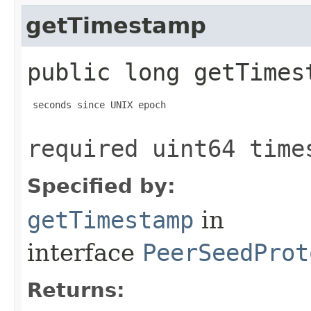
getTimestamp
public long getTimes
 seconds since UNIX epoch

required uint64 time
Specified by:
getTimestamp
in
interface
PeerSeedProt
Returns: