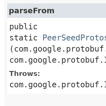
parseFrom
public
static
PeerSeedProto
(com.google.protobuf
com.google.protobuf.
Throws:
com.google.protobuf.