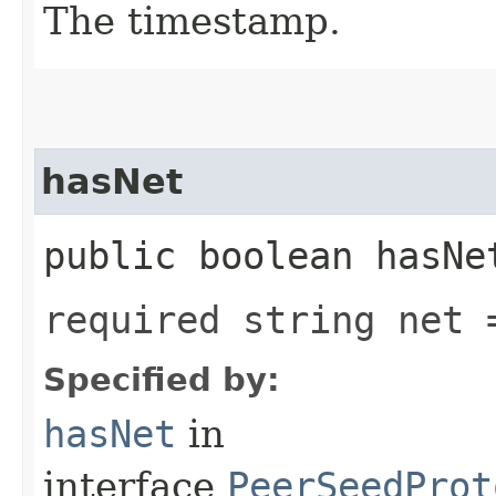
The timestamp.
hasNet
public boolean hasNe
required string net 
Specified by:
hasNet
in
interface
PeerSeedProt