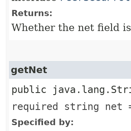
Returns:
Whether the net field is
getNet
public java.lang.Str
required string net 
Specified by: