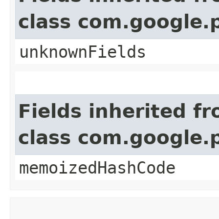
class com.google.
unknownFields
Fields inherited f
class com.google.
memoizedHashCode