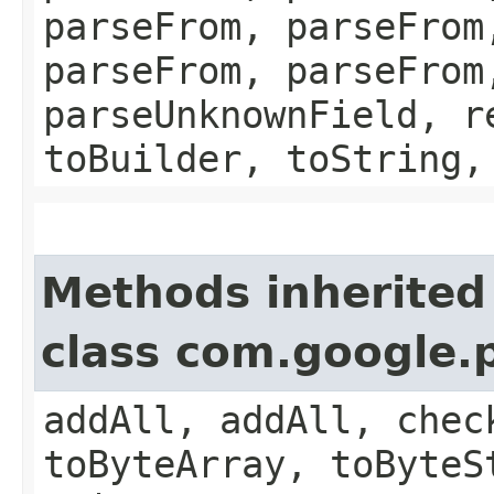
parseFrom, parseFrom
parseFrom, parseFrom
parseUnknownField, r
toBuilder, toString,
Methods inherited
class com.google.
addAll, addAll, chec
toByteArray, toByteS