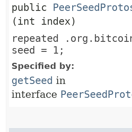
public
PeerSeedProto
(int index)
repeated .org.bitcoi
seed = 1;
Specified by:
getSeed
in
interface
PeerSeedProt