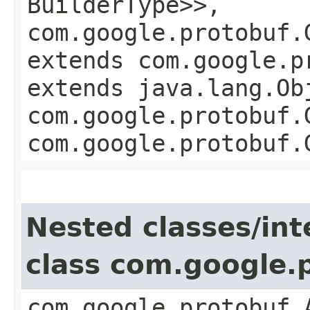
BuilderType>>,
com.google.protobuf.
extends com.google.p
extends java.lang.Ob
com.google.protobuf.
com.google.protobuf.
Nested classes/int
class com.google.
com.google.protobuf.