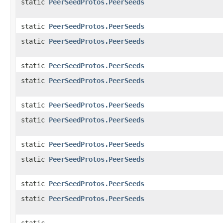
static
PeerSeedProtos.PeerSeeds
static
PeerSeedProtos.PeerSeeds
static
PeerSeedProtos.PeerSeeds
static
PeerSeedProtos.PeerSeeds
static
PeerSeedProtos.PeerSeeds
static
PeerSeedProtos.PeerSeeds
static
PeerSeedProtos.PeerSeeds
static
PeerSeedProtos.PeerSeeds
static
PeerSeedProtos.PeerSeeds
static
PeerSeedProtos.PeerSeeds
static
PeerSeedProtos.PeerSeeds
static