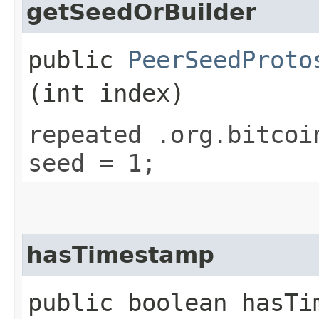
getSeedOrBuilder
public
PeerSeedProto
(int index)
repeated .org.bitcoi
seed = 1;
hasTimestamp
public boolean hasTi