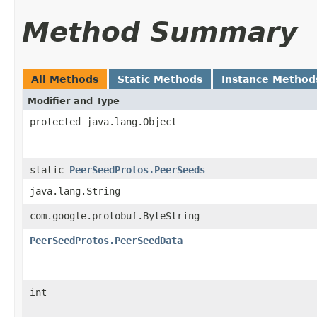
Method Summary
All Methods
Static Methods
Instance Method
Modifier and Type
protected java.lang.Object
static
PeerSeedProtos.PeerSeeds
java.lang.String
com.google.protobuf.ByteString
PeerSeedProtos.PeerSeedData
int