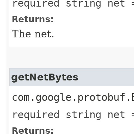
required string net 
Returns:
The net.
getNetBytes
com.google.protobuf.
required string net 
Returns: