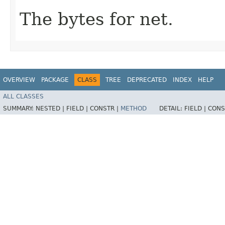
The bytes for net.
OVERVIEW
PACKAGE
CLASS
TREE
DEPRECATED
INDEX
HELP
ALL CLASSES
SUMMARY:
NESTED |
FIELD |
CONSTR |
METHOD
DETAIL:
FIELD |
CONS