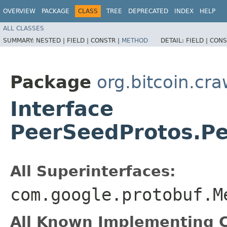
OVERVIEW
PACKAGE
CLASS
TREE
DEPRECATED
INDEX
HELP
ALL CLASSES
SUMMARY:
NESTED |
FIELD |
CONSTR |
METHOD
DETAIL:
FIELD |
CONS
Package
org.bitcoin.cra
Interface
PeerSeedProtos.P
All Superinterfaces:
com.google.protobuf.M
All Known Implementing C