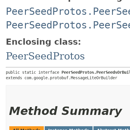
PeerSeedProtos.PeerSe
PeerSeedProtos.PeerSe
Enclosing class:
PeerSeedProtos
public static interface 
PeerSeedProtos.PeerSeedsOrBui
extends com.google.protobuf.MessageLiteOrBuilder
Method Summary