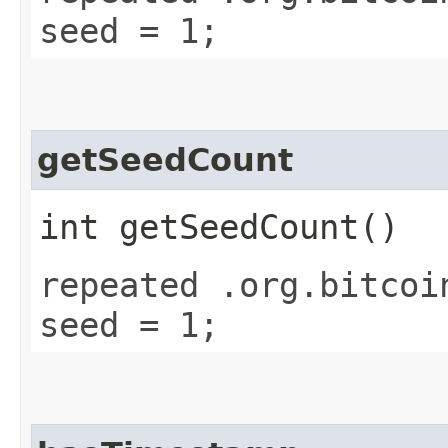
seed = 1;
getSeedCount
int getSeedCount()
repeated .org.bitcoi
seed = 1;