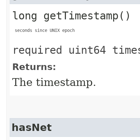
long getTimestamp()
 seconds since UNIX epoch

required uint64 time
Returns:
The timestamp.
hasNet