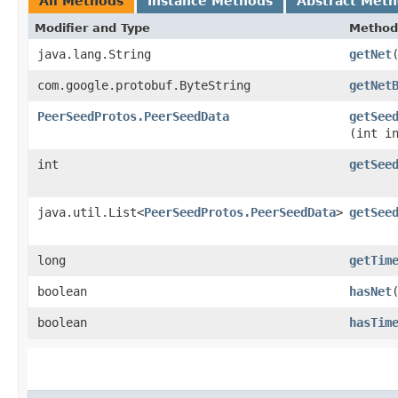
All Methods
Instance Methods
Abstract Met
Modifier and Type
Method
java.lang.String
getNet
com.google.protobuf.ByteString
getNet
PeerSeedProtos.PeerSeedData
getSee
(int i
int
getSee
java.util.List<
PeerSeedProtos.PeerSeedData
>
getSee
long
getTim
boolean
hasNet
boolean
hasTim