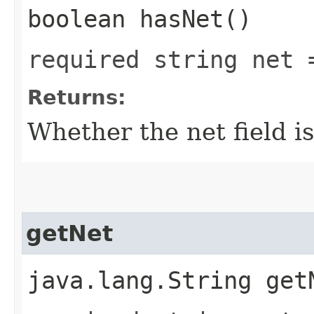
boolean hasNet()
required string net 
Returns:
Whether the net field is
getNet
java.lang.String get