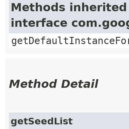
Methods inherited
interface com.goo
getDefaultInstanceFo
Method Detail
getSeedList