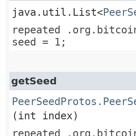
java.util.List<
PeerS
repeated .org.bitcoi
seed = 1;
getSeed
PeerSeedProtos.PeerS
(int index)
repeated .org.bitcoi