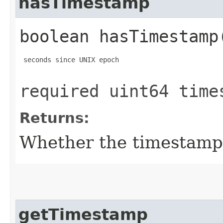
hasTimestamp
boolean hasTimestamp
 seconds since UNIX epoch

required uint64 time
Returns:
Whether the timestamp f
getTimestamp