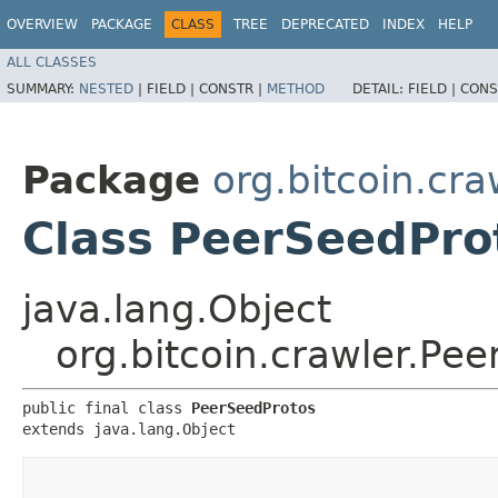
OVERVIEW
PACKAGE
CLASS
TREE
DEPRECATED
INDEX
HELP
ALL CLASSES
SUMMARY:
NESTED
|
FIELD |
CONSTR |
METHOD
DETAIL:
FIELD |
CONS
Package
org.bitcoin.cra
Class PeerSeedPro
java.lang.Object
org.bitcoin.crawler.Pe
public final class 
PeerSeedProtos
extends java.lang.Object