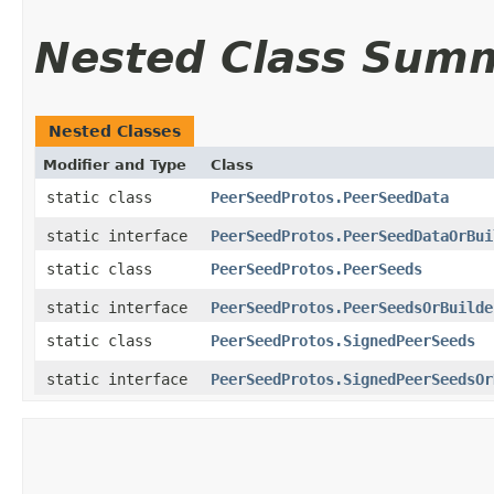
Nested Class Sum
Nested Classes
Modifier and Type
Class
static class
PeerSeedProtos.PeerSeedData
static interface
PeerSeedProtos.PeerSeedDataOrBui
static class
PeerSeedProtos.PeerSeeds
static interface
PeerSeedProtos.PeerSeedsOrBuilde
static class
PeerSeedProtos.SignedPeerSeeds
static interface
PeerSeedProtos.SignedPeerSeedsOr