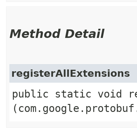
Method Detail
registerAllExtensions
public static void r
(com.google.protobuf