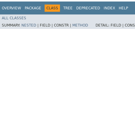
OVERVIEW
PACKAGE
CLASS
TREE
DEPRECATED
INDEX
HELP
ALL CLASSES
SUMMARY:
NESTED
|
FIELD |
CONSTR |
METHOD
DETAIL:
FIELD |
CONS