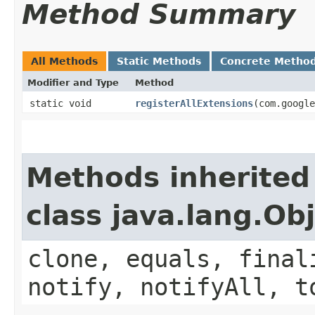
Method Summary
All Methods
Static Methods
Concrete Metho
Modifier and Type
Method
static void
registerAllExtensions
​(com.googl
Methods inherited
class java.lang.Ob
clone, equals, final
notify, notifyAll, t