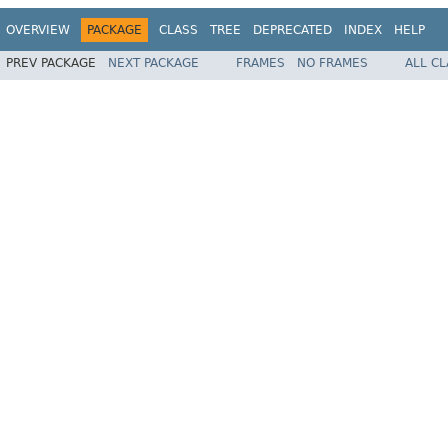
OVERVIEW
PACKAGE
CLASS
TREE
DEPRECATED
INDEX
HELP
PREV PACKAGE
NEXT PACKAGE
FRAMES
NO FRAMES
ALL C