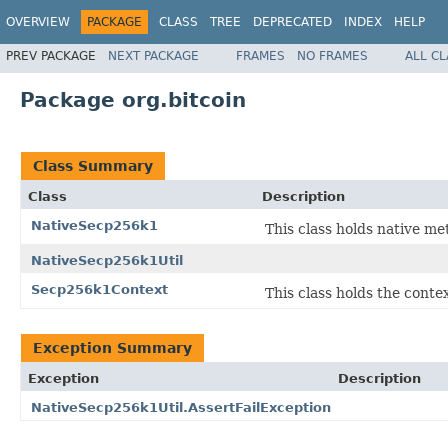
OVERVIEW
PACKAGE
CLASS
TREE
DEPRECATED
INDEX
HELP
PREV PACKAGE
NEXT PACKAGE
FRAMES
NO FRAMES
ALL C
Package org.bitcoin
Class Summary
Class
Description
NativeSecp256k1
This class holds native m
NativeSecp256k1Util
Secp256k1Context
This class holds the cont
Exception Summary
Exception
Description
NativeSecp256k1Util.AssertFailException