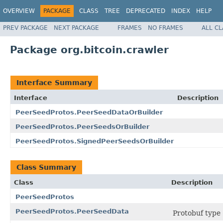
OVERVIEW
PACKAGE
CLASS
TREE
DEPRECATED
INDEX
HELP
PREV PACKAGE
NEXT PACKAGE
FRAMES
NO FRAMES
ALL C
Package org.bitcoin.crawler
Interface Summary
Interface
Description
PeerSeedProtos.PeerSeedDataOrBuilder
PeerSeedProtos.PeerSeedsOrBuilder
PeerSeedProtos.SignedPeerSeedsOrBuilder
Class Summary
Class
Description
PeerSeedProtos
PeerSeedProtos.PeerSeedData
Protobuf type