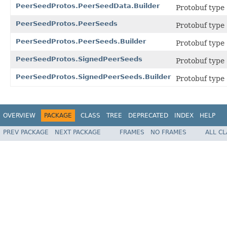
PeerSeedProtos.PeerSeedData.Builder
Protobuf type
PeerSeedProtos.PeerSeeds
Protobuf type
PeerSeedProtos.PeerSeeds.Builder
Protobuf type
PeerSeedProtos.SignedPeerSeeds
Protobuf type
PeerSeedProtos.SignedPeerSeeds.Builder
Protobuf type
OVERVIEW
PACKAGE
CLASS
TREE
DEPRECATED
INDEX
HELP
PREV PACKAGE
NEXT PACKAGE
FRAMES
NO FRAMES
ALL C