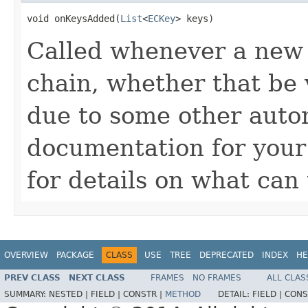
void onKeysAdded(
List
<
ECKey
> keys)
Called whenever a new 
chain, whether that be v
due to some other autom
documentation for you
for details on what can 
OVERVIEW
PACKAGE
CLASS
USE
TREE
DEPRECATED
INDEX
HE
PREV CLASS
NEXT CLASS
FRAMES
NO FRAMES
ALL CLAS
SUMMARY:
NESTED |
FIELD |
CONSTR |
METHOD
DETAIL:
FIELD |
CONS