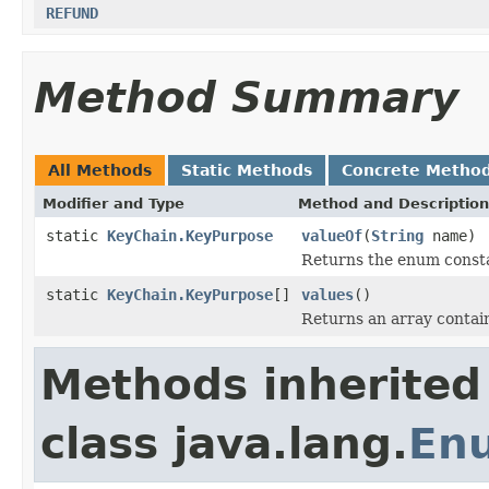
REFUND
Method Summary
All Methods
Static Methods
Concrete Metho
Modifier and Type
Method and Description
static
KeyChain.KeyPurpose
valueOf
(
String
name)
Returns the enum constan
static
KeyChain.KeyPurpose
[]
values
()
Returns an array contain
Methods inherited
class java.lang.
En