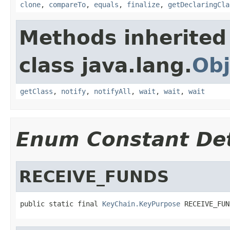
clone
,
compareTo
,
equals
,
finalize
,
getDeclaringCla
Methods inherited
class java.lang.
Obj
getClass
,
notify
,
notifyAll
,
wait
,
wait
,
wait
Enum Constant Det
RECEIVE_FUNDS
public static final 
KeyChain.KeyPurpose
 RECEIVE_FUN