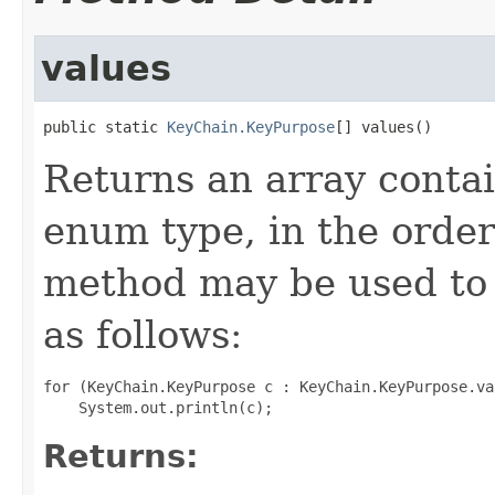
values
public static 
KeyChain.KeyPurpose
[] values()
Returns an array contai
enum type, in the order
method may be used to 
as follows:
for (KeyChain.KeyPurpose c : KeyChain.KeyPurpose.val
Returns: