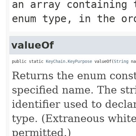
an array containing 
enum type, in the or
valueOf
public static 
KeyChain.KeyPurpose
 valueOf(
String
 na
Returns the enum consta
specified name. The st
identifier used to decl
type. (Extraneous whit
permitted.)