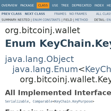
OVERVIEW
PACKAGE
CLASS
USE
TREE
DEPRECATED
INDEX
HE
PREV CLASS
NEXT CLASS
FRAMES
NO FRAMES
ALL CLAS
SUMMARY:
NESTED |
ENUM CONSTANTS
|
FIELD |
METHOD
DETAIL:
EN
org.bitcoinj.wallet
Enum KeyChain.Ke
java.lang.Object
java.lang.Enum
<
KeyCh
org.bitcoinj.wallet.K
All Implemented Interface
Serializable
,
Comparable
<
KeyChain.KeyPurpose
>