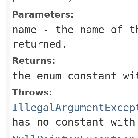
Parameters:
name
- the name of th
returned.
Returns:
the enum constant wi
Throws:
IllegalArgumentExcep
has no constant with