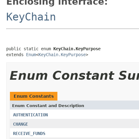
Enclosing interface:
KeyChain
public static enum 
KeyChain.KeyPurpose
extends 
Enum
<
KeyChain.KeyPurpose
>
Enum Constant S
Enum Constants
Enum Constant and Description
AUTHENTICATION
CHANGE
RECEIVE_FUNDS