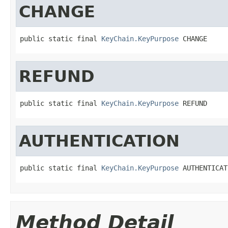
CHANGE
public static final 
KeyChain.KeyPurpose
 CHANGE
REFUND
public static final 
KeyChain.KeyPurpose
 REFUND
AUTHENTICATION
public static final 
KeyChain.KeyPurpose
 AUTHENTICAT
Method Detail