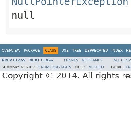
NullPointerException
null
OVERVIEW
PACKAGE
CLASS
USE
TREE
DEPRECATED
INDEX
HE
PREV CLASS
NEXT CLASS
FRAMES
NO FRAMES
ALL CLAS
SUMMARY:
NESTED |
ENUM CONSTANTS
|
FIELD |
METHOD
DETAIL:
EN
Copyright © 2014. All rights r