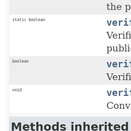
the p
static boolean
veri
Verif
publi
boolean
veri
Verif
void
veri
Conv
Methods inherited