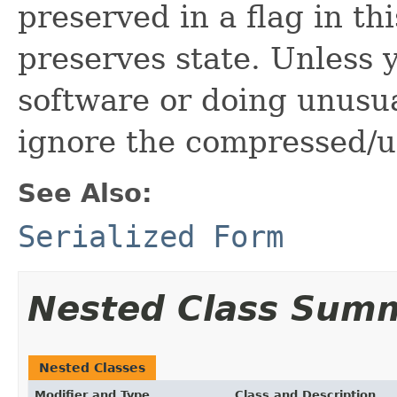
preserved in a flag in th
preserves state. Unless 
software or doing unusua
ignore the compressed/u
See Also:
Serialized Form
Nested Class Sum
Nested Classes
Modifier and Type
Class and Description