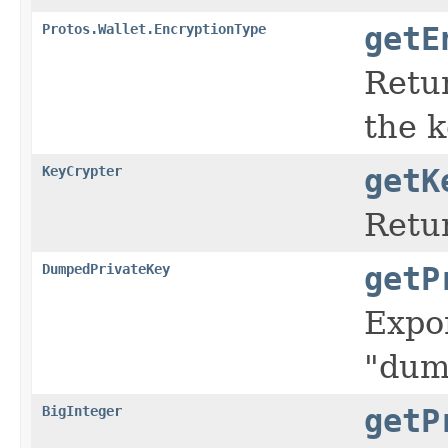
Protos.Wallet.EncryptionType
getE
Retu
the 
KeyCrypter
getK
Retur
DumpedPrivateKey
getP
Expor
"dum
BigInteger
getP