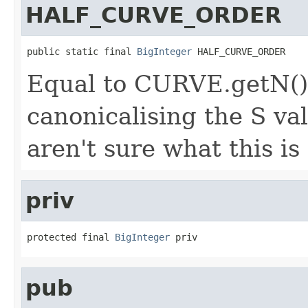
HALF_CURVE_ORDER
public static final 
BigInteger
 HALF_CURVE_ORDER
Equal to CURVE.getN().
canonicalising the S val
aren't sure what this is
priv
protected final 
BigInteger
 priv
pub