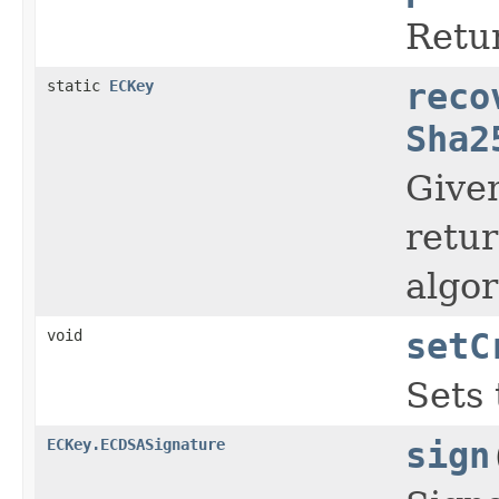
Retur
static
ECKey
reco
Sha2
Given
retur
algor
void
setC
Sets 
ECKey.ECDSASignature
sign