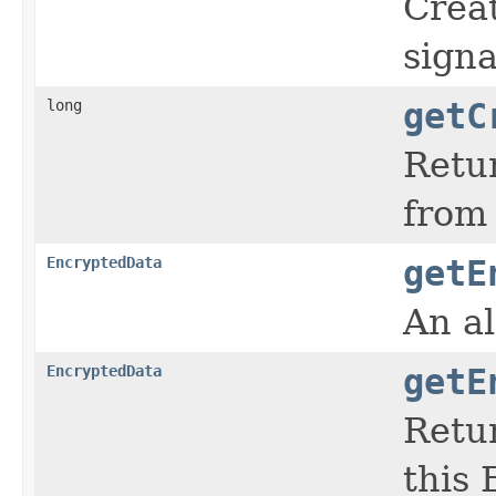
Creat
signa
long
getC
Retur
from 
EncryptedData
getE
An al
EncryptedData
getE
Retur
this 