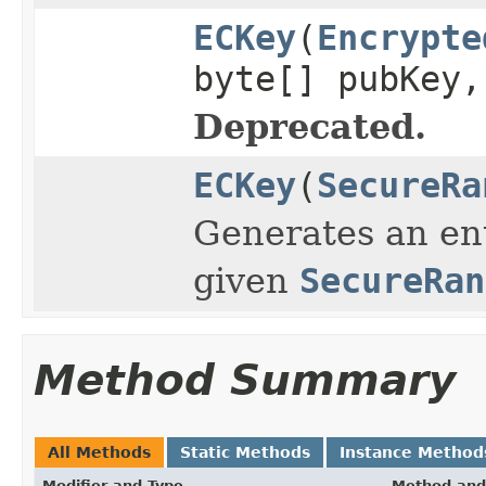
ECKey
(
Encrypte
byte[] pubKey
Deprecated.
ECKey
(
SecureRa
Generates an ent
given
SecureRan
Method Summary
All Methods
Static Methods
Instance Method
Modifier and Type
Method and