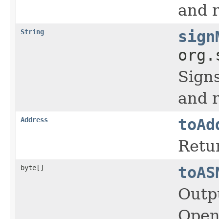
and r
String
sign
org.
Signs
and r
Address
toAd
Retur
byte[]
toAS
Outp
OpenS