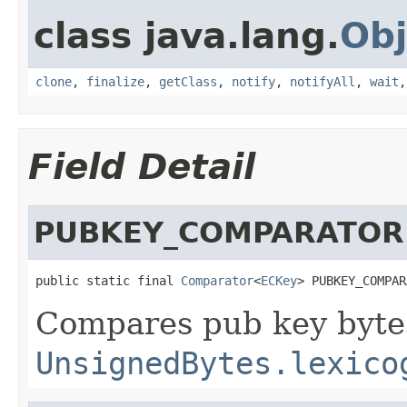
class java.lang.
Obj
clone
,
finalize
,
getClass
,
notify
,
notifyAll
,
wait
Field Detail
PUBKEY_COMPARATOR
public static final 
Comparator
<
ECKey
> PUBKEY_COMPAR
Compares pub key byte
UnsignedBytes.lexico