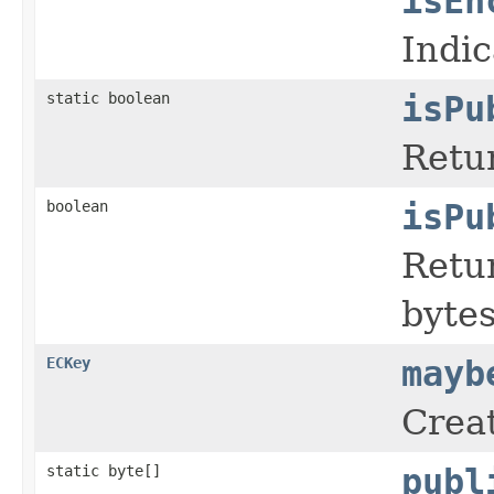
isEn
Indic
static boolean
isPu
Retur
boolean
isPu
Retur
bytes
ECKey
mayb
Creat
static byte[]
publ