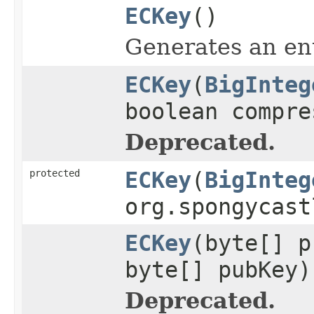
ECKey
()
Generates an ent
ECKey
(
BigInteg
boolean compre
Deprecated.
protected
ECKey
(
BigInteg
org.spongycast
ECKey
(byte[] p
byte[] pubKey)
Deprecated.