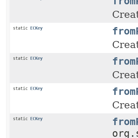
from
Creat
static
ECKey
from
Creat
static
ECKey
from
Creat
static
ECKey
from
Creat
static
ECKey
from
org.