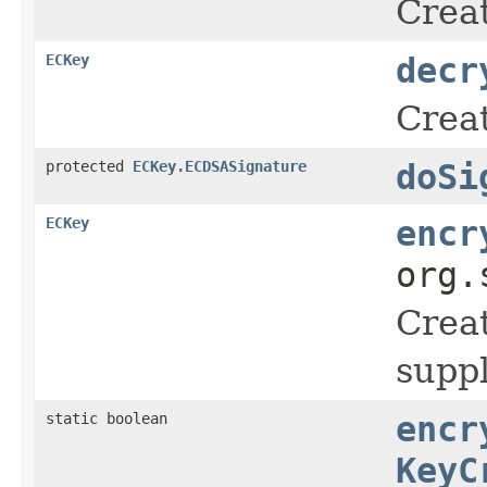
Creat
ECKey
decr
Creat
protected
ECKey.ECDSASignature
doSi
ECKey
encr
org.
Crea
suppl
static boolean
encr
KeyC