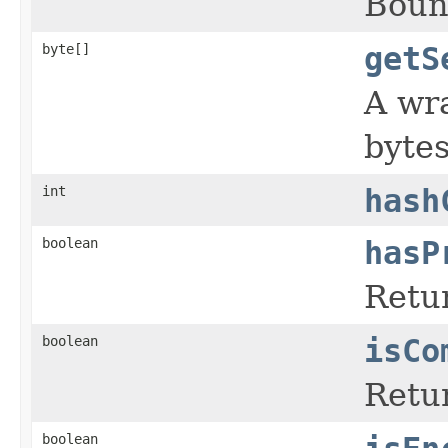
Boun
byte[]
getS
A wr
bytes
int
hash
boolean
hasP
Retur
boolean
isCo
Retur
boolean