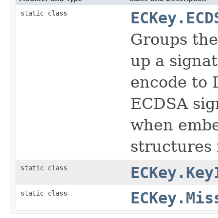
static class
ECKey.ECD
Groups the
up a signa
encode to 
ECDSA sign
when embed
structures 
static class
ECKey.Key
static class
ECKey.Mis