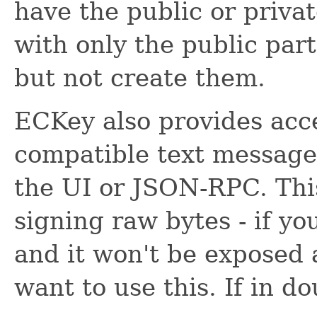
have the public or privat
with only the public par
but not create them.
ECKey also provides acce
compatible text message 
the UI or JSON-RPC. This 
signing raw bytes - if y
and it won't be exposed a
want to use this. If in do