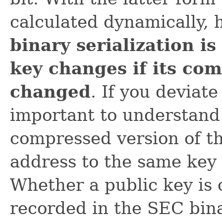
calculated dynamically,
binary serialization is
key changes if its com
changed
. If you deviate
important to understand 
compressed version of th
address to the same key
Whether a public key is 
recorded in the SEC bina