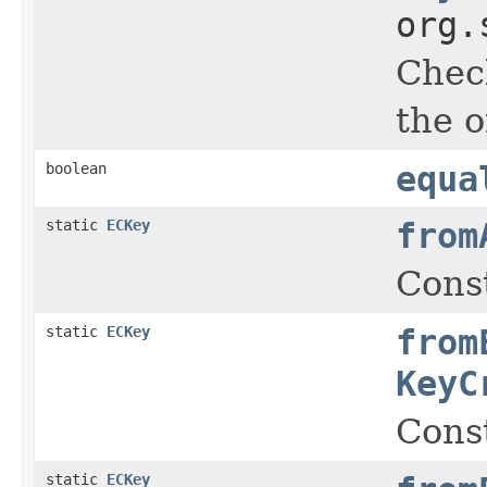
org.
Check
the o
boolean
equa
static
ECKey
from
Cons
static
ECKey
from
KeyC
Cons
static
ECKey