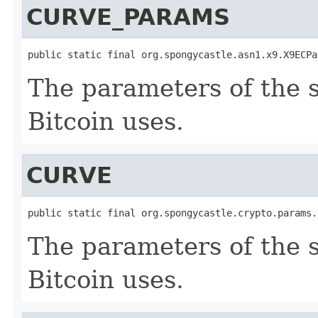
CURVE_PARAMS
public static final org.spongycastle.asn1.x9.X9ECPa
The parameters of the 
Bitcoin uses.
CURVE
public static final org.spongycastle.crypto.params.
The parameters of the 
Bitcoin uses.