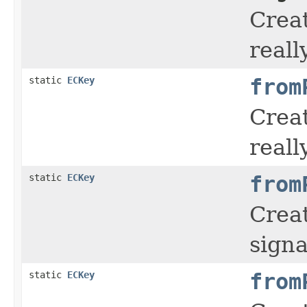
Creat
reall
static
ECKey
from
Creat
reall
static
ECKey
from
Creat
signa
static
ECKey
from