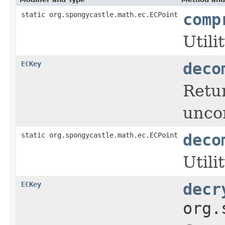
static org.spongycastle.math.ec.ECPoint
comp
Utili
ECKey
deco
Retur
unco
static org.spongycastle.math.ec.ECPoint
deco
Utili
ECKey
decr
org.