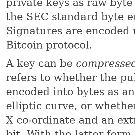
private keys as raw byte
the SEC standard byte en
Signatures are encoded 
Bitcoin protocol.
A key can be
compresse
refers to whether the pu
encoded into bytes as an
elliptic curve, or whethe
X co-ordinate and an extr
bit. With the latter form