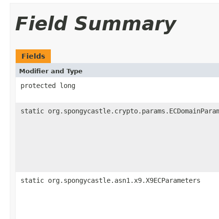
Field Summary
Fields
Modifier and Type
protected long
static org.spongycastle.crypto.params.ECDomainPara
static org.spongycastle.asn1.x9.X9ECParameters