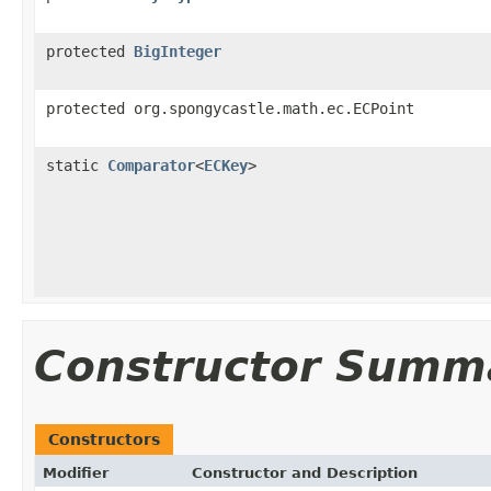
protected
BigInteger
protected org.spongycastle.math.ec.ECPoint
static
Comparator
<
ECKey
>
Constructor Summ
Constructors
Modifier
Constructor and Description