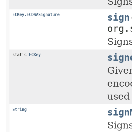
Sign
ECKey.ECDSASignature
sign
org.
Sign
static
ECKey
sign
Given
encod
used 
String
sign
Signs