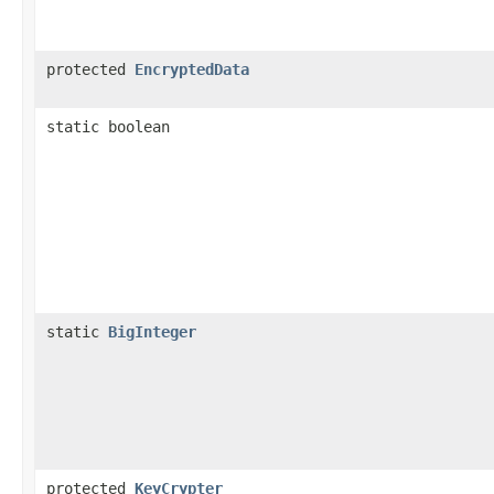
protected
EncryptedData
static boolean
static
BigInteger
protected
KeyCrypter