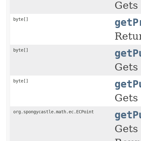
Gets 
byte[]
getP
Retur
byte[]
getP
Gets 
byte[]
getP
Gets 
org.spongycastle.math.ec.ECPoint
getP
Gets 