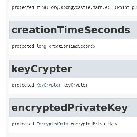
protected final org.spongycastle.math.ec.ECPoint pu
creationTimeSeconds
protected long creationTimeSeconds
keyCrypter
protected 
KeyCrypter
 keyCrypter
encryptedPrivateKey
protected 
EncryptedData
 encryptedPrivateKey