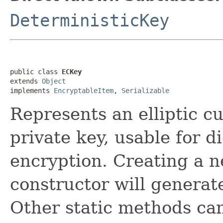
DeterministicKey
public class 
ECKey
extends 
Object
implements 
EncryptableItem
, 
Serializable
Represents an elliptic cu
private key, usable for d
encryption. Creating a 
constructor will genera
Other static methods ca