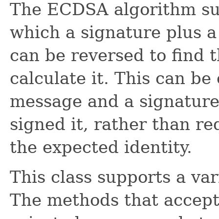
The ECDSA algorithm s
which a signature plus a
can be reversed to find 
calculate it. This can b
message and a signature
signed it, rather than re
the expected identity.
This class supports a var
The methods that accept/