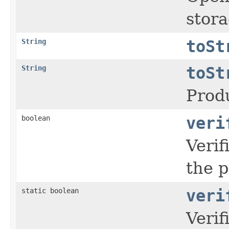
stora
String
toSt
String
toSt
Prod
boolean
veri
Veri
the p
static boolean
veri
Veri