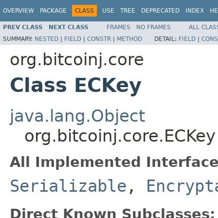
OVERVIEW
PACKAGE
CLASS
USE
TREE
DEPRECATED
INDEX
HE
PREV CLASS
NEXT CLASS
FRAMES
NO FRAMES
ALL CLAS
SUMMARY:
NESTED
|
FIELD
|
CONSTR
|
METHOD
DETAIL:
FIELD
|
CONS
org.bitcoinj.core
Class ECKey
java.lang.Object
org.bitcoinj.core.ECKey
All Implemented Interface
Serializable
,
Encrypt
Direct Known Subclasses: