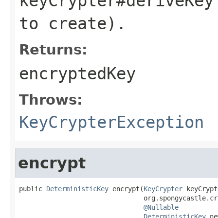
keyCrypter#deriveKey
to create).
Returns:
encryptedKey
Throws:
KeyCrypterException
encrypt
public 
DeterministicKey
 encrypt(
KeyCrypter
 keyCrypt
                                org.spongycastle.cr
@Nullable
DeterministicKey
 ne