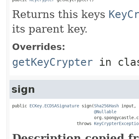
Returns this keys
KeyC
its parent key.
Overrides:
getKeyCrypter
in cl
sign
public 
ECKey.ECDSASignature
 sign(
Sha256Hash
 input,

@Nullable
                                 org.spongycastle.c
                          throws 
KeyCrypterExceptio
Description copied f