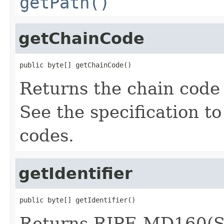
getPath()
getChainCode
public byte[] getChainCode()
Returns the chain code 
See the specification t
codes.
getIdentifier
public byte[] getIdentifier()
Returns RIPE-MD160(S