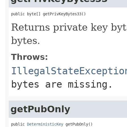
public byte[] getPrivKeyBytes33()
Returns private key byt
bytes.
Throws:
IllegalStateExceptio
bytes are missing.
getPubOnly
public 
DeterministicKey
 getPubOnly()