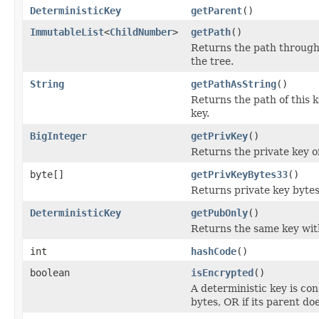
DeterministicKey
getParent
()
ImmutableList
<
ChildNumber
>
getPath
()
Returns the path throug
the tree.
String
getPathAsString
()
Returns the path of this 
key.
BigInteger
getPrivKey
()
Returns the private key of
byte[]
getPrivKeyBytes33
()
Returns private key bytes
DeterministicKey
getPubOnly
()
Returns the same key wit
int
hashCode
()
boolean
isEncrypted
()
A deterministic key is con
bytes, OR if its parent doe