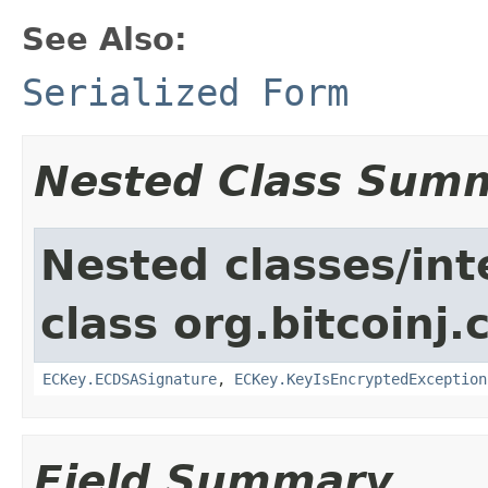
See Also:
Serialized Form
Nested Class Sum
Nested classes/int
class org.bitcoinj.
ECKey.ECDSASignature
,
ECKey.KeyIsEncryptedException
Field Summary