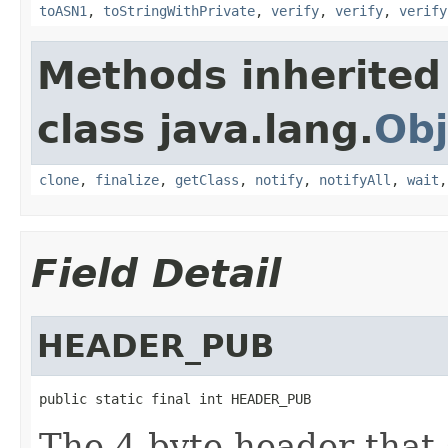
toASN1
,
toStringWithPrivate
,
verify
,
verify
,
verify
Methods inherited
class java.lang.
Obj
clone
,
finalize
,
getClass
,
notify
,
notifyAll
,
wait
Field Detail
HEADER_PUB
public static final int HEADER_PUB
The 4 byte header that 