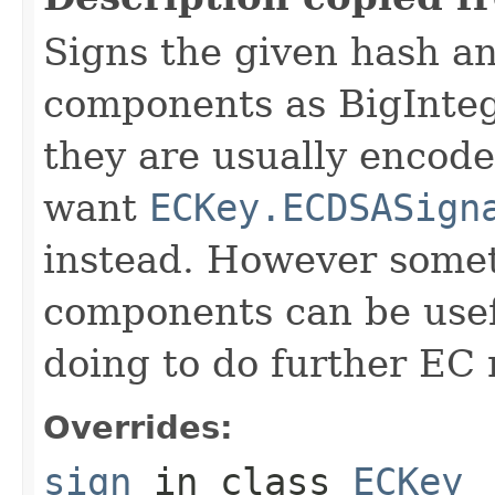
Signs the given hash a
components as BigIntege
they are usually encod
want
ECKey.ECDSASign
instead. However some
components can be usefu
doing to do further EC
Overrides:
sign
in class
ECKey