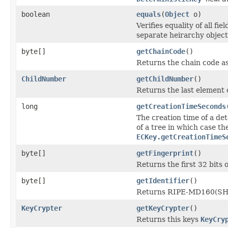
boolean
equals
(
Object
o)
Verifies equality of all f
separate heirarchy objects
byte[]
getChainCode
()
Returns the chain code as
ChildNumber
getChildNumber
()
Returns the last element 
long
getCreationTimeSeconds
The creation time of a dete
of a tree in which case th
ECKey.getCreationTimeS
byte[]
getFingerprint
()
Returns the first 32 bits o
byte[]
getIdentifier
()
Returns RIPE-MD160(SHA
KeyCrypter
getKeyCrypter
()
Returns this keys
KeyCry