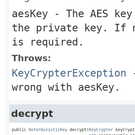
aesKey
- The AES key 
the private key. If 
is required.
Throws:
KeyCrypterException
-
wrong with aesKey.
decrypt
public 
DeterministicKey
 decrypt(
KeyCrypter
 keyCrypt