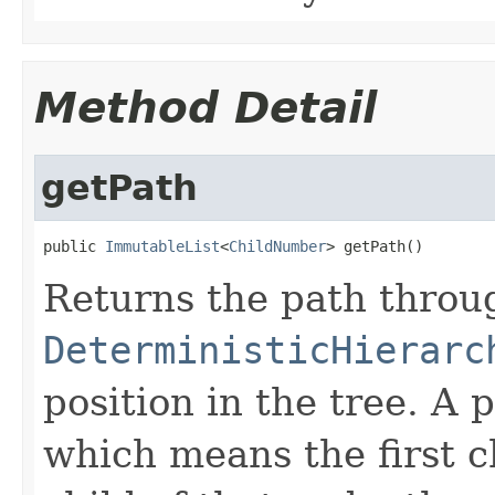
Method Detail
getPath
public 
ImmutableList
<
ChildNumber
> getPath()
Returns the path thro
DeterministicHierarc
position in the tree. A 
which means the first c