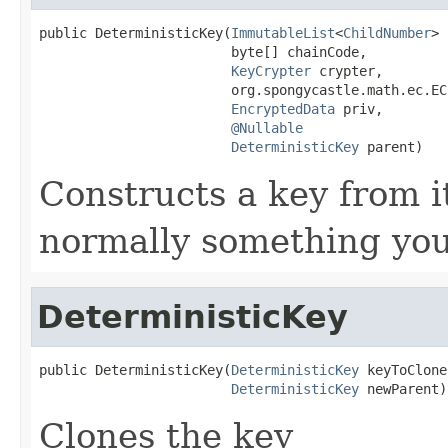
public DeterministicKey(
ImmutableList
<
ChildNumber
> 
                        byte[] chainCode,

KeyCrypter
 crypter,

                        org.spongycastle.math.ec.EC
EncryptedData
 priv,

@Nullable
DeterministicKey
 parent)
Constructs a key from i
normally something you
DeterministicKey
public DeterministicKey(
DeterministicKey
 keyToClone,
DeterministicKey
 newParent)
Clones the key