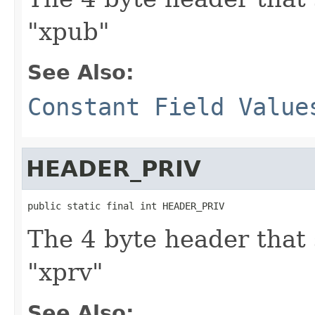
"xpub"
See Also:
Constant Field Value
HEADER_PRIV
public static final int HEADER_PRIV
The 4 byte header that 
"xprv"
See Also: