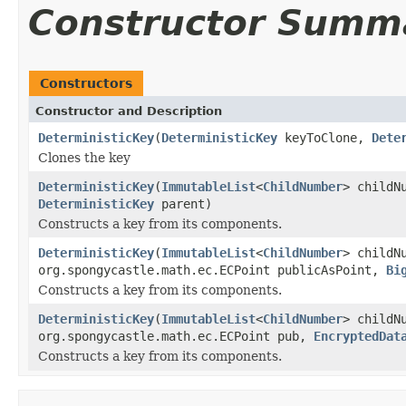
Constructor Summ
Constructors
Constructor and Description
DeterministicKey
(
DeterministicKey
keyToClone,
Dete
Clones the key
DeterministicKey
(
ImmutableList
<
ChildNumber
> childN
DeterministicKey
parent)
Constructs a key from its components.
DeterministicKey
(
ImmutableList
<
ChildNumber
> childN
org.spongycastle.math.ec.ECPoint publicAsPoint,
Bi
Constructs a key from its components.
DeterministicKey
(
ImmutableList
<
ChildNumber
> childN
org.spongycastle.math.ec.ECPoint pub,
EncryptedDat
Constructs a key from its components.