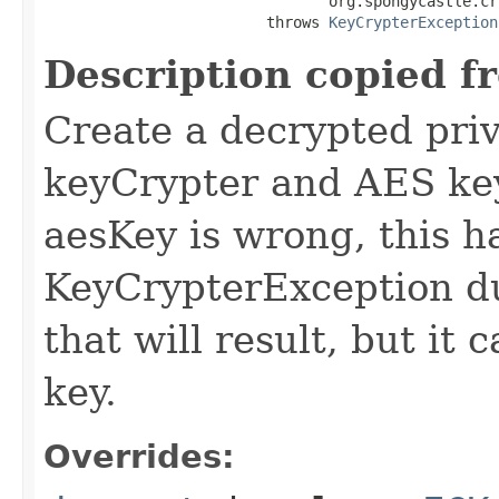
                                org.spongycastle.cr
                         throws 
KeyCrypterException
Description copied f
Create a decrypted priv
keyCrypter and AES key 
aesKey is wrong, this 
KeyCrypterException du
that will result, but it 
key.
Overrides: