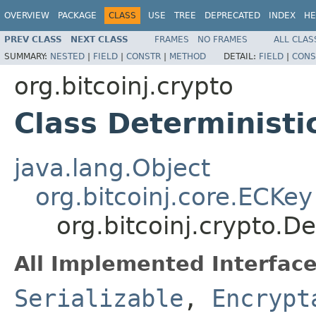
OVERVIEW
PACKAGE
CLASS
USE
TREE
DEPRECATED
INDEX
HE
PREV CLASS
NEXT CLASS
FRAMES
NO FRAMES
ALL CLAS
SUMMARY:
NESTED
|
FIELD
|
CONSTR
|
METHOD
DETAIL:
FIELD
|
CONS
org.bitcoinj.crypto
Class Deterministi
java.lang.Object
org.bitcoinj.core.ECKey
org.bitcoinj.crypto.D
All Implemented Interface
Serializable
,
Encrypt