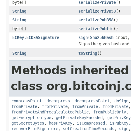
byte[]
serializePrivate
()
String
serializePrivB58
()
String
serializePubB58
()
byte[]
serializePublic
()
ECKey.ECDSASignature
sign
(
Sha256Hash
input, 
Signs the given hash and
String
toString
()
Methods inherited
class org.bitcoinj.
compressPoint
,
decompress
,
decompressPoint
,
doSign
fromPrivate
,
fromPrivate
,
fromPrivate
,
fromPrivate
fromPrivateAndPrecalculatedPublic
,
fromPublicOnly
,
getEncryptionType
,
getPrivateKeyEncoded
,
getPrivKey
getSecretBytes
,
hasPrivKey
,
isCompressed
,
isPubKeyC
recoverFromSignature
,
setCreationTimeSeconds
,
sign