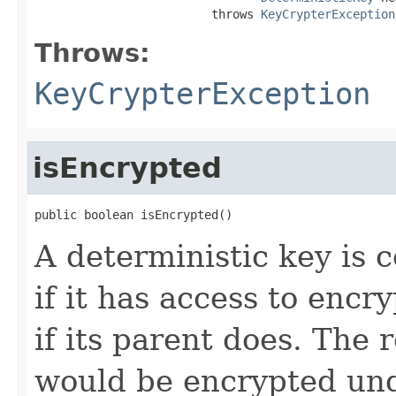
                         throws 
KeyCrypterException
Throws:
KeyCrypterException
isEncrypted
public boolean isEncrypted()
A deterministic key is 
if it has access to encr
if its parent does. The
would be encrypted und