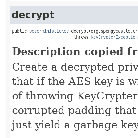
decrypt
public 
DeterministicKey
 decrypt(org.spongycastle.cr
                         throws 
KeyCrypterException
Description copied f
Create a decrypted pri
that if the AES key is 
of throwing KeyCrypter
corrupted padding that w
just yield a garbage key