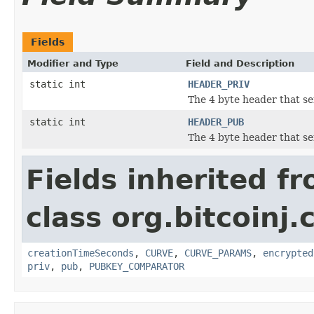
Fields
Modifier and Type
Field and Description
static int
HEADER_PRIV
The 4 byte header that ser
static int
HEADER_PUB
The 4 byte header that se
Fields inherited f
class org.bitcoinj.
creationTimeSeconds
,
CURVE
,
CURVE_PARAMS
,
encrypted
priv
,
pub
,
PUBKEY_COMPARATOR