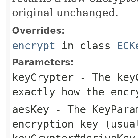
original unchanged.
Overrides:
encrypt
in class
ECK
Parameters:
keyCrypter
- The keyC
exactly how the encr
aesKey
- The KeyPara
encryption key (usua