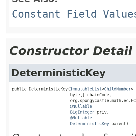
Constant Field Value
Constructor Detail
DeterministicKey
public DeterministicKey(
ImmutableList
<
ChildNumber
> 
                        byte[] chainCode,

                        org.spongycastle.math.ec.EC
@Nullable
BigInteger
 priv,

@Nullable
DeterministicKey
 parent)