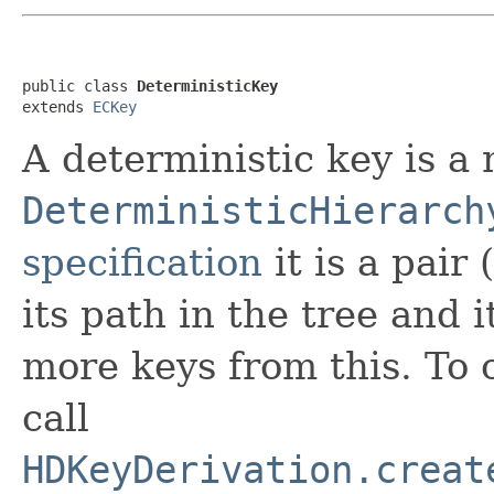
public class 
DeterministicKey
extends 
ECKey
A deterministic key is a 
DeterministicHierarch
specification
it is a pair
its path in the tree and 
more keys from this. To 
call
HDKeyDerivation.creat