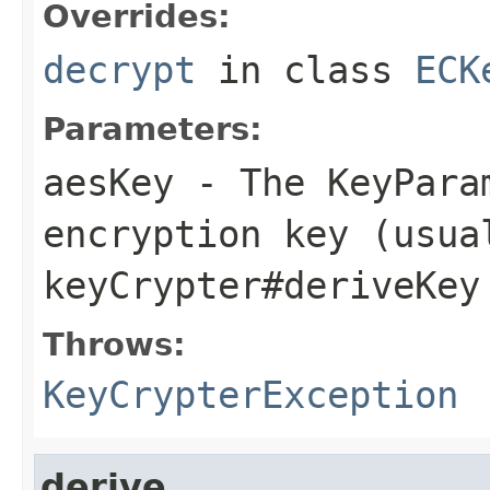
Overrides:
decrypt
in class
ECK
Parameters:
aesKey
- The KeyPara
encryption key (usua
keyCrypter#deriveKey
Throws:
KeyCrypterException
derive