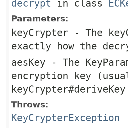
decrypt
in class
ECK
Parameters:
keyCrypter
- The keyC
exactly how the decr
aesKey
- The KeyPara
encryption key (usua
keyCrypter#deriveKey
Throws:
KeyCrypterException