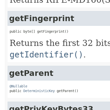
getFingerprint
public byte[] getFingerprint()
Returns the first 32 bits
getIdentifier()
.
getParent
@Nullable

public 
DeterministicKey
 getParent()
getPrivKeyBytes33