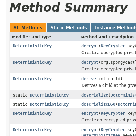
Method Summary
All Methods
Static Methods
Instance Method
Modifier and Type
Method and Description
DeterministicKey
decrypt
(
KeyCrypter
keyC
Create a decrypted priva
DeterministicKey
decrypt
(org.spongycast
Create a decrypted priva
DeterministicKey
derive
(int child)
Derives a child at the give
static
DeterministicKey
deserialize
(
Determinis
static
DeterministicKey
deserializeB58
(
Determi
DeterministicKey
encrypt
(
KeyCrypter
keyC
Create an encrypted priv
DeterministicKey
encrypt
(
KeyCrypter
keyC
DeterministicKey
newPa