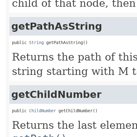
child of that node, then 
getPathAsString
public 
String
 getPathAsString()
Returns the path of thi
string starting with M t
getChildNumber
public 
ChildNumber
 getChildNumber()
Returns the last elemen