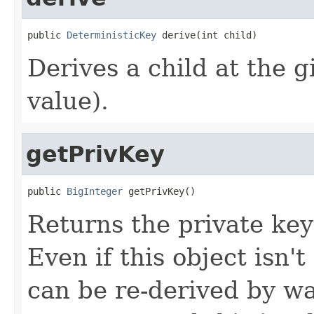
public 
DeterministicKey
 derive(int child)
Derives a child at the g
value).
getPrivKey
public 
BigInteger
 getPrivKey()
Returns the private key 
Even if this object isn't
can be re-derived by wa