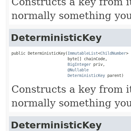
Constructs a key from i
normally something you
DeterministicKey
public DeterministicKey(
ImmutableList
<
ChildNumber
> 
                        byte[] chainCode,

BigInteger
 priv,

@Nullable
DeterministicKey
 parent)
Constructs a key from i
normally something you
DeterministicKey