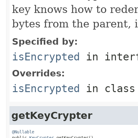
key knows how to reder
bytes from the parent, 
Specified by:
isEncrypted
in inter
Overrides:
isEncrypted
in clas
getKeyCrypter
@Nullable

public 
KeyCrypter
 getKeyCrypter()