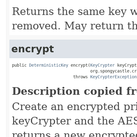
Returns the same key wi
removed. May return th
encrypt
public 
DeterministicKey
 encrypt(
KeyCrypter
 keyCrypt
                                org.spongycastle.cr
                         throws 
KeyCrypterException
Description copied f
Create an encrypted pr
keyCrypter and the AES
returns a new encrypte