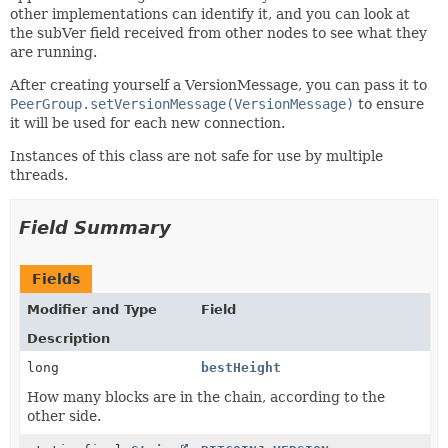
other implementations can identify it, and you can look at
the subVer field received from other nodes to see what they
are running.
After creating yourself a VersionMessage, you can pass it to
PeerGroup.setVersionMessage(VersionMessage)
to ensure
it will be used for each new connection.
Instances of this class are not safe for use by multiple
threads.
Field Summary
Fields
Modifier and Type
Field
Description
long
bestHeight
How many blocks are in the chain, according to the
other side.