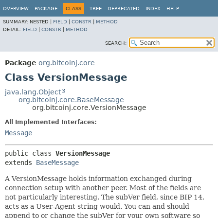
OVERVIEW
PACKAGE
CLASS
TREE
DEPRECATED
INDEX
HELP
SUMMARY:
NESTED |
FIELD
|
CONSTR
|
METHOD
DETAIL:
FIELD
|
CONSTR
|
METHOD
SEARCH:
Package
org.bitcoinj.core
Class VersionMessage
java.lang.Object
org.bitcoinj.core.BaseMessage
org.bitcoinj.core.VersionMessage
All Implemented Interfaces:
Message
public class 
VersionMessage
extends 
BaseMessage
A VersionMessage holds information exchanged during
connection setup with another peer. Most of the fields are
not particularly interesting. The subVer field, since BIP 14,
acts as a User-Agent string would. You can and should
append to or change the subVer for your own software so