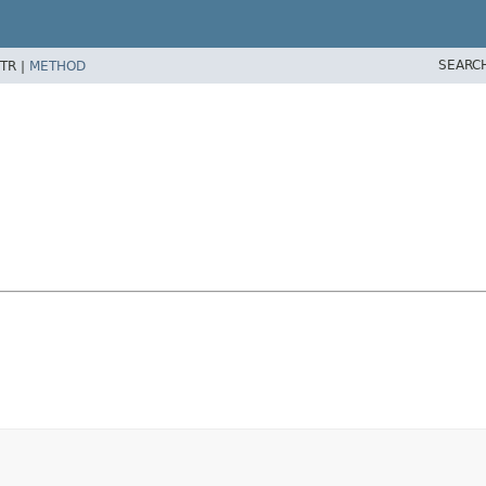
SEARC
TR |
METHOD