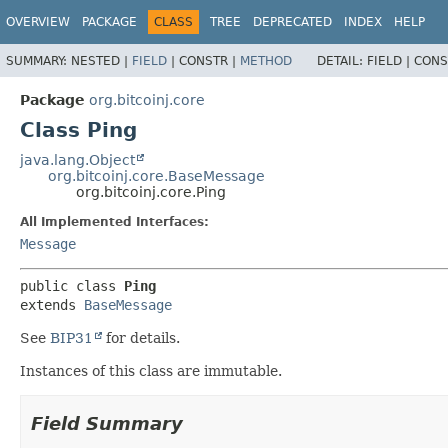
OVERVIEW
PACKAGE
CLASS
TREE
DEPRECATED
INDEX
HELP
SUMMARY:
NESTED |
FIELD
|
CONSTR |
METHOD
DETAIL:
FIELD |
CONS
Package
org.bitcoinj.core
Class Ping
java.lang.Object
org.bitcoinj.core.BaseMessage
org.bitcoinj.core.Ping
All Implemented Interfaces:
Message
public class 
Ping
extends 
BaseMessage
See
BIP31
for details.
Instances of this class are immutable.
Field Summary