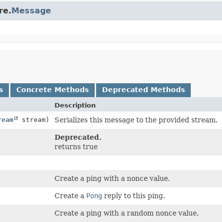
re.
Message
s
Concrete Methods
Deprecated Methods
Description
ream
stream)
Serializes this message to the provided stream.
Deprecated.
returns true
Create a ping with a nonce value.
Create a
Pong
reply to this ping.
Create a ping with a random nonce value.