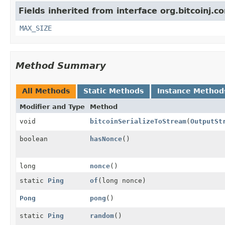
Fields inherited from interface org.bitcoinj.co
MAX_SIZE
Method Summary
All Methods
Static Methods
Instance Method
Modifier and Type
Method
void
bitcoinSerializeToStream
(
OutputSt
boolean
hasNonce
()
long
nonce
()
static
Ping
of
(long nonce)
Pong
pong
()
static
Ping
random
()