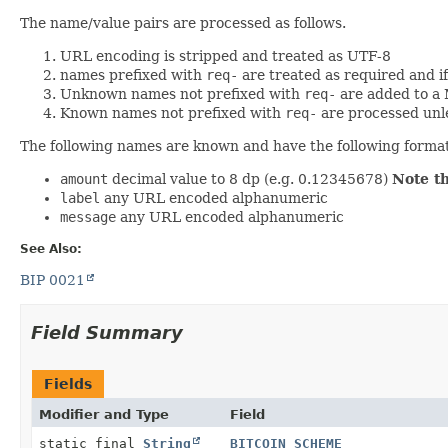
The name/value pairs are processed as follows.
URL encoding is stripped and treated as UTF-8
names prefixed with
req-
are treated as required and i
Unknown names not prefixed with
req-
are added to a
Known names not prefixed with
req-
are processed unl
The following names are known and have the following forma
amount
decimal value to 8 dp (e.g. 0.12345678)
Note t
label
any URL encoded alphanumeric
message
any URL encoded alphanumeric
See Also:
BIP 0021
Field Summary
Fields
Modifier and Type
Field
static final
String
BITCOIN_SCHEME