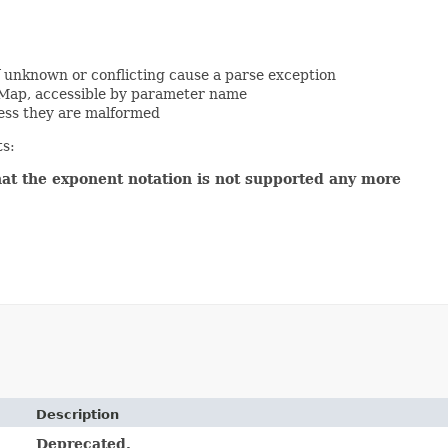
f unknown or conflicting cause a parse exception
 Map, accessible by parameter name
ess they are malformed
ts:
hat the exponent notation is not supported any more
Description
Deprecated.