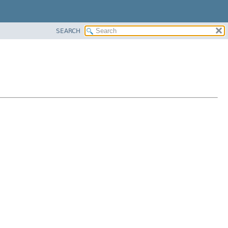
SEARCH