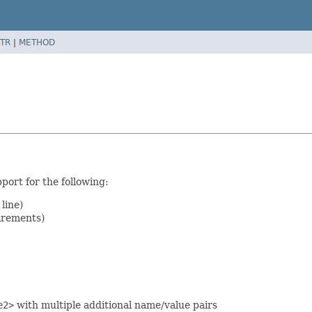
TR
|
METHOD
port for the following:
line)
irements)
e2>
with multiple additional name/value pairs