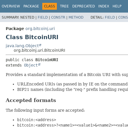
OVERVIEW
PACKAGE
CLASS
TREE
DEPRECATED
INDEX
HELP
SUMMARY:
NESTED |
FIELD
|
CONSTR
|
METHOD
DETAIL:
FIELD
|
CONS
Package
org.bitcoinj.uri
Class BitcoinURI
java.lang.Object
org.bitcoinj.uri.BitcoinURI
public class 
BitcoinURI
extends 
Object
Provides a standard implementation of a Bitcoin URI with sup
URLEncoded URIs (as passed in by IE on the command 
BIP21 names (including the "req-" prefix handling requ
Accepted formats
The following input forms are accepted:
bitcoin:<address>
bitcoin:<address>?<name1>=<value1>&<name2>=<valu