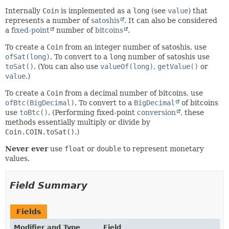
Internally
Coin
is implemented as a
long
(see
value
) that
represents a number of
satoshis
. It can also be considered
a
fixed-point
number of
bitcoins
.
To create a
Coin
from an integer number of satoshis, use
ofSat(long)
. To convert to a
long
number of satoshis use
toSat()
. (You can also use
valueOf(long)
,
getValue()
or
value
.)
To create a
Coin
from a decimal number of bitcoins, use
ofBtc(BigDecimal)
. To convert to a
BigDecimal
of bitcoins
use
toBtc()
. (Performing fixed-point
conversion
, these
methods essentially multiply or divide by
Coin.COIN.toSat()
.)
Never ever
use
float
or
double
to represent monetary
values.
Field Summary
Fields
Modifier and Type
Field