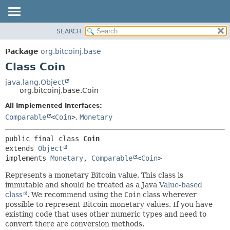
SEARCH
OVERVIEW
SUMMARY:
NESTED
PACKAGE
Package
org.bitcoinj.base
FIELD
CLASS
Class Coin
CONSTR
TREE
java.lang.Object
METHOD
org.bitcoinj.base.Coin
DEPRECATED
INDEX
All Implemented Interfaces:
DETAIL:
Comparable
<
Coin
>
,
Monetary
HELP
FIELD
CONSTR
public final class 
Coin
METHOD
extends 
Object
implements 
Monetary
, 
Comparable
<
Coin
>
Represents a monetary Bitcoin value. This class is
immutable and should be treated as a Java
Value-based
class
. We recommend using the
Coin
class wherever
possible to represent Bitcoin monetary values. If you have
existing code that uses other numeric types and need to
convert there are conversion methods.