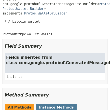
com.google.protobuf.GeneratedMessageLite.Builder<
Proto
Protos.Wallet.Builder
>

implements 
Protos.WalletOrBuilder
 * A bitcoin wallet 

Protobuf type
wallet.Wallet
Field Summary
Fields inherited from
class com.google.protobuf.GeneratedMessageL
instance
Method Summary
All Methods
Instance Methods