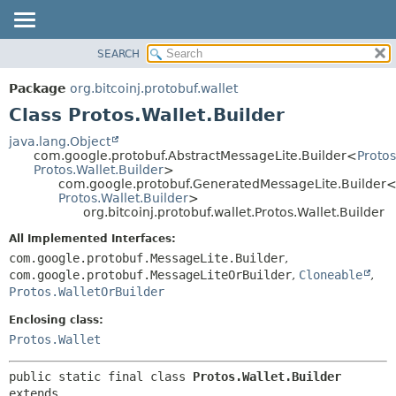
SEARCH
OVERVIEW
SUMMARY:
NESTED
PACKAGE
Package
org.bitcoinj.protobuf.wallet
FIELD
CLASS
Class Protos.Wallet.Builder
CONSTR
TREE
java.lang.Object
METHOD
com.google.protobuf.AbstractMessageLite.Builder<
Protos
DEPRECATED
Protos.Wallet.Builder
>
INDEX
com.google.protobuf.GeneratedMessageLite.Builder
DETAIL:
Protos.Wallet.Builder
>
HELP
FIELD
org.bitcoinj.protobuf.wallet.Protos.Wallet.Builder
CONSTR
All Implemented Interfaces:
METHOD
com.google.protobuf.MessageLite.Builder
,
com.google.protobuf.MessageLiteOrBuilder
,
Cloneable
,
Protos.WalletOrBuilder
Enclosing class:
Protos.Wallet
public static final class 
Protos.Wallet.Builder
extends 