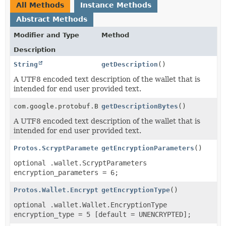
All Methods
Instance Methods
Abstract Methods
Modifier and Type
Method
Description
String
getDescription
()
A UTF8 encoded text description of the wallet that is
intended for end user provided text.
com.google.protobuf.ByteString
getDescriptionBytes
()
A UTF8 encoded text description of the wallet that is
intended for end user provided text.
Protos.ScryptParameters
getEncryptionParameters
()
optional .wallet.ScryptParameters
encryption_parameters = 6;
Protos.Wallet.EncryptionType
getEncryptionType
()
optional .wallet.Wallet.EncryptionType
encryption_type = 5 [default = UNENCRYPTED];