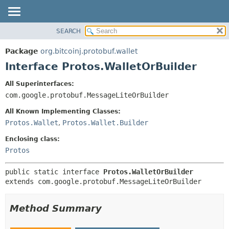
SEARCH
OVERVIEW
SUMMARY:
NESTED
PACKAGE
Package
org.bitcoinj.protobuf.wallet
FIELD
CLASS
Interface Protos.WalletOrBuilder
CONSTR
TREE
All Superinterfaces:
METHOD
DEPRECATED
com.google.protobuf.MessageLiteOrBuilder
INDEX
DETAIL:
All Known Implementing Classes:
HELP
FIELD
Protos.Wallet
,
Protos.Wallet.Builder
CONSTR
Enclosing class:
METHOD
Protos
public static interface 
Protos.WalletOrBuilder
extends com.google.protobuf.MessageLiteOrBuilder
Method Summary