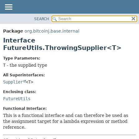
SEARCH
OVERVIEW
SUMMARY:
NESTED
PACKAGE
Package
org.bitcoinj.base.internal
FIELD
CLASS
Interface
CONSTR
TREE
FutureUtils.ThrowingSupplier<T>
METHOD
DEPRECATED
Type Parameters:
INDEX
DETAIL:
T
- the supplied type
HELP
FIELD
All Superinterfaces:
CONSTR
Supplier
<T>
METHOD
Enclosing class:
FutureUtils
Functional Interface:
This is a functional interface and can therefore be used as
the assignment target for a lambda expression or method
reference.