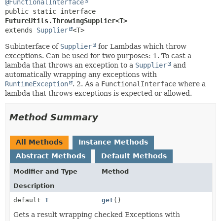
@FunctionalInterface
public static interface 
FutureUtils.ThrowingSupplier<T>
extends 
Supplier
<T>
Subinterface of
Supplier
for Lambdas which throw
exceptions. Can be used for two purposes: 1. To cast a
lambda that throws an exception to a
Supplier
and
automatically wrapping any exceptions with
RuntimeException
. 2. As a
FunctionalInterface
where a
lambda that throws exceptions is expected or allowed.
Method Summary
All Methods
Instance Methods
Abstract Methods
Default Methods
Modifier and Type
Method
Description
default
T
get
()
Gets a result wrapping checked Exceptions with