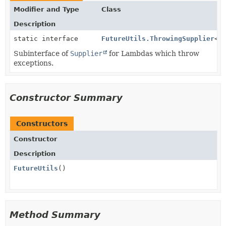
Modifier and Type
Class
Description
static interface
FutureUtils.ThrowingSupplier
<
T
Subinterface of
Supplier
for Lambdas which throw
exceptions.
Constructor Summary
Constructors
Constructor
Description
FutureUtils
()
Method Summary