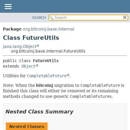
SEARCH
OVERVIEW
SUMMARY:
NESTED
PACKAGE
Package
org.bitcoinj.base.internal
FIELD
CLASS
Class FutureUtils
CONSTR
TREE
java.lang.Object
METHOD
org.bitcoinj.base.internal.FutureUtils
DEPRECATED
INDEX
DETAIL:
public class 
FutureUtils
extends 
Object
HELP
FIELD
CONSTR
Utilities for
CompletableFuture
.
METHOD
Note: When the
bitcoinj
migration to
CompletableFuture
is
finished this class will either be removed or its remaining
methods changed to use generic
CompletableFuture
s.
Nested Class Summary
Nested Classes