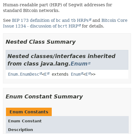
Human-readable part (HRP) of Segwit addresses for
standard Bitcoin networks.
See
BIP 173 definition of
bc
and
tb
HRPs
and
Bitcoin Core
Issue 1234 - discussion of
bcrt
HRP
for details.
Nested Class Summary
Nested classes/interfaces inherited
from class java.lang.
Enum
Enum.EnumDesc
<
E
extends
Enum
<
E
>>
Enum Constant Summary
Enum Constants
Enum Constant
Description