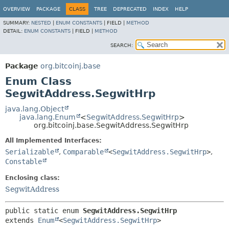
OVERVIEW
PACKAGE
CLASS
TREE
DEPRECATED
INDEX
HELP
SUMMARY:
NESTED
|
ENUM CONSTANTS
|
FIELD |
METHOD
DETAIL:
ENUM CONSTANTS
|
FIELD |
METHOD
SEARCH:
Package
org.bitcoinj.base
Enum Class
SegwitAddress.SegwitHrp
java.lang.Object
java.lang.Enum
<
SegwitAddress.SegwitHrp
>
org.bitcoinj.base.SegwitAddress.SegwitHrp
All Implemented Interfaces:
Serializable
,
Comparable
<
SegwitAddress.SegwitHrp
>
,
Constable
Enclosing class:
SegwitAddress
public static enum 
SegwitAddress.SegwitHrp
extends 
Enum
<
SegwitAddress.SegwitHrp
>