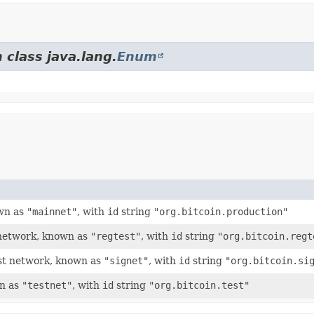
 class java.lang.
Enum
own as
"mainnet"
, with
id
string
"org.bitcoin.production"
t network, known as
"regtest"
, with
id
string
"org.bitcoin.regt
est network, known as
"signet"
, with
id
string
"org.bitcoin.si
wn as
"testnet"
, with
id
string
"org.bitcoin.test"