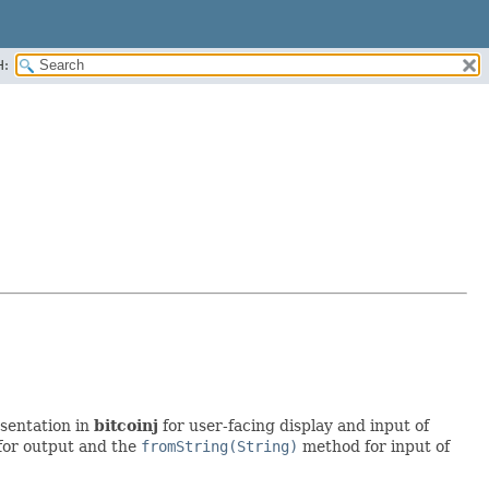
H:
sentation in
bitcoinj
for user-facing display and input of
or output and the
fromString(String)
method for input of