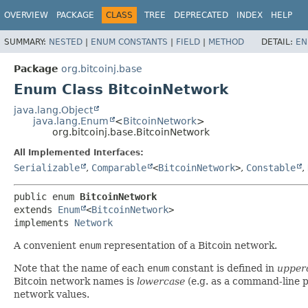
OVERVIEW
PACKAGE
CLASS
TREE
DEPRECATED
INDEX
HELP
SUMMARY:
NESTED
|
ENUM CONSTANTS
|
FIELD
|
METHOD
DETAIL:
EN
Package
org.bitcoinj.base
Enum Class BitcoinNetwork
java.lang.Object
java.lang.Enum
<
BitcoinNetwork
>
org.bitcoinj.base.BitcoinNetwork
All Implemented Interfaces:
Serializable
,
Comparable
<
BitcoinNetwork
>
,
Constable
,
public enum 
BitcoinNetwork
extends 
Enum
<
BitcoinNetwork
>

implements 
Network
A convenient
enum
representation of a Bitcoin network.
Note that the name of each
enum
constant is defined in
upper
Bitcoin network names is
lowercase
(e.g. as a command-line 
network values.