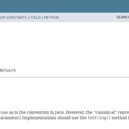
SEARC
UM CONSTANTS
|
FIELD
|
METHOD
Network
case
as is the convention in Java. However, the
canonical
repre
parameter.) Implementations should use the
toString()
method f