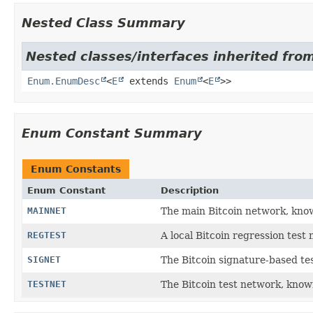
Nested Class Summary
Nested classes/interfaces inherited from
Enum.EnumDesc
<
E
extends
Enum
<
E
>>
Enum Constant Summary
Enum Constants
Enum Constant
Description
MAINNET
The main Bitcoin network, kn
REGTEST
A local Bitcoin regression tes
SIGNET
The Bitcoin signature-based t
TESTNET
The Bitcoin test network, kno