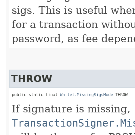
sigs. This is useful whe
for a transaction witho
password, as fee depend
THROW
public static final 
Wallet.MissingSigsMode
 THROW
If signature is missing,
TransactionSigner.Mi