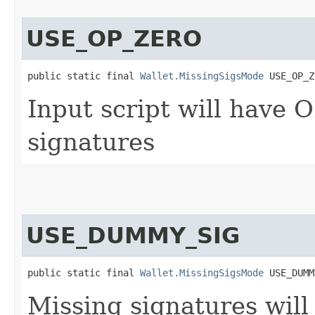
USE_OP_ZERO
public static final 
Wallet.MissingSigsMode
 USE_OP_Z
Input script will have 
signatures
USE_DUMMY_SIG
public static final 
Wallet.MissingSigsMode
 USE_DUMM
Missing signatures wil