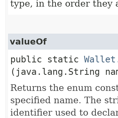
type, in the order they
valueOf
public static
Wallet
(java.lang.String na
Returns the enum consta
specified name. The st
identifier used to decl