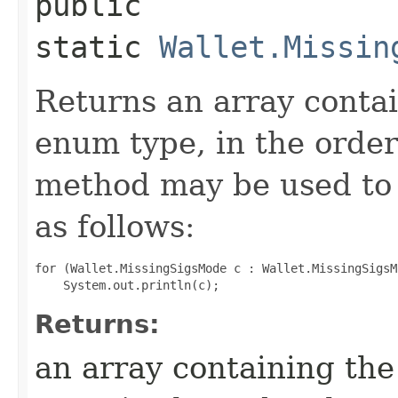
public
static
Wallet.Missin
Returns an array contai
enum type, in the order
method may be used to 
as follows:
for (Wallet.MissingSigsMode c : Wallet.MissingSigsM
Returns:
an array containing the