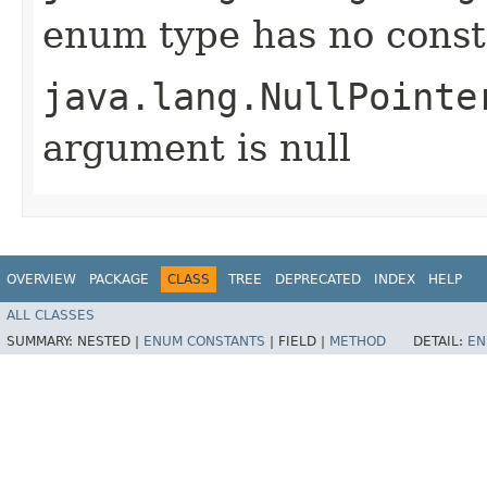
enum type has no const
java.lang.NullPointe
argument is null
OVERVIEW
PACKAGE
CLASS
TREE
DEPRECATED
INDEX
HELP
ALL CLASSES
SUMMARY:
NESTED |
ENUM CONSTANTS
|
FIELD |
METHOD
DETAIL:
EN