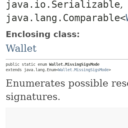
java.io.Serializable
,
java.lang.Comparable<
Enclosing class:
Wallet
public static enum 
Wallet.MissingSigsMode
extends java.lang.Enum<
Wallet.MissingSigsMode
>
Enumerates possible reso
signatures.