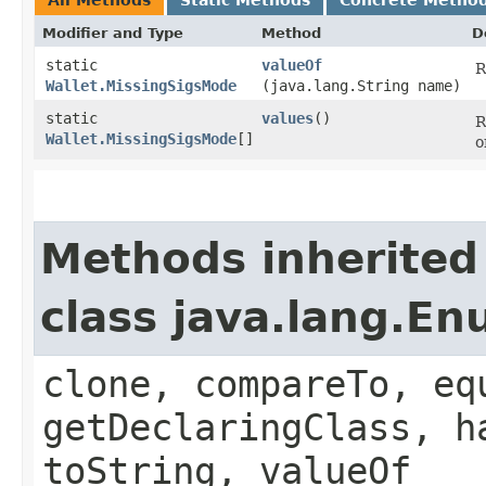
Modifier and Type
Method
D
static
valueOf
R
Wallet.MissingSigsMode
(java.lang.String name)
static
values
()
R
Wallet.MissingSigsMode
[]
o
Methods inherited
class java.lang.E
clone, compareTo, eq
getDeclaringClass, h
toString, valueOf