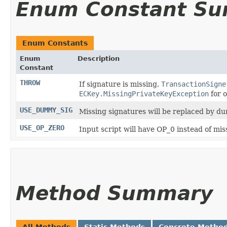
Enum Constant S
Enum Constants
Enum
Description
Constant
THROW
If signature is missing,
TransactionSigne
ECKey.MissingPrivateKeyException
for o
USE_DUMMY_SIG
Missing signatures will be replaced by d
USE_OP_ZERO
Input script will have OP_0 instead of mis
Method Summary
All Methods
Static Methods
Concrete Metho