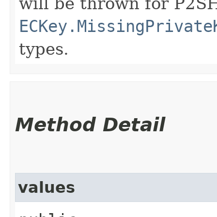
will be thrown for P2S
ECKey.MissingPrivate
types.
Method Detail
values