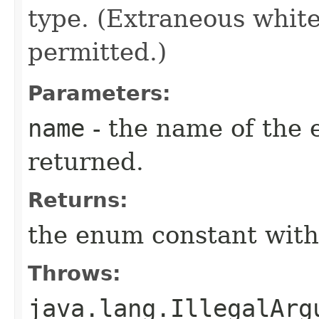
type. (Extraneous whit
permitted.)
Parameters:
name
- the name of the 
returned.
Returns:
the enum constant with
Throws:
java.lang.IllegalArg