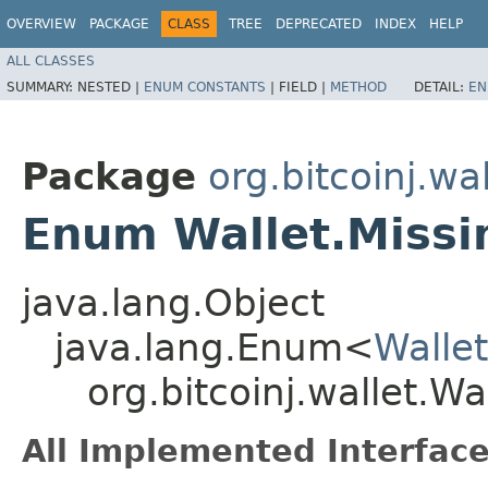
OVERVIEW
PACKAGE
CLASS
TREE
DEPRECATED
INDEX
HELP
ALL CLASSES
SUMMARY:
NESTED |
ENUM CONSTANTS
|
FIELD |
METHOD
DETAIL:
EN
Package
org.bitcoinj.wal
Enum Wallet.Miss
java.lang.Object
java.lang.Enum<
Walle
org.bitcoinj.wallet.W
All Implemented Interface