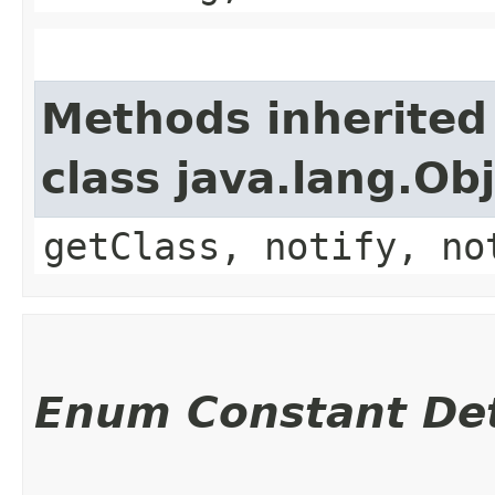
Methods inherited
class java.lang.Ob
getClass, notify, no
Enum Constant Det