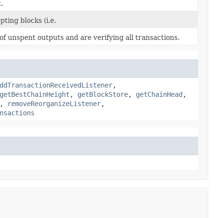
.
ting blocks (i.e.
f unspent outputs and are verifying all transactions.
ddTransactionReceivedListener
,
getBestChainHeight
,
getBlockStore
,
getChainHead
,
,
removeReorganizeListener
,
nsactions