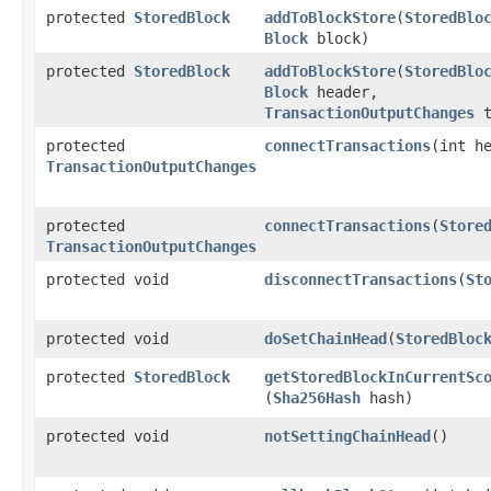
protected
StoredBlock
addToBlockStore
​(
StoredBlo
Block
block)
protected
StoredBlock
addToBlockStore
​(
StoredBlo
Block
header,
TransactionOutputChanges
t
protected
connectTransactions
​(int 
TransactionOutputChanges
protected
connectTransactions
​(
Store
TransactionOutputChanges
protected void
disconnectTransactions
​(
St
protected void
doSetChainHead
​(
StoredBloc
protected
StoredBlock
getStoredBlockInCurrentSc
(
Sha256Hash
hash)
protected void
notSettingChainHead
()