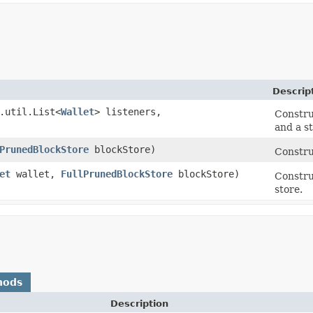
Descrip
.util.List<
Wallet
> listeners,
Construc
and a st
PrunedBlockStore
blockStore)
Constru
et
wallet,
FullPrunedBlockStore
blockStore)
Constru
store.
hods
Description