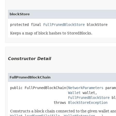
blockStore
protected final 
FullPrunedBlockStore
 blockStore
Keeps a map of block hashes to StoredBlocks.
Constructor Detail
FullPrunedBlockChain
public FullPrunedBlockChain​(
NetworkParameters
 param
Wallet
 wallet,

FullPrunedBlockStore
 bl
                     throws 
BlockStoreException
Constructs a block chain connected to the given wallet and
Wallet.loadFromFile(File, WalletExtension...)