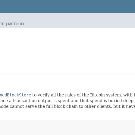
TR
|
METHOD
nedBlockStore
to verify all the rules of the Bitcoin system, wit
nce a transaction output is spent and that spend is buried deep e
ode cannot serve the full block chain to other clients, but it ne