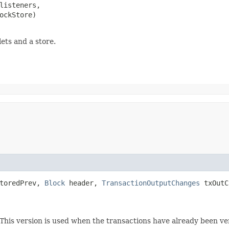
listeners,

ockStore)

ets and a store.
toredPrev,
Block
header,
TransactionOutputChanges
txOutC
 This version is used when the transactions have already been v