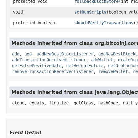
protected void
rollbackBlockStore
​(int he
void
setRunScripts
​(boolean val
protected boolean
shouldVerifyTransactions
(
Methods inherited from class org.bitcoinj.cor
add
,
add
,
addNewBestBlockListener
,
addNewBestBlockL
addTransactionReceivedListener
,
addWallet
,
drainOrp
getFalsePositiveRate
,
getHeightFuture
,
getOrphanRoo
removeTransactionReceivedListener
,
removeWallet
,
re
Methods inherited from class java.lang.Objec
clone, equals, finalize, getClass, hashCode, notify
Field Detail