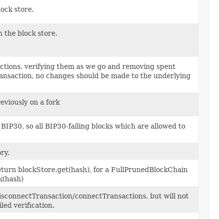
ock store.
 the block store.
actions, verifying them as we go and removing spent
transaction, no changes should be made to the underlying
eviously on a fork
 BIP30, so all BIP30-failing blocks which are allowed to
ry.
eturn blockStore.get(hash), for a FullPrunedBlockChain
k(hash)
 disconnectTransaction/connectTransactions, but will not
led verification.