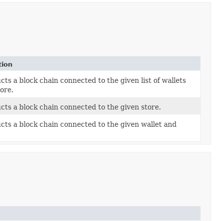
tion
ts a block chain connected to the given list of wallets
ore.
cts a block chain connected to the given store.
cts a block chain connected to the given wallet and