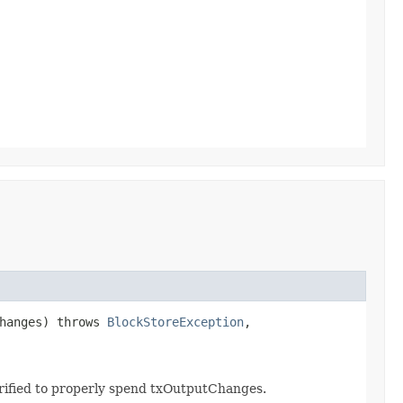
hanges) throws
BlockStoreException
,
erified to properly spend txOutputChanges.