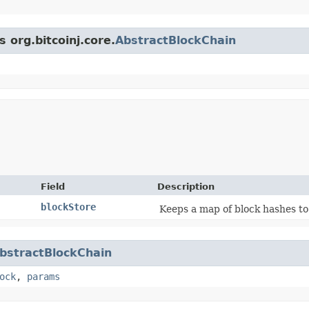
 org.bitcoinj.core.
AbstractBlockChain
Field
Description
blockStore
Keeps a map of block hashes to
bstractBlockChain
ock
,
params