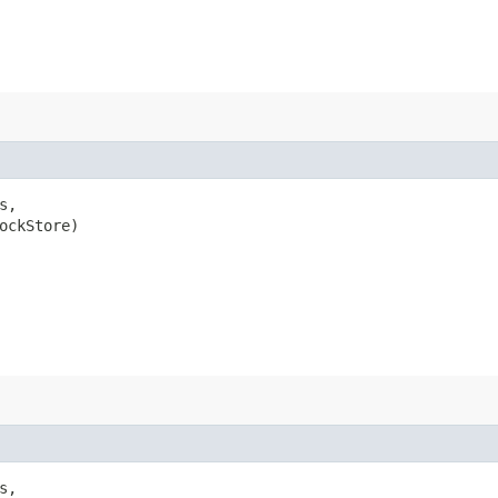
s,

ockStore)

s,
