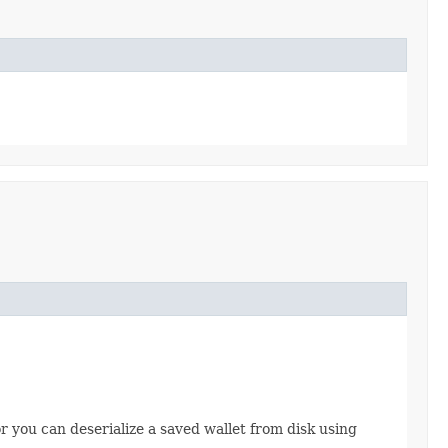
 you can deserialize a saved wallet from disk using