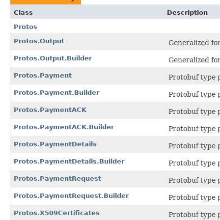
Class
Description
Protos
Protos.Output
Generalized fo
Protos.Output.Builder
Generalized fo
Protos.Payment
Protobuf type
Protos.Payment.Builder
Protobuf type
Protos.PaymentACK
Protobuf type
Protos.PaymentACK.Builder
Protobuf type
Protos.PaymentDetails
Protobuf type
Protos.PaymentDetails.Builder
Protobuf type
Protos.PaymentRequest
Protobuf type
Protos.PaymentRequest.Builder
Protobuf type
Protos.X509Certificates
Protobuf type