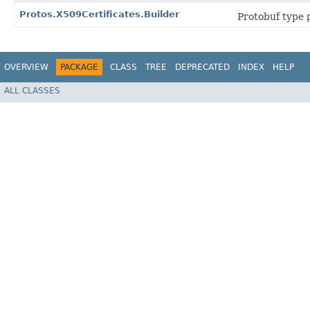
Protos.X509Certificates.Builder
Protobuf type
OVERVIEW
PACKAGE
CLASS
TREE
DEPRECATED
INDEX
HELP
ALL CLASSES