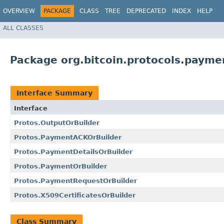
OVERVIEW
PACKAGE
CLASS
TREE
DEPRECATED
INDEX
HELP
ALL CLASSES
Package org.bitcoin.protocols.payme
Interface Summary
Interface
Protos.OutputOrBuilder
Protos.PaymentACKOrBuilder
Protos.PaymentDetailsOrBuilder
Protos.PaymentOrBuilder
Protos.PaymentRequestOrBuilder
Protos.X509CertificatesOrBuilder
Class Summary